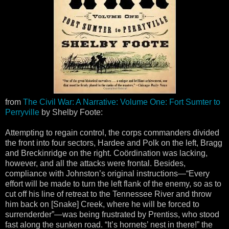
from
The Civil War: A Narrative: Volume One: Fort Sumter to
Perryville
by Shelby Foote:
Attempting to regain control, the corps commanders divided
the front into four sectors, Hardee and Polk on the left, Bragg
and Breckinridge on the right. Coördination was lacking,
however, and all the attacks were frontal. Besides,
compliance with Johnston’s original instructions—“Every
effort will be made to turn the left flank of the enemy, so as to
cut off his line of retreat to the Tennessee River and throw
him back on [Snake] Creek, where he will be forced to
surrenderder”—was being frustrated by Prentiss, who stood
fast along the sunken road. “It’s hornets’ nest in there!” the