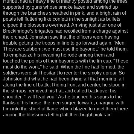
Hurlbut had a heavy line of infantry posted among the trees,
supported by guns whose smoke lazed and swirled up
through the branches sheathed in pink, and a bright rain of
petals fell fluttering like confetti in the sunlight as bullets
clipped the blossoms overhead. Arriving just after one of
Breckinridge’s brigades had recoiled from a charge against
the orchard, Johnston saw that the officers were having
trouble getting the troops in line to go forward again. “Men!
They are stubborn; we must use the bayonet,” he told them.
To emphasize his meaning he rode among them and
touched the points of their bayonets with the tin cup. “These
must do the work,” he said. When the line had formed, the
soldiers were still hesitant to reenter the smoky uproar. So
Johnston did what he had been doing all that morning, all
along the line of battle. Riding front and center, he stood in
the stirrups, removed his hat, and called back over his
shoulder: “I will lead you!” As he touched his spurs to the
flanks of his horse, the men surged forward, charging with
him into the sheet of flame which blazed to meet them there
among the blossoms letting fall their bright pink rain.