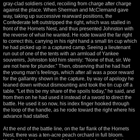
gray-clad soldiers cried, recoiling from charge after charge
against the place. When Sherman and McClernand gave
way, taking up successive rearward positions, the
Confederate left outstripped the right, which was stalled in
front of the Hornets Nest, and thus presented Johnston with
the reverse of what he wanted. He rode toward the far right
to correct this, carrying in his right hand a small tin cup which
he had picked up in a captured camp. Seeing a lieutenant
run out of one of the tents with an armload of Yankee
souvenirs, Johnston told him sternly: “None of that, sir. We
are not here for plunder.” Then, observing that he had hurt
the young man’s feelings, which after all was a poor reward
for the gallantry shown in the capture, by way of apology he
leaned down without dismounting and took the tin cup off a
table. “Let this be my share of the spoils today,” he said, and
from then on he had used it instead of a sword to direct the
battle. He used it so now, his index finger hooked through
the loop of the handle, as he rode toward the right where his
advance had stalled.
At the end of the battle line, on the far flank of the Hornets
Nest, there was a ten-acre peach orchard in full bloom.