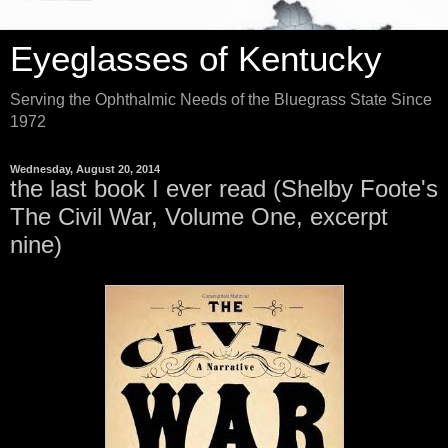
Eyeglasses of Kentucky
Serving the Ophthalmic Needs of the Bluegrass State Since
1972
Wednesday, August 20, 2014
the last book I ever read (Shelby Foote's
The Civil War, Volume One, excerpt
nine)