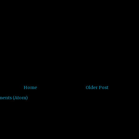
Home
Older Post
ments (Atom)