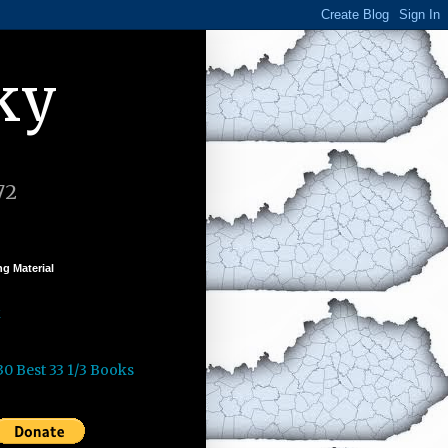
ky
72
g Material
k
30 Best 33 1/3 Books