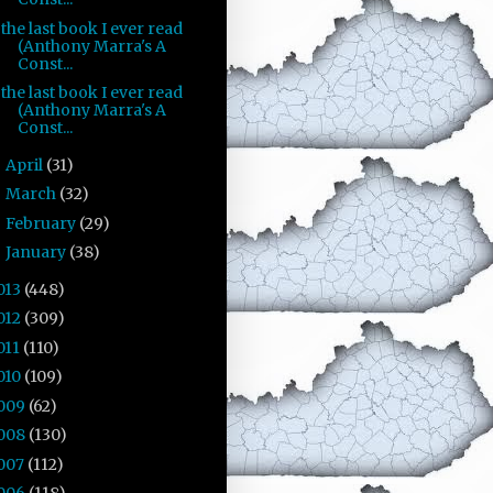
the last book I ever read
(Anthony Marra's A
Const...
the last book I ever read
(Anthony Marra's A
Const...
April
(31)
►
March
(32)
►
February
(29)
►
January
(38)
►
013
(448)
012
(309)
011
(110)
010
(109)
009
(62)
008
(130)
007
(112)