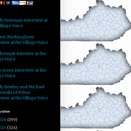
y Newman Interview at
illage Voice
sey Buckingham
view at the Village Voice
Chesnutt Inteview at the
ge Voice
 Jones Interview at the
ge Voice
y Bewley and Michael
owski of Pylon
view at the Village Voice
rchive
026
(199)
025
(324)