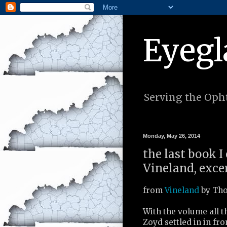
Eyegl
Serving the Opht
Monday, May 26, 2014
the last book 
Vineland, excer
from
Vineland
by Tho
With the volume all 
Zoyd settled in in fro