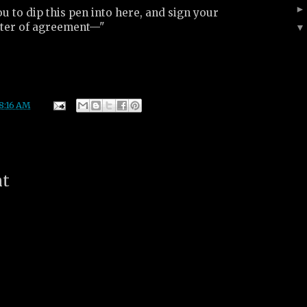
 to dip this pen into here, and sign your
etter of agreement—"
8:16 AM
nt