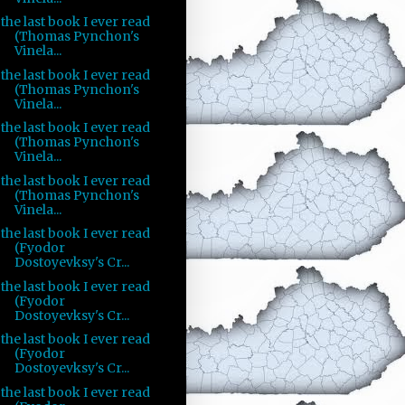
the last book I ever read
(Thomas Pynchon's
Vinela...
the last book I ever read
(Thomas Pynchon's
Vinela...
the last book I ever read
(Thomas Pynchon's
Vinela...
the last book I ever read
(Thomas Pynchon's
Vinela...
the last book I ever read
(Fyodor
Dostoyevksy's Cr...
the last book I ever read
(Fyodor
Dostoyevksy's Cr...
the last book I ever read
(Fyodor
Dostoyevksy's Cr...
the last book I ever read