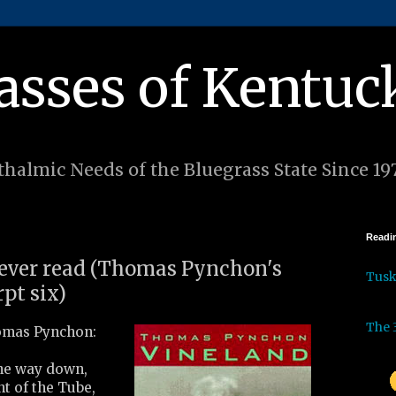
asses of Kentuc
halmic Needs of the Bluegrass State Since 19
Readin
I ever read (Thomas Pynchon's
Tus
pt six)
The 
mas Pynchon:
the way down,
nt of the Tube,