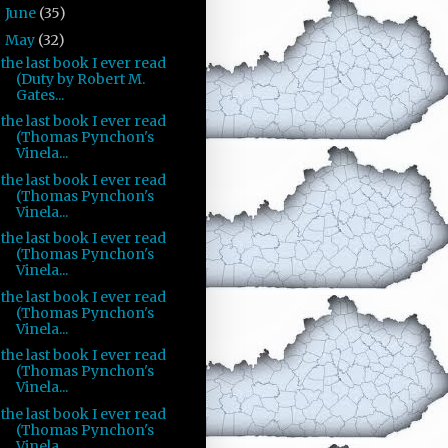
June
(35)
►
May
(32)
▼
the last book I ever read
(Duty by Robert M.
Gates...
the last book I ever read
(Thomas Pynchon's
Vinela...
the last book I ever read
(Thomas Pynchon's
Vinela...
the last book I ever read
(Thomas Pynchon's
Vinela...
the last book I ever read
(Thomas Pynchon's
Vinela...
the last book I ever read
(Thomas Pynchon's
Vinela...
the last book I ever read
(Thomas Pynchon's
Vinela...