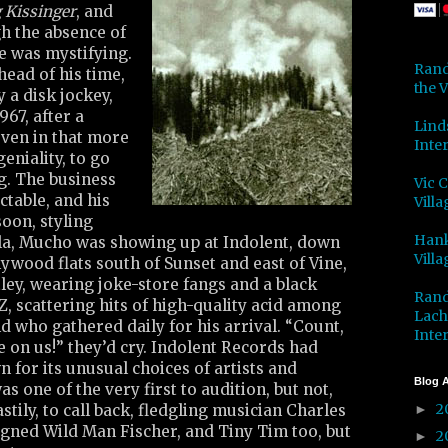
 Kissinger
, and
h the absence of
e was mystifying.
Rand
head of his time,
the V
 a disk jockey,
67, after a
Lind
ven in that more
Inter
geniality, to go
g. The business
Vic 
table, and his
Villa
oon, styling
Hank
a, Mucho was showing up at Indolent, down
Villa
lywood flats south of Sunset and east of Vine,
ley, wearing joke-store fangs and a black
Rand
Z, scattering hits of high-quality acid among
Lach
d who gathered daily for his arrival. “Count,
Inter
 on us!” they’d cry. Indolent Records had
for its unusual choices of artists and
Blog A
s one of the very first to audition, but not,
2
stily, to call back, fledgling musician Charles
►
gned Wild Man Fischer, and Tiny Tim too, but
2
►