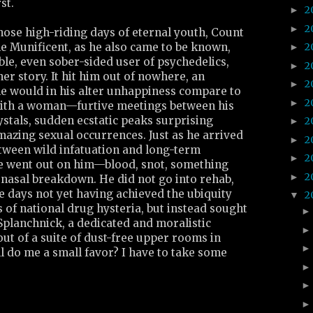
st.
2
►
2
►
hose high-riding days of eternal youth, Count
e Munificent, as he also came to be known,
2
►
ble, even sober-sided user of psychedelics,
2
►
er story. It hit him out of nowhere, an
2
►
e would in his alter unhappiness compare to
2
►
 with a woman—furtive meetings between his
rystals, sudden ecstatic peaks surprising
2
►
mazing sexual occurrences. Just as he arrived
2
►
between wild infatuation and long-term
2
►
e went out on him—blood, snot, something
2
►
asal breakdown. He did not go into rehab,
e days not yet having achieved the ubiquity
2
▼
s of national drug hysteria, but instead sought
Splanchnick, a dedicated and moralistic
ut of a suite of dust-free upper rooms in
l do me a small favor? I have to take some