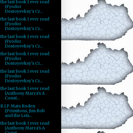
the last book I ever read
(Fyodor
Dostoyevksy's Cr...
the last book I ever read
(Fyodor
Dostoyevksy's Cr...
the last book I ever read
(Fyodor
Dostoyevksy's Cr...
the last book I ever read
(Fyodor
Dostoyevksy's Cr...
the last book I ever read
(Fyodor
Dostoyevksy's Cr...
the last book I ever read
(Anthony Marra's A
Const...
R.I.P. Mats Roden
(Primitons, Jim Bob
and the Leis...
the last book I ever read
(Anthony Marra's A
Const...