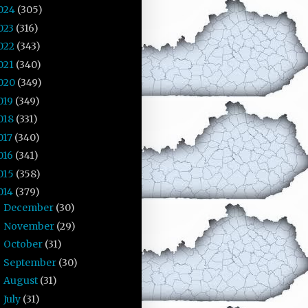
024
(305)
023
(316)
022
(343)
021
(340)
020
(349)
019
(349)
018
(331)
017
(340)
016
(341)
015
(358)
014
(379)
December
(30)
►
November
(29)
►
October
(31)
►
September
(30)
►
August
(31)
►
July
(31)
►