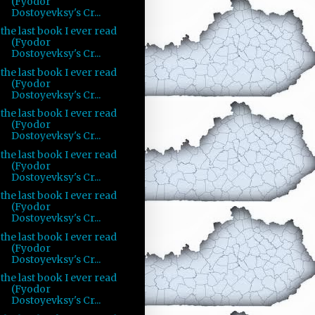
(Fyodor
Dostoyevksy's Cr...
the last book I ever read
(Fyodor
Dostoyevksy's Cr...
the last book I ever read
(Fyodor
Dostoyevksy's Cr...
the last book I ever read
(Fyodor
Dostoyevksy's Cr...
the last book I ever read
(Fyodor
Dostoyevksy's Cr...
the last book I ever read
(Fyodor
Dostoyevksy's Cr...
the last book I ever read
(Fyodor
Dostoyevksy's Cr...
the last book I ever read
(Fyodor
Dostoyevksy's Cr...