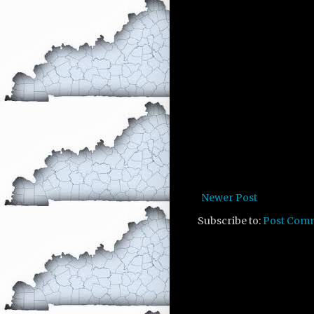
Newer Post
Subscribe to:
Post Com