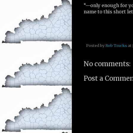
“—only enough for you
name to this short l
Posted by
Rob Trucks
at
No comments:
Post a Comme