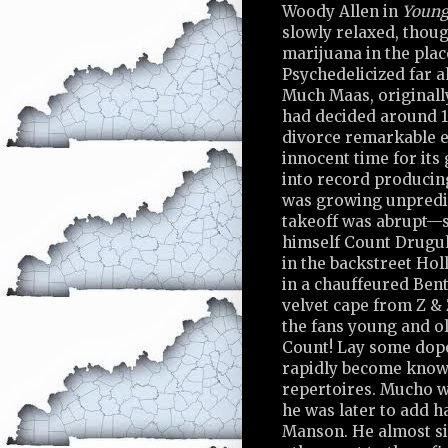
Woody Allen in
Young
slowly relaxed, thoug
marijuana in the plac
Psychedelicized far a
Much Maas, originally
had decided around 19
divorce remarkable e
innocent time for its 
into record producin
was growing unpredic
takeoff was abrupt—s
himself Count Drugul
in the backstreet Hol
in a chauffeured Bent
velvet cape from Z & 
the fans young and ol
Count! Lay some dope
rapidly become known 
repertoires. Mucho wa
he was later to add ha
Manson. He almost si