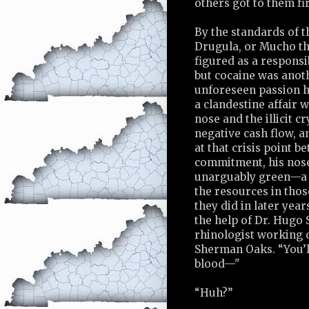
others got to them fir
By the standards of t
Drugula, or Mucho th
figured as a responsi
but cocaine was anoth
unforeseen passion h
a clandestine affair
nose and the illicit c
negative cash flow, a
at that crisis point 
commitment, his nos
unarguably green—a n
the resources in thos
they did in later year
the help of Dr. Hugo 
rhinologist working o
Sherman Oaks. “You’l
blood—"
“Huh?”