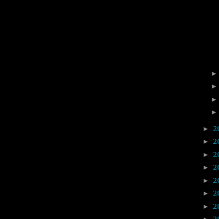
2
►
2
►
2
►
2
►
2
►
2
►
2
►