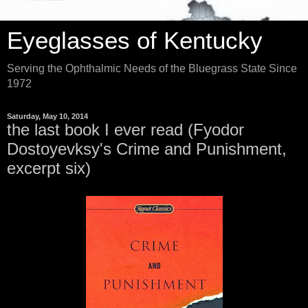
Eyeglasses of Kentucky
Serving the Ophthalmic Needs of the Bluegrass State Since
1972
Saturday, May 10, 2014
the last book I ever read (Fyodor
Dostoyevksy's Crime and Punishment,
excerpt six)