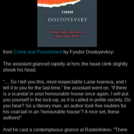
from
Crime and Punishment
by Fyodor Dostoyevksy:
The assistant glanced rapidly at him; the head clerk slightly
shook his head.
“… So I tell you this, most respectable Luise Ivanova, and I
tell it to you for the last time,” the assistant went on. “If there
is a scandal in your honourable house once again, I will put
you yourself in the lock-up, as it is called in polite society. Do
you hear? So a literary man, an author took five roubles for
his coat-tail in an ‘honourable house’? A nice set, these
authors!”
And he cast a contemptuous glance at Raskolnikov. “There