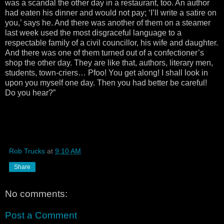
was a scandal the other day in a restaurant, too. An author
had eaten his dinner and would not pay; ‘I’ll write a satire on
you,’ says he. And there was another of them on a steamer
last week used the most disgraceful language to a
respectable family of a civil councillor, his wife and daughter.
And there was one of them turned out of a confectioner’s
shop the other day. They are like that, authors, literary men,
students, town-criers… Pfoo! You get along! I shall look in
upon you myself one day. Then you had better be careful!
Do you hear?”
Rob Trucks
at
9:10 AM
Share
No comments:
Post a Comment