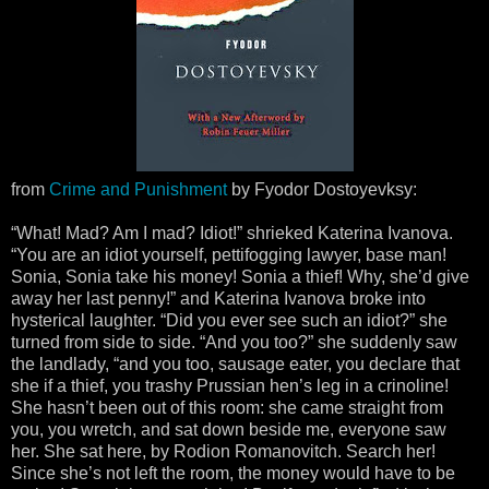
from
Crime and Punishment
by Fyodor Dostoyevksy:
“What! Mad? Am I mad? Idiot!” shrieked Katerina Ivanova.
“You are an idiot yourself, pettifogging lawyer, base man!
Sonia, Sonia take his money! Sonia a thief! Why, she’d give
away her last penny!” and Katerina Ivanova broke into
hysterical laughter. “Did you ever see such an idiot?” she
turned from side to side. “And you too?” she suddenly saw
the landlady, “and you too, sausage eater, you declare that
she if a thief, you trashy Prussian hen’s leg in a crinoline!
She hasn’t been out of this room: she came straight from
you, you wretch, and sat down beside me, everyone saw
her. She sat here, by Rodion Romanovitch. Search her!
Since she’s not left the room, the money would have to be