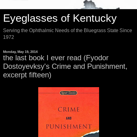
Eyeglasses of Kentucky
Serving the Ophthalmic Needs of the Bluegrass State Since
1972
Monday, May 19, 2014
the last book I ever read (Fyodor
Dostoyevksy's Crime and Punishment,
excerpt fifteen)