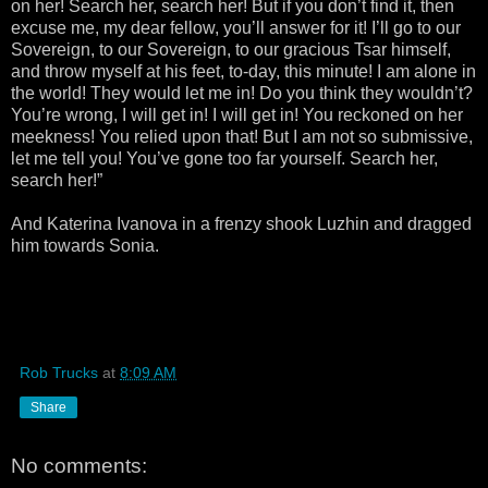
on her! Search her, search her! But if you don’t find it, then
excuse me, my dear fellow, you’ll answer for it! I’ll go to our
Sovereign, to our Sovereign, to our gracious Tsar himself,
and throw myself at his feet, to-day, this minute! I am alone in
the world! They would let me in! Do you think they wouldn’t?
You’re wrong, I will get in! I will get in! You reckoned on her
meekness! You relied upon that! But I am not so submissive,
let me tell you! You’ve gone too far yourself. Search her,
search her!”
And Katerina Ivanova in a frenzy shook Luzhin and dragged
him towards Sonia.
Rob Trucks
at
8:09 AM
Share
No comments: