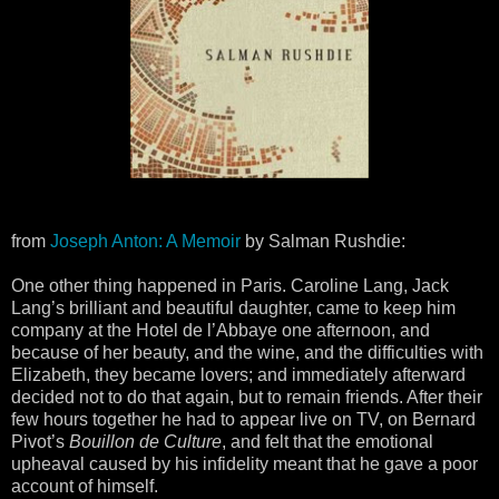
from
Joseph Anton: A Memoir
by Salman Rushdie:
One other thing happened in Paris. Caroline Lang, Jack
Lang’s brilliant and beautiful daughter, came to keep him
company at the Hotel de l’Abbaye one afternoon, and
because of her beauty, and the wine, and the difficulties with
Elizabeth, they became lovers; and immediately afterward
decided not to do that again, but to remain friends. After their
few hours together he had to appear live on TV, on Bernard
Pivot’s
Bouillon de Culture
, and felt that the emotional
upheaval caused by his infidelity meant that he gave a poor
account of himself.