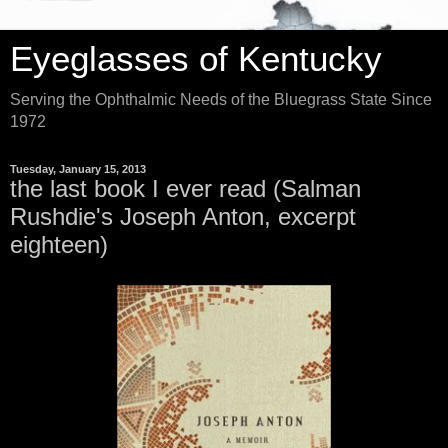
Eyeglasses of Kentucky
Serving the Ophthalmic Needs of the Bluegrass State Since
1972
Tuesday, January 15, 2013
the last book I ever read (Salman
Rushdie's Joseph Anton, excerpt
eighteen)