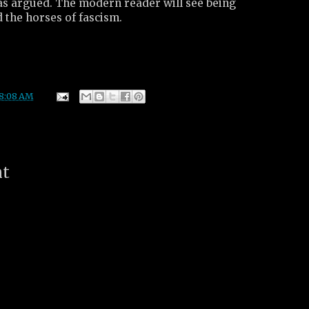
was argued. The modern reader will see being
the horses of fascism.
8:08 AM
nt