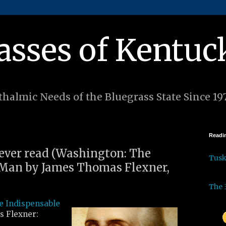
asses of Kentuc
halmic Needs of the Bluegrass State Since 19
Readin
I ever read (Washington: The
Tus
 Man by James Thomas Flexner,
The 
e Indispensable
 Flexner: