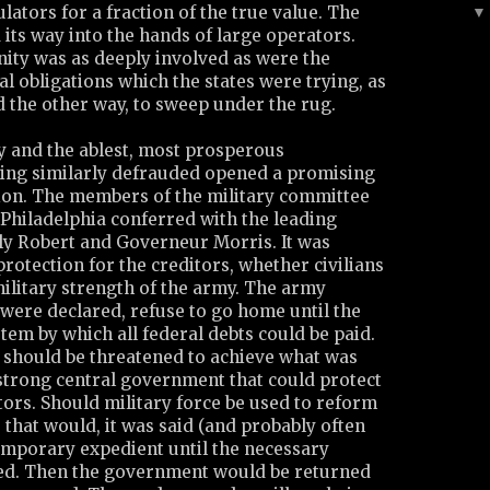
lators for a fraction of the true value. The
its way into the hands of large operators.
ity was as deeply involved as were the
al obligations which the states were trying, as
d the other way, to sweep under the rug.
y and the ablest, most prosperous
ing similarly defrauded opened a promising
ion. The members of the military committee
 Philadelphia conferred with the leading
rly Robert and Governeur Morris. It was
protection for the creditors, whether civilians
military strength of the army. The army
 were declared, refuse to go home until the
stem by which all federal debts could be paid.
e should be threatened to achieve what was
 strong central government that could protect
itors. Should military force be used to reform
, that would, it was said (and probably often
temporary expedient until the necessary
ed. Then the government would be returned