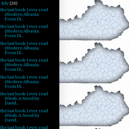
July
(28)
▼
the last book I ever read
(Modern Albania:
From Di...
the last book I ever read
(Modern Albania:
From Di...
the last book I ever read
(Modern Albania:
From Di...
the last book I ever read
(Modern Albania:
From Di...
the last book I ever read
(Modern Albania:
From Di...
the last book I ever read
(Flesh: A Novel by
David...
the last book I ever read
(Flesh: A Novel by
David...
the last book I ever read