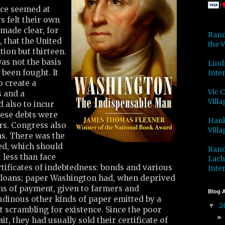
ce seemed at
s felt their own
 made clear, for
Rand
 that the United
the V
tion but thirteen.
as not the basis
Lind
been fought. It
Inter
o create a
Vic 
 and a
Villa
 also to incur
hese debts were
Hank
ers. Congress also
Villa
ns. There was the
ed, which should
Rand
 less than face
Lach
tificates of indebtedness: bonds and various
Inter
loans; paper Washington had, when deprived
ns of payment, given to farmers and
Blog A
udinous other kinds of paper emitted by a
2
▼
scrambling for existence. Since the poor
t, they had usually sold their certificate of