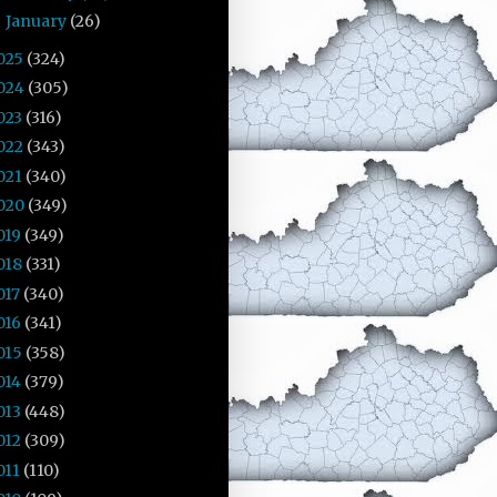
January
(26)
►
025
(324)
024
(305)
023
(316)
022
(343)
021
(340)
020
(349)
019
(349)
018
(331)
017
(340)
016
(341)
015
(358)
014
(379)
013
(448)
012
(309)
011
(110)