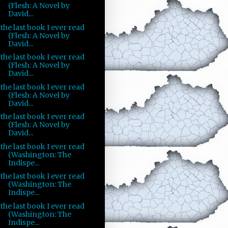
(Flesh: A Novel by
David...
the last book I ever read
(Flesh: A Novel by
David...
the last book I ever read
(Flesh: A Novel by
David...
the last book I ever read
(Flesh: A Novel by
David...
the last book I ever read
(Flesh: A Novel by
David...
the last book I ever read
(Washington: The
Indispe...
the last book I ever read
(Washington: The
Indispe...
the last book I ever read
(Washington: The
Indispe...