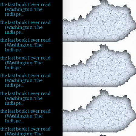
the last book I ever read
(Washington: The
Indispe...
the last book I ever read
(Washington: The
Indispe...
the last book I ever read
(Washington: The
Indispe...
the last book I ever read
(Washington: The
Indispe...
the last book I ever read
(Washington: The
Indispe...
the last book I ever read
(Washington: The
Indispe...
the last book I ever read
(Washington: The
Indispe...
the last book I ever read
(Washington: The