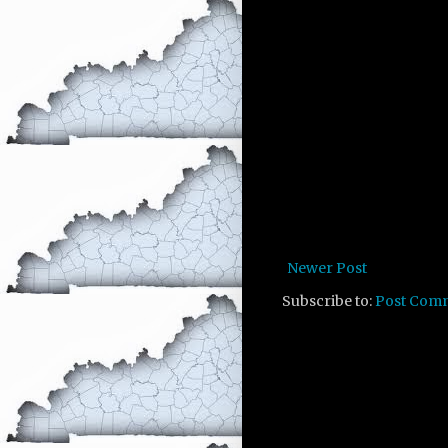
Newer Post
Subscribe to:
Post Com