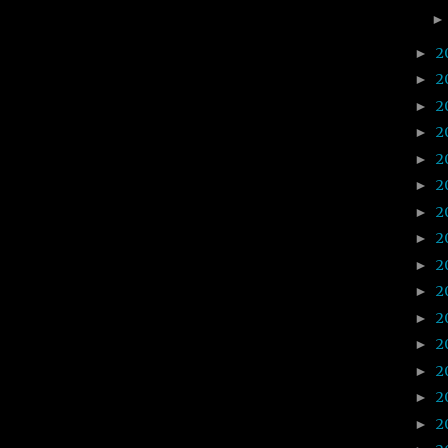
2
►
2
►
2
►
2
►
2
►
2
►
2
►
2
►
2
►
2
►
2
►
2
►
2
►
2
►
2
►