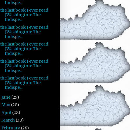
Indispe...
the last book I ever read
(Washington: The
Indispe...
the last book I ever read
(Washington: The
Indispe...
the last book I ever read
(Washington: The
Indispe...
the last book I ever read
(Washington: The
Indispe...
the last book I ever read
(Washington: The
Indispe...
June
(25)
►
May
(28)
►
April
(28)
►
March
(30)
►
February
(28)
►