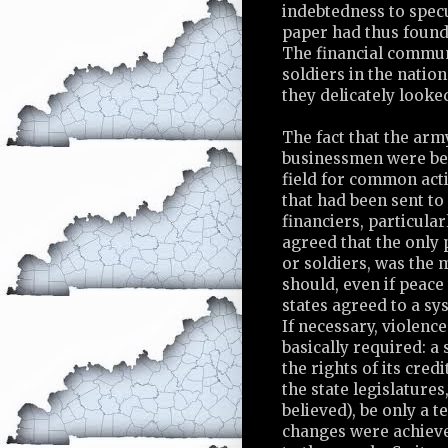
indebtedness to specu
paper had thus found 
The financial commun
soldiers in the nation
they delicately looke
The fact that the arm
businessmen were be
field for common act
that had been sent to
financiers, particula
agreed that the only 
or soldiers, was the 
should, even if peace
states agreed to a sy
If necessary, violenc
basically required: a
the rights of its cred
the state legislatures
believed), be only a 
changes were achiev