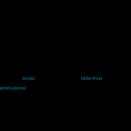
Home
Older Post
ments (Atom)