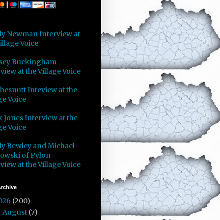
y Newman Interview at
illage Voice
sey Buckingham
view at the Village Voice
Chesnutt Inteview at the
ge Voice
 Jones Interview at the
ge Voice
y Bewley and Michael
owski of Pylon
view at the Village Voice
rchive
026
(200)
August
(7)
►