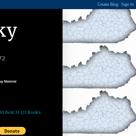
ky
72
g Material
k
30 Best 33 1/3 Books