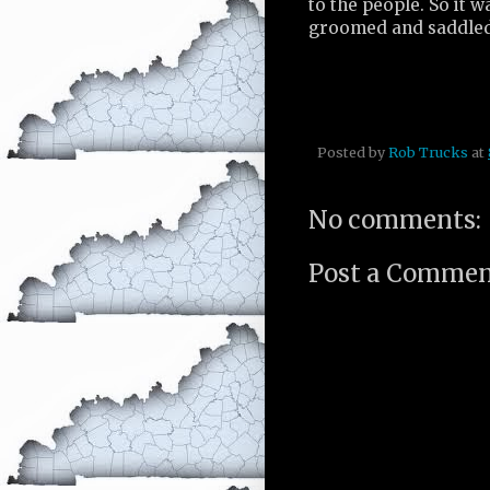
to the people. So it 
groomed and saddled 
Posted by
Rob Trucks
at
No comments:
Post a Comme