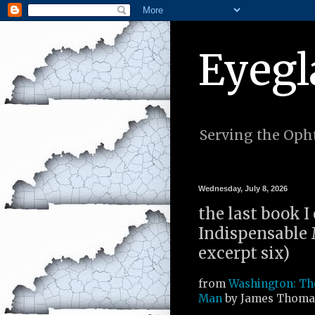
Eyegl
Serving the Opht
Wednesday, July 8, 2026
the last book 
Indispensable
excerpt six)
from
Washington: Th
Man
by James Thomas