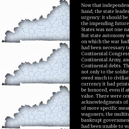
Now that independen
hand, the state leader
urgency: it should be
the impending future,
States was not one na
But state autonomy w
on which the war had 
had been necessary t
Continental Congress
Continental Army, and
Continental debts. T
not only to the soldi
owed much to civilia
currency it had print
be honored, even if at
value. There were cer
acknowledgments of 
of more specific mea
wagoners; the multit
bankrupt government 
had been unable to wai