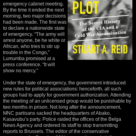
emergency cabinet meeting.
By the time it ended the next
morning, two major decisions
had been made. The first was
to declare a nationwide state
of emergency. “The army will
arrest anyone, be he white or
African, who tries to stir up
trouble in the Congo,”
Lumumba promised at a
press conference. “It will
show no mercy.”
Under the state of emergency, the government introduced
new rules for political associations: henceforth, all such
groups had to apply for government authorization. Attending
the meeting of an unlicensed group would be punishable by
two months in prison. Not long after the announcement,
MNC partisans sacked the headquarters of Abako,
Kasavubu’s party. Police raided the offices of the Belga
News Agency and ordered its staff to stop transmitting
reports to Brussels. The editor of the conservative