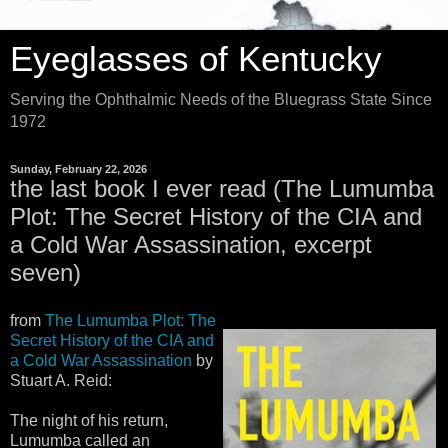
Eyeglasses of Kentucky
Serving the Ophthalmic Needs of the Bluegrass State Since
1972
Sunday, February 22, 2026
the last book I ever read (The Lumumba
Plot: The Secret History of the CIA and
a Cold War Assassination, excerpt
seven)
from
The Lumumba Plot: The
Secret History of the CIA and
a Cold War Assassination
by
Stuart A. Reid:
The night of his return,
Lumumba called an