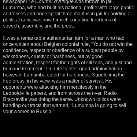
newspaper
Le Courrier d’Afrique
was thrown in jail.
Lumumba, who had built his national profile with large public
addresses and once spent three months in jail for holding a
political rally, was now himself curtailing freedoms of
speech, assembly, and the press.
It was a remarkable authoritarian turn for a man who had
once written about Belgian colonial rule, “You do not win the
confidence, respect or obedience of a subject people by
wickedness, cruelty or harshness, but by good
administration, respect for the rights of citizens, and just and
humane treatment.” Unable to offer good administration,
however, Lumumba opted for harshness. Squelching the
free press, in his view, was a matter of survival. His
opponents were attacking him mercilessly in the
Leopoldville papers, and from across the river, Radio
Brazzaville was doing the same. Unknown critics were
handing out tracts that warned, “Lumumba is going to sell
your women to Russia.”