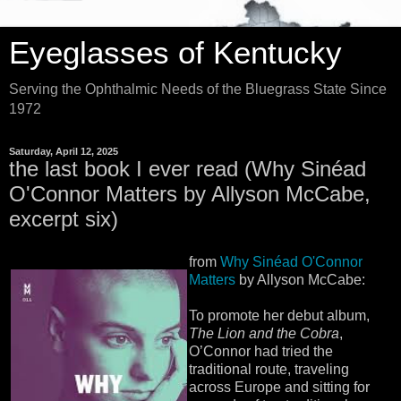
Eyeglasses of Kentucky
Serving the Ophthalmic Needs of the Bluegrass State Since
1972
Saturday, April 12, 2025
the last book I ever read (Why Sinéad
O'Connor Matters by Allyson McCabe,
excerpt six)
from
Why Sinéad O'Connor
Matters
by Allyson McCabe:
To promote her debut album,
The Lion and the Cobra
,
O’Connor had tried the
traditional route, traveling
across Europe and sitting for