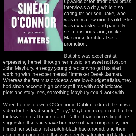
upwards of ten traditional press
interviews a day, while also
caring for her son, Jake, who
was only a few months old. She
was exhausted and painfully
self-conscious, and, unlike
Madonna, terrible at self-
promotion.
But she was excellent at
expressing herself through her music, an asset not lost on
John Maybury, an edgy young director who got his start
working with the experimental filmmaker Derek Jarman.
Whereas the first music videos were low-budget affairs, they
had since become high-concept films with sophisticated
plots and storylines, something Maybury could work with.
When he met up with O’Connor in Dublin to direct the music
video for her lead single, “Troy,” Maybury recognized that her
look was central to her brand. Rather than concealing it, he
suggested that she shave her buzzcut hair completely, then
filmed her set against a pitch-black background, and then
again in an open field that was deeply saturated in black and