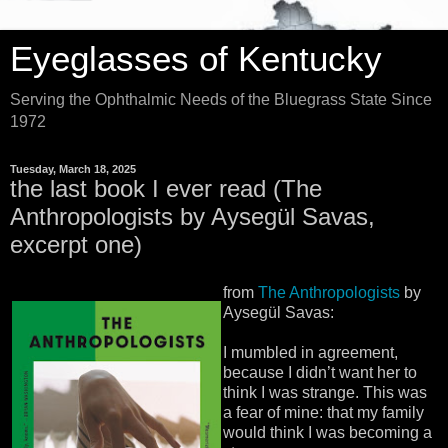
Eyeglasses of Kentucky
Serving the Ophthalmic Needs of the Bluegrass State Since
1972
Tuesday, March 18, 2025
the last book I ever read (The
Anthropologists by Aysegül Savas,
excerpt one)
from
The Anthropologists
by
Aysegül Savas:
I mumbled in agreement,
because I didn’t want her to
think I was strange. This was
a fear of mine: that my family
would think I was becoming a