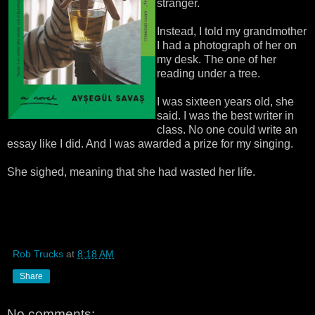
stranger.
Instead, I told my grandmother
I had a photograph of her on
my desk. The one of her
reading under a tree.
I was sixteen years old, she
said. I was the best writer in
class. No one could write an
essay like I did. And I was awarded a prize for my singing.
She sighed, meaning that she had wasted her life.
Rob Trucks
at
8:18 AM
Share
No comments: