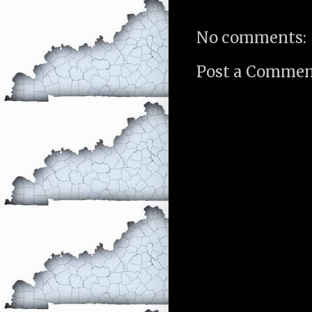
No comments:
Post a Comme