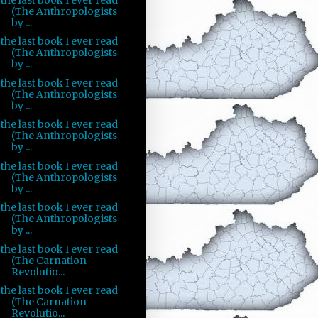
(The Anthropologists
by ...
the last book I ever read
(The Anthropologists
by ...
the last book I ever read
(The Anthropologists
by ...
the last book I ever read
(The Anthropologists
by ...
the last book I ever read
(The Anthropologists
by ...
the last book I ever read
(The Anthropologists
by ...
the last book I ever read
(The Carnation
Revolutio...
the last book I ever read
(The Carnation
Revolutio...