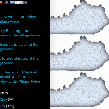
y Newman Interview at
illage Voice
sey Buckingham
view at the Village Voice
Chesnutt Inteview at the
ge Voice
 Jones Interview at the
ge Voice
y Bewley and Michael
owski of Pylon
view at the Village Voice
rchive
026
(199)
025
(324)