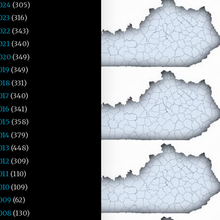
024
(305)
023
(316)
022
(343)
021
(340)
020
(349)
019
(349)
018
(331)
017
(340)
016
(341)
015
(358)
014
(379)
013
(448)
012
(309)
011
(110)
010
(109)
009
(62)
008
(130)