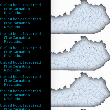
the last book I ever read
(The Carnation
Revolutio...
the last book I ever read
(The Carnation
Revolutio...
the last book I ever read
(The Carnation
Revolutio...
the last book I ever read
(The Carnation
Revolutio...
the last book I ever read
(The Carnation
Revolutio...
the last book I ever read
(The Carnation
Revolutio...
the last book I ever read
(The Carnation
Revolutio...
the last book I ever read
(The Carnation