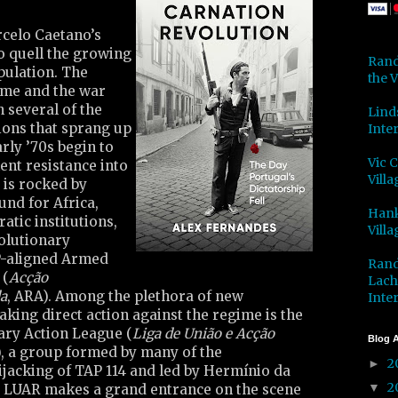
rcelo Caetano’s
to quell the growing
Rand
ulation. The
the V
gime and the war
 several of the
Lind
tions that sprang up
Inter
arly ’70s begin to
Vic 
lent resistance into
Villa
 is rocked by
und for Africa,
Hank
atic institutions,
Villa
olutionary
P-aligned Armed
Rand
 (
Acção
Lach
a
, ARA). Among the plethora of new
Inter
king direct action against the regime is the
ary Action League (
Liga de União e Acção
Blog A
), a group formed by many of the
2
►
ijacking of TAP 114 and led by Hermínio da
2
▼
. LUAR makes a grand entrance on the scene