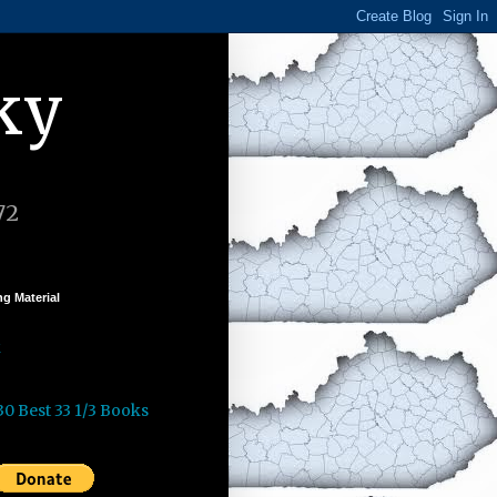
ky
72
g Material
k
30 Best 33 1/3 Books