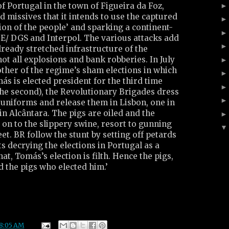
f Portugal in the town of Figueira da Foz,
d missives that it intends to use the captured
tion of the people’ and sparking a continent-
DE/ DGS and Interpol. The various attacks add
lready stretched infrastructure of the
not all explosions and bank robberies. In July
other of the regime’s sham elections in which
s is elected president for the third time
he second), the Revolutionary Brigades dress
 uniforms and release them in Lisbon, one in
in Alcântara. The pigs are oiled and the
d on to the slippery swine, resort to gunning
et. BR follow the stunt by setting off petards
 decrying the elections in Portugal as a
at, Tomás’s election is filth. Hence the pigs,
 the pigs who elected him.’
8:05 AM