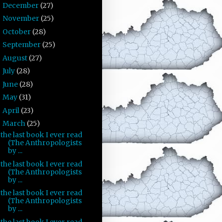
December
(27)
►
November
(25)
►
October
(28)
►
September
(25)
►
August
(27)
►
July
(28)
►
June
(28)
►
May
(31)
►
April
(23)
►
March
(25)
▼
the last book I ever read
(The Anthropologists
by ...
the last book I ever read
(The Anthropologists
by ...
the last book I ever read
(The Anthropologists
by ...
the last book I ever read