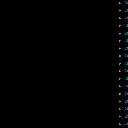
2
►
2
►
2
►
2
►
2
►
2
►
2
►
2
►
2
►
2
►
2
►
2
►
2
►
2
►
2
►
2
►
2
►