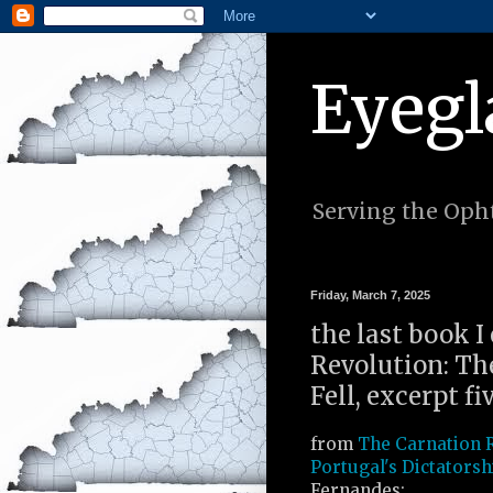
Eyegl
Serving the Opht
Friday, March 7, 2025
the last book I
Revolution: Th
Fell, excerpt fi
from
The Carnation 
Portugal's Dictatorsh
Fernandes: