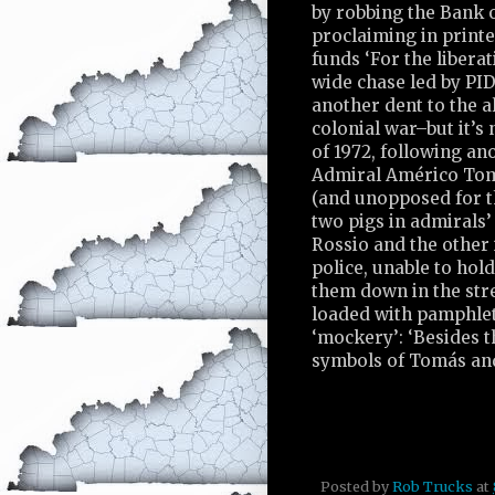
by robbing the Bank o
proclaiming in printe
funds ‘For the libera
wide chase led by PI
another dent to the a
colonial war–but it’s 
of 1972, following an
Admiral Américo Tomá
(and unopposed for t
two pigs in admirals’
Rossio and the other 
police, unable to hol
them down in the stre
loaded with pamphlets
‘mockery’: ‘Besides th
symbols of Tomás and
Posted by
Rob Trucks
at