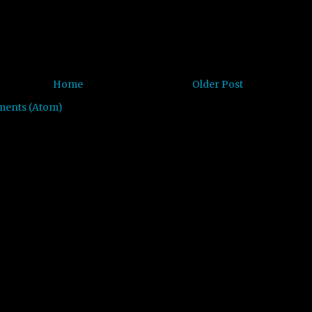
Home
Older Post
ments (Atom)