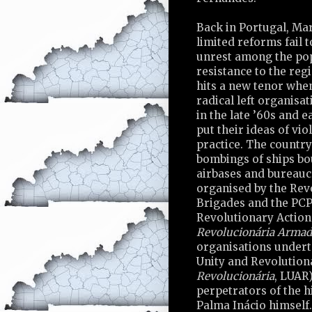
Back in Portugal, Ma
limited reforms fail 
unrest among the pop
resistance to the re
hits a new tenor when
radical left organisa
in the late ’60s and e
put their ideas of vio
practice. The country
bombings of ships bo
airbases and bureaucr
organised by the Rev
Brigades and the PC
Revolutionary Action
Revolucionária Armad
organisations underta
Unity and Revolution
Revolucionária
, LUAR
perpetrators of the h
Palma Inácio himself