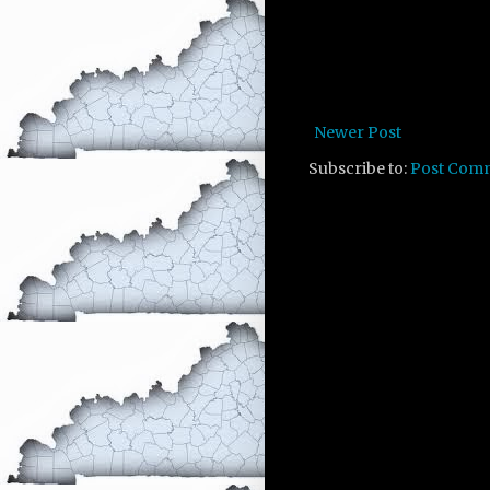
Newer Post
Subscribe to:
Post Com