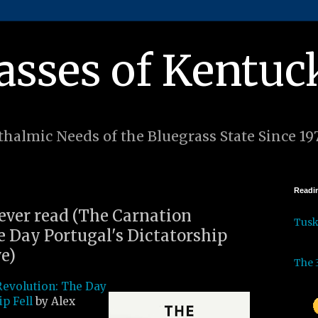
asses of Kentuc
halmic Needs of the Bluegrass State Since 19
Readin
 ever read (The Carnation
Tus
e Day Portugal's Dictatorship
ve)
The 
Revolution: The Day
ip Fell
by Alex