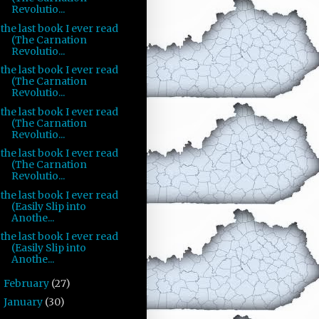
Revolutio...
the last book I ever read
(The Carnation
Revolutio...
the last book I ever read
(The Carnation
Revolutio...
the last book I ever read
(The Carnation
Revolutio...
the last book I ever read
(The Carnation
Revolutio...
the last book I ever read
(Easily Slip into
Anothe...
the last book I ever read
(Easily Slip into
Anothe...
February
(27)
►
January
(30)
►