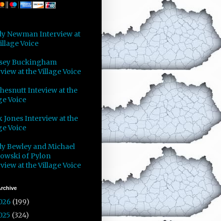
y Newman Interview at
illage Voice
sey Buckingham
view at the Village Voice
Chesnutt Inteview at the
ge Voice
 Jones Interview at the
ge Voice
y Bewley and Michael
owski of Pylon
view at the Village Voice
rchive
026
(199)
025
(324)