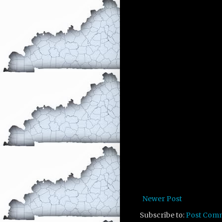
Newer Post
Subscribe to:
Post Com