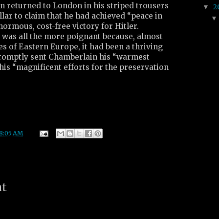
 returned to London in his striped trousers
2
▼
lar to claim that he had achieved “peace in
normous, cost-free victory for Hitler.
e was all the more poignant because, almost
s of Eastern Europe, it had been a thriving
romptly sent Chamberlain his “warmest
his “magnificent efforts for the preservation
8:05 AM
nt