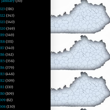
January
(30)
►
023
(316)
022
(343)
021
(340)
020
(349)
019
(349)
018
(331)
017
(340)
016
(341)
015
(358)
014
(379)
013
(448)
012
(309)
011
(110)
010
(109)
009
(62)
008
(130)