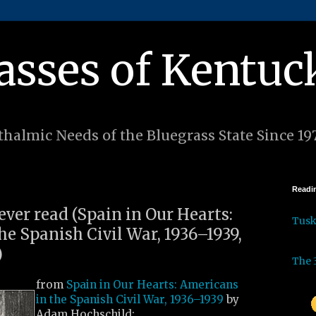
asses of Kentuc
halmic Needs of the Bluegrass State Since 19
Readin
 ever read (Spain in Our Hearts:
Tus
e Spanish Civil War, 1936–1939,
)
The 
from
Spain in Our Hearts: Americans
in the Spanish Civil War, 1936–1939
by
Adam Hochschild: