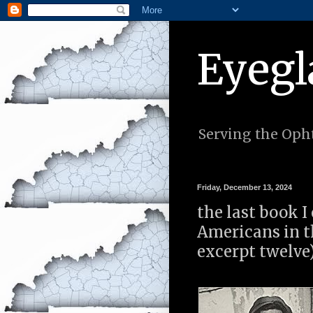
Eyegl
Serving the Opht
Friday, December 13, 2024
the last book I
Americans in th
excerpt twelve