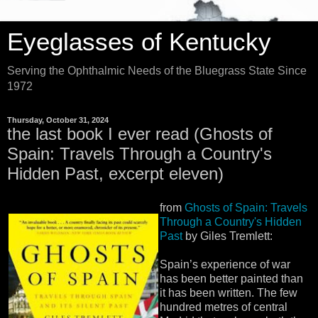
Eyeglasses of Kentucky
Serving the Ophthalmic Needs of the Bluegrass State Since
1972
Thursday, October 31, 2024
the last book I ever read (Ghosts of
Spain: Travels Through a Country's
Hidden Past, excerpt eleven)
from
Ghosts of Spain: Travels
Through a Country's Hidden
Past
by Giles Tremlett:
Spain’s experience of war
has been better painted than
it has been written. The few
hundred metres of central