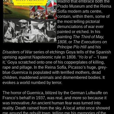
Madrid that embrace both the
Prado Museum and the Reina
Sofía modern arts centre,
contain, within them, some of
the most telling pictorial
denunciations of war ever
painted or etched. In his
painting
The Third of May,
1808
, or
The Executions on
Príncipe Pío Hill
and his
Disasters of War
series of etchings Goya tells of the Spanish
uprising against Napoleonic rule in 1808. ‘
Yo lo vi
’ – ‘I saw
it,’ Goya scratched onto one of his copperplates of killing,
rape and pillage. In the Reina Sofía, Picasso’s huge, grey-
blue
Guernica
is populated with terrified mothers, dead
children, maddened animals and dismembered bodies. It
evokes a world numbed by terror.
The horror of Guernica, blitzed by the German Luftwaffe on
Franco’s behalf in 1937, was real, and more so because it
was innovative. An ancient human fear was turned into
reality. Death rained from the sky. A local artist once showed
me around the rebuilt town, telling me his memories of the