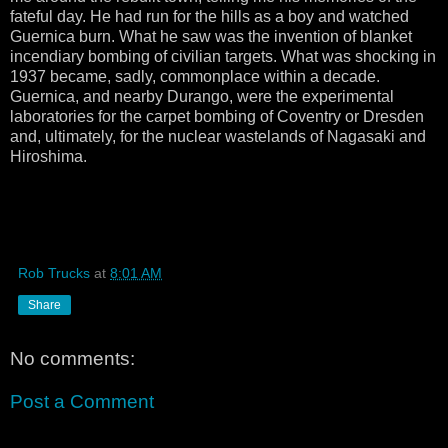
fateful day. He had run for the hills as a boy and watched
Guernica burn. What he saw was the invention of blanket
incendiary bombing of civilian targets. What was shocking in
1937 became, sadly, commonplace within a decade.
Guernica, and nearby Durango, were the experimental
laboratories for the carpet bombing of Coventry or Dresden
and, ultimately, for the nuclear wastelands of Nagasaki and
Hiroshima.
Rob Trucks
at
8:01 AM
Share
No comments:
Post a Comment