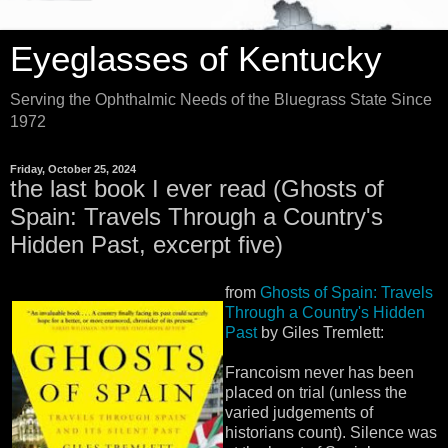
Eyeglasses of Kentucky
Serving the Ophthalmic Needs of the Bluegrass State Since
1972
Friday, October 25, 2024
the last book I ever read (Ghosts of
Spain: Travels Through a Country's
Hidden Past, excerpt five)
from
Ghosts of Spain: Travels
Through a Country's Hidden
Past
by Giles Tremlett:
Francoism never has been
placed on trial (unless the
varied judgements of
historians count). Silence was