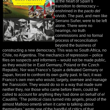
at the heart of Spain’s
transition to democracy –
enshrined in the
pacto del
olvido
. The past, and men like
Serrano Suñer, were to be left
alone. There were no
hearings, no truth
commissions and no formal
process of reconciliation
beyond the business of
constructing a new democracy. This was no South Africa, no
Chile, no Argentina. The mechanics of repression – police
files on suspects and informers – would not be made public,
as they would be in East Germany, Poland or the Czech
Republic. Nor was Franco’s Spain a defeated Germany or
Japan, forced to confront its own guilty past. In fact, it was
Franco’s own men who would, largely, oversee and manage
the
Transición
. They would do so in a way that made sure
neither they, nor those who came before them, could be
called to account for anything they had done on behalf of
el
Caudillo
. ‘The political class turned into angels, proud of the
almost Mafioso omertá when it came to talking about
themselves,’ wrote one of the handful of critics of that