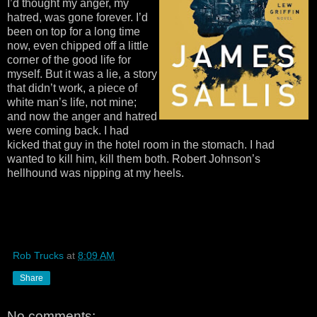
I’d thought my anger, my
hatred, was gone forever. I’d
been on top for a long time
now, even chipped off a little
corner of the good life for
myself. But it was a lie, a story
that didn’t work, a piece of
white man’s life, not mine;
and now the anger and hatred
were coming back. I had
kicked that guy in the hotel room in the stomach. I had
wanted to kill him, kill them both. Robert Johnson’s
hellhound was nipping at my heels.
Rob Trucks
at
8:09 AM
Share
No comments: