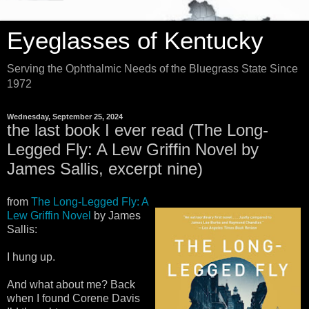
Eyeglasses of Kentucky
Serving the Ophthalmic Needs of the Bluegrass State Since
1972
Wednesday, September 25, 2024
the last book I ever read (The Long-
Legged Fly: A Lew Griffin Novel by
James Sallis, excerpt nine)
from
The Long-Legged Fly: A
Lew Griffin Novel
by James
Sallis:
I hung up.
And what about me? Back
when I found Corene Davis