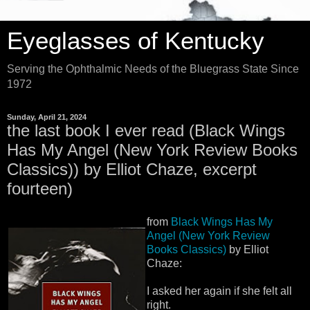
Eyeglasses of Kentucky
Serving the Ophthalmic Needs of the Bluegrass State Since
1972
Sunday, April 21, 2024
the last book I ever read (Black Wings
Has My Angel (New York Review Books
Classics)) by Elliot Chaze, excerpt
fourteen)
from
Black Wings Has My
Angel (New York Review
Books Classics)
by Elliot
Chaze:
I asked her again if she felt all
right.