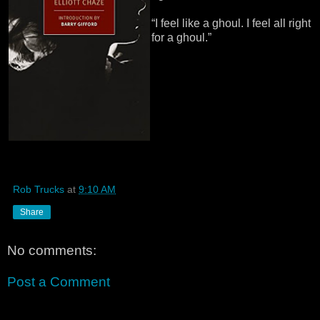
“I feel like a ghoul. I feel all right
for a ghoul.”
Rob Trucks
at
9:10 AM
Share
No comments:
Post a Comment