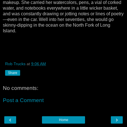
makeup. She carried her watercolors, pens, a vial of corked
water, and notebooks everywhere in a little wicker basket,
and was constantly drawing or jotting notes or lines of poetry
—even in the car. Well into her seventies, she would go
skinny-dipping in the ocean on the North Fork of Long
Island.
Rob Trucks
at
9:06 AM
Share
No comments:
Post a Comment
‹
›
Home