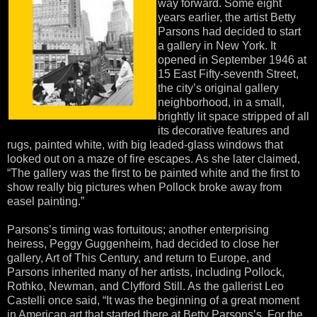
way forward. Some eight
years earlier, the artist Betty
Parsons had decided to start
a gallery in New York. It
opened in September 1946 at
15 East Fifty-seventh Street,
the city’s original gallery
neighborhood, in a small,
brightly lit space stripped of all
its decorative features and
rugs, painted white, with big leaded-glass windows that
looked out on a maze of fire escapes. As she later claimed,
“The gallery was the first to be painted white and the first to
show really big pictures when Pollock broke away from
easel painting.”
Parsons’s timing was fortuitous; another enterprising
heiress, Peggy Guggenheim, had decided to close her
gallery, Art of This Century, and return to Europe, and
Parsons inherited many of her artists, including Pollock,
Rothko, Newman, and Clyfford Still. As the gallerist Leo
Castelli once said, “It was the beginning of a great moment
in American art that started there at Betty Parsons’s. For the