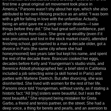
first time a great original art movement took place in
America.” Parsons wasn’t shy about her eye, which she also
attributed to her own lifelong practice as an artist: “I was born
with a gift for falling in love with the unfamiliar. Actually,
being an artist gave me a jump on other dealers—I saw
things before they did.” She had great self-confidence, part
of which came from class. She grew up wealthy (even if it
was precarious and lost in the stock market crash), attended
finishing school, got married to a man a decade older, got a
divorce in Paris (the same city where she had
honeymooned) two years later but kept his name, and spent
the rest of the decade there. Brancusi cooked her eggs,
decades before Kelly and Youngerman’s studio visits, and
Berenice Abbott photographed her; a brief stint in California
included a job selecting wine (a skill honed in Paris) and
parties with Marlene Dietrich. But after divorcing, she was
disinherited. She lived with women for the rest of her life.
Parsons once told Youngerman, without vanity, as if stating a
historic fact: “All [my] sisters were beautiful, but I was the
most beautiful.” She enjoyed being mistaken for Greta
Garbo, a friend and tennis partner, on the street. She had a
deep voice, a thing for berets and pearls, and an aversion to