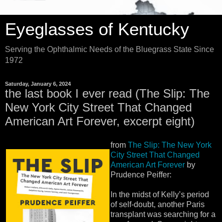
Eyeglasses of Kentucky
Serving the Ophthalmic Needs of the Bluegrass State Since
1972
Saturday, January 6, 2024
the last book I ever read (The Slip: The
New York City Street That Changed
American Art Forever, excerpt eight)
from
The Slip: The New York
City Street That Changed
American Art Forever
by
Prudence Peiffer:
In the midst of Kelly’s period
of self-doubt, another Paris
transplant was searching for a