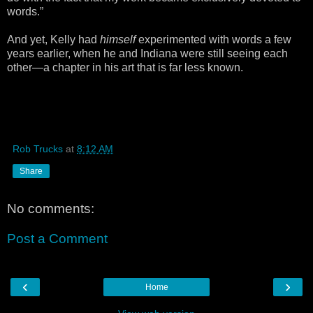
words.”
And yet, Kelly had
himself
experimented with words a few
years earlier, when he and Indiana were still seeing each
other—a chapter in his art that is far less known.
Rob Trucks
at
8:12 AM
Share
No comments:
Post a Comment
‹
›
Home