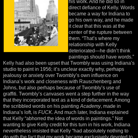
his work. And he did so in
direct defiance of Kelly. Words
became a way for Indiana to
go his own way, and he made
it clear that this was at the
center of the rupture between
them. “That’s where my
relationship with Kelly
deteriorated—he didn’t think
paintings should have words.”
Kelly had also been upset that Twombly was using Indiana’s
studio to paint in 1956; it’s unclear exactly why, perhaps
jealousy or anxiety over Twombly’s own influence on
Indiana’s work and closeness with Rauschenberg and
Johns, but also perhaps because of Twombly’s use of
graffiti. Twombly’s canvases went a step further in the way
that they incorporated text as a kind of defacement. Among
the scribbled words on his painting
Academy
, made in
Indiana’s loft, is
FUCK
. And much later, Indiana explained
that Kelly “abhorred the idea of words in paintings.” Not
wanting to give Kelly credit for this turn in his work, Indiana
nevertheless insisted that Kelly “had absolutely nothing to
do with the fact that my work became exclusively devoted to