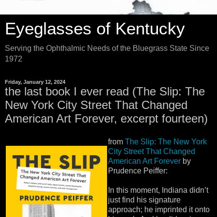
Eyeglasses of Kentucky
Serving the Ophthalmic Needs of the Bluegrass State Since
1972
Friday, January 12, 2024
the last book I ever read (The Slip: The
New York City Street That Changed
American Art Forever, excerpt fourteen)
from
The Slip: The New York
City Street That Changed
American Art Forever
by
Prudence Peiffer:
In this moment, Indiana didn’t
just find his signature
approach; he imprinted it onto