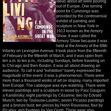
ideas about art were pouring
out of Europe. One turning
point for Cummings was
provided by the controversial
exhibit of painting and
sculpture in New York in
1913 known as the Armory
Show. It was called the
Armory Show because it was
held at the Armory of the 69th
Infantry on Lexington Avenue. It took place from the fifteenth
of February to the fifteenth of March, and it was open from
ten a.m. to ten p.m., including Sundays, before traveling on
to Chicago and then Boston. It was all about drawing an
audience. To call it and “exhibition” barely expressed the
magnitude of the event: it was a phenomenon. There were
more than a thousand works of art on display, many imported
from Europe. The catalogue was eye-watering. There were
eleven paintings and a sculpture in wood by Paul Gauguin;
a Kandinsky; eight paintings by Cézanne; two by Edvard
Munch; two by Toulouse-Lautrec; seven Picasso paintings
and a bronze bust; ten pieces by Henri Rousseau; four by
Picabia; and fourteen by Van Gogh. There were also