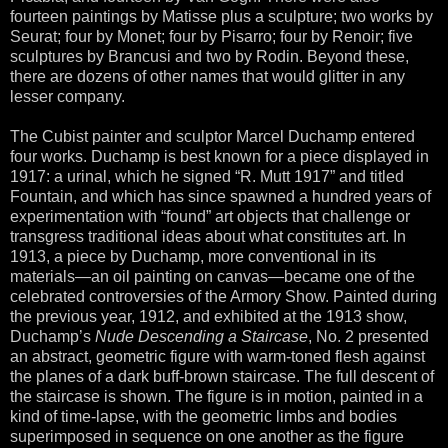
fourteen paintings by Matisse plus a sculpture; two works by
Seurat; four by Monet; four by Pisarro; four by Renoir; five
sculptures by Brancusi and two by Rodin. Beyond these,
there are dozens of other names that would glitter in any
lesser company.
The Cubist painter and sculptor Marcel Duchamp entered
four works. Duchamp is best known for a piece displayed in
1917: a urinal, which he signed “R. Mutt 1917” and titled
Fountain, and which has since spawned a hundred years of
experimentation with “found” art objects that challenge or
transgress traditional ideas about what constitutes art. In
1913, a piece by Duchamp, more conventional in its
materials—an oil painting on canvas—became one of the
celebrated controversies of the Armory Show. Painted during
the previous year, 1912, and exhibited at the 1913 show,
Duchamp’s
Nude Descending a Staircase
, No. 2 presented
an abstract, geometric figure with warm-toned flesh against
the planes of a dark buff-brown staircase. The full descent of
the staircase is shown. The figure is in motion, painted in a
kind of time-lapse, with the geometric limbs and bodies
superimposed in sequence on one another as the figure