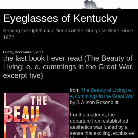
Eyeglasses of Kentucky
Serving the Ophthalmic Needs of the Bluegrass State Since
1972
Friday, December 1, 2023
the last book I ever read (The Beauty of
Living: e. e. cummings in the Great War,
excerpt five)
from
The Beauty of Living: e.
e. cummings in the Great War
by J. Alison Rosenblitt:
For the moderns, the
departure from established
aesthetics was fueled by a
sense that exciting, explosive