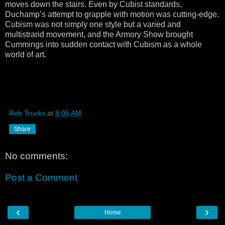
moves down the stairs. Even by Cubist standards,
Duchamp’s attempt to grapple with motion was cutting-edge.
Cubism was not simply one style but a varied and
multistrand movement, and the Armory Show brought
Cummings into sudden contact with Cubism as a whole
world of art.
Rob Trucks
at
8:05 AM
Share
No comments:
Post a Comment
‹
›
Home