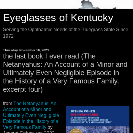
Eyeglasses of Kentucky
Serving the Ophthalmic Needs of the Bluegrass State Since
1972
Thursday, November 16, 2023
the last book I ever read (The
Netanyahus: An Account of a Minor and
Ultimately Even Negligible Episode in
the History of a Very Famous Family,
excerpt four)
from
The Netanyahus: An
Account of a Minor and
Ultimately Even Negligible
Episode in the History of a
Very Famous Family
by