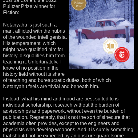
Joshua Cohen, the 2022
Pulitzer Prize winner for
Fiction:
Netanyahu is just such a
man, afflicted with the hubris
of the wounded intelligentsia.
His temperament, which
might have qualified him for
history, disqualifies him from
teaching it. Unfortunately, I
know of no position in the
history field without its share
of teaching and bureaucratic duties, both of which
Netanyahu feels are trivial and beneath him.
Instead, what his mind and mood are best-suited to is
individual scholarship, research without the burden of
advisorships and paperwork, without even the burden of
publication. Regrettably, that is not the sort of sinecure that
academia often provides, except to the engineers and
physicists who develop weapons. And it is surely something
that should not be expected by an obscure quarrelsome