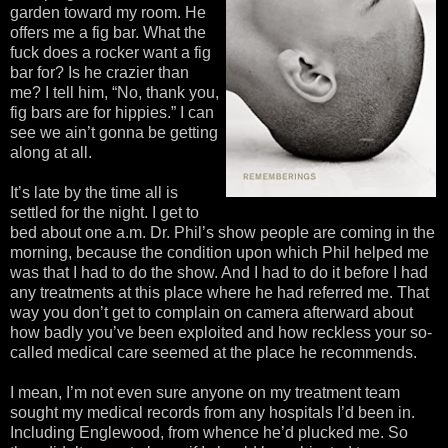
garden toward my room. He
offers me a fig bar. What the
fuck does a rocker want a fig
bar for? Is he crazier than
me? I tell him, “No, thank you,
fig bars are for hippies.” I can
see we ain’t gonna be getting
along at all.
It’s late by the time all is
settled for the night. I get to
bed about one a.m. Dr. Phil’s show people are coming in the
morning, because the condition upon which Phil helped me
was that I had to do the show. And I had to do it before I had
any treatments at this place where he had referred me. That
way you don’t get to complain on camera afterward about
how badly you’ve been exploited and how reckless your so-
called medical care seemed at the place he recommends.
I mean, I’m not even sure anyone on my treatment team
sought my medical records from any hospitals I’d been in.
Including Englewood, from whence he’d plucked me. So