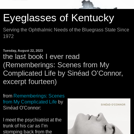
Eyeglasses of Kentucky
Serving the Ophthalmic Needs of the Bluegrass State Since
1972
Tuesday, August 22, 2023
the last book I ever read
(Rememberings: Scenes from My
Complicated Life by Sinéad O'Connor,
excerpt fourteen)
from
Rememberings: Scenes
from My Complicated Life
by
Sinéad O'Connor:
I meet the psychiatrist at the
trunk of his car as I’m
stomping back from the