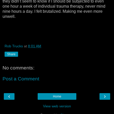
they didn’t seem to know if I should be subjected to even
one hour a week of individual trauma therapy, never mind
nine hours a day. I felt brutalized. Making me even more
unwell.
Rob Trucks
at
8:01 AM
Share
No comments:
Post a Comment
‹
›
Home
View web version