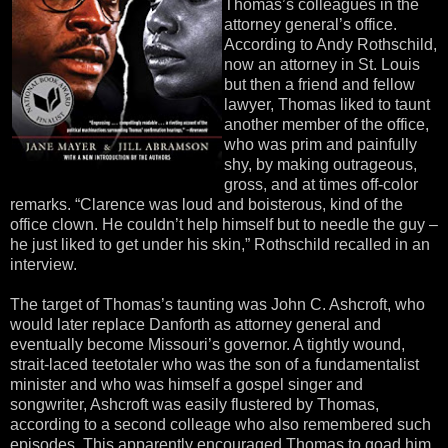
Thomas’s colleagues in the
attorney general’s office.
According to Andy Rothschild,
now an attorney in St. Louis
but then a friend and fellow
lawyer, Thomas liked to taunt
another member of the office,
who was prim and painfully
shy, by making outrageous,
gross, and at times off-color
remarks. “Clarence was loud and boisterous, kind of the
office clown. He couldn’t help himself but to needle the guy –
he just liked to get under his skin,” Rothschild recalled in an
interview.
The target of Thomas’s taunting was John C. Ashcroft, who
would later replace Danforth as attorney general and
eventually become Missouri’s governor. A tightly wound,
strait-laced teetotaler who was the son of a fundamentalist
minister and who was himself a gospel singer and
songwriter, Ashcroft was easily flustered by Thomas,
according to a second colleage who also remembered such
episodes. This apparently encouraged Thomas to goad him