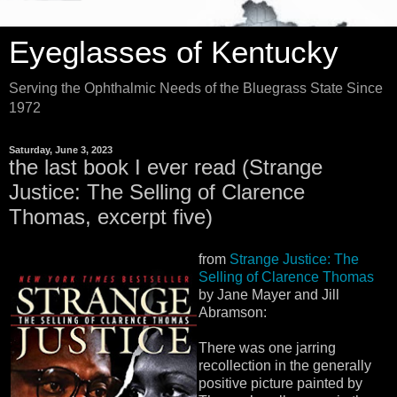
Eyeglasses of Kentucky
Serving the Ophthalmic Needs of the Bluegrass State Since
1972
Saturday, June 3, 2023
the last book I ever read (Strange
Justice: The Selling of Clarence
Thomas, excerpt five)
from
Strange Justice: The
Selling of Clarence Thomas
by Jane Mayer and Jill
Abramson:
There was one jarring
recollection in the generally
positive picture painted by