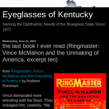
Eyeglasses of Kentucky
Serving the Ophthalmic Needs of the Bluegrass State Since
1972
Wednesday, June 21, 2023
the last book I ever read (Ringmaster:
Vince McMahon and the Unmaking of
America, excerpt ten)
from
Ringmaster: Vince
McMahon and the Unmaking
of America
by Andrew
Riesman:
Vince demanded more
wrestling with the Boys. They
indulged him, carefully. “We