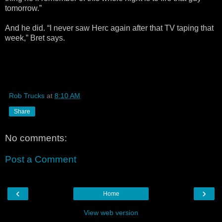
tomorrow.”
And he did. “I never saw Herc again after that TV taping that
week,” Bret says.
Rob Trucks
at
8:10 AM
Share
No comments:
Post a Comment
‹
›
Home
View web version