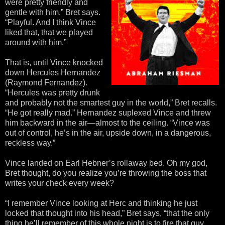
were pretty friendly and
gentle with him,” Bret says.
“Playful. And I think Vince
liked that, that we played
around with him.”
That is, until Vince knocked
down Hercules Hernandez
(Raymond Fernandez).
“Hercules was pretty drunk
and probably not the smartest guy in the world,” Bret recalls.
“He got really mad.” Hernandez suplexed Vince and threw
him backward in the air—almost to the ceiling. “Vince was
out of control, he’s in the air, upside down, in a dangerous,
reckless way.”
Vince landed on Earl Hebner’s rollaway bed. Oh my god,
Bret thought, do you realize you’re throwing the boss that
writes your check every week?
“I remember Vince looking at Herc and thinking he just
locked that thought into his head,” Bret says, “that the only
thing he’ll remember of this whole night is to fire that guy