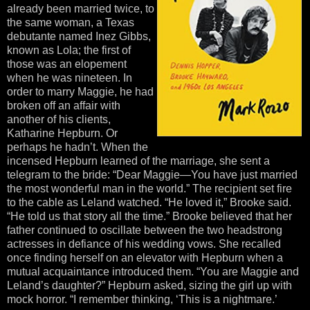
already been married twice, to
the same woman, a Texas
debutante named Inez Gibbs,
known as Lola; the first of
those was an elopement
when he was nineteen. In
order to marry Maggie, he had
broken off an affair with
another of his clients,
Katharine Hepburn. Or
perhaps he hadn’t. When the
incensed Hepburn learned of the marriage, she sent a
telegram to the bride: “Dear Maggie—You have just married
the most wonderful man in the world.” The recipient set fire
to the cable as Leland watched. “He loved it,” Brooke said.
“He told us that story all the time.” Brooke believed that her
father continued to oscillate between the two headstrong
actresses in defiance of his wedding vows. She recalled
once finding herself on an elevator with Hepburn when a
mutual acquaintance introduced them. “You are Maggie and
Leland’s daughter?” Hepburn asked, sizing the girl up with
mock horror. “I remember thinking, ‘This is a nightmare.’