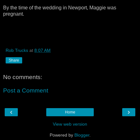
By the time of the wedding in Newport, Maggie was
pregnant.
Rob Trucks
at
8:07 AM
Share
No comments:
Post a Comment
‹
›
Home
View web version
Powered by
Blogger
.