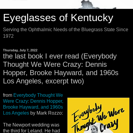
Eyeglasses of Kentucky
Serving the Ophthalmic Needs of the Bluegrass State Since
1972
Thursday, July 7, 2022
the last book I ever read (Everybody
Thought We Were Crazy: Dennis
Hopper, Brooke Hayward, and 1960s
Los Angeles, excerpt two)
from
Everybody Thought We
Were Crazy: Dennis Hopper,
Brooke Hayward, and 1960s
Los Angeles
by Mark Rozzo:
The Newport wedding was
the third for Leland. He had