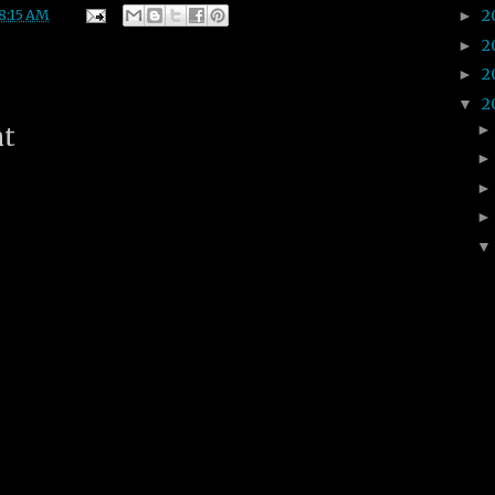
2
8:15 AM
►
2
►
2
►
2
▼
nt