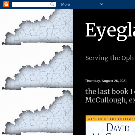
Eyegl
Serving the Opht
Thursday, August 26, 2021
the last book 
McCullough, ex