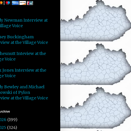
y Newman Interview at
illage Voice
sey Buckingham
view at the Village Voice
Chesnutt Inteview at the
ge Voice
 Jones Interview at the
ge Voice
y Bewley and Michael
owski of Pylon
view at the Village Voice
rchive
026
(199)
025
(324)