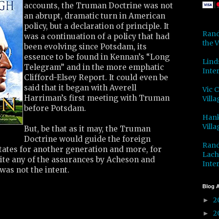
accounts, the Truman Doctrine was not
an abrupt, dramatic turn in American
policy, but a declaration of principle. It
Rand
was a continuation of a policy that had
the V
been evolving since Potsdam, its
essence to be found in Kennan’s “Long
Lind
Telegram” and in the more emphatic
Inter
Clifford-Elsey Report. It could even be
said that it began with Averell
Vic 
Harriman’s first meeting with Truman
Villa
before Potsdam.
Hank
Villa
But, be that as it may, the Truman
Doctrine would guide the foreign
Rand
States for another generation and more, for
Lach
pite any of the assurances by Acheson and
Inter
was not the intent.
Blog A
2
►
2
►