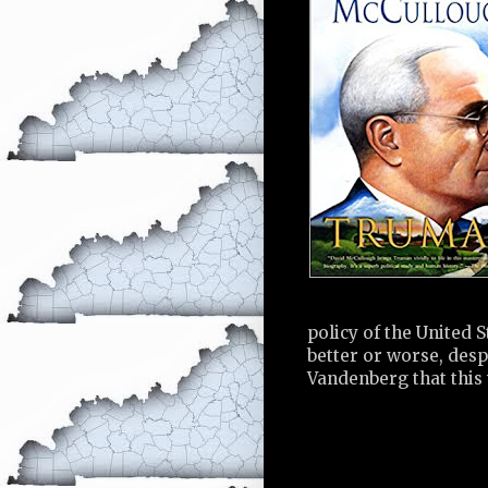
policy of the United 
better or worse, des
Vandenberg that this 