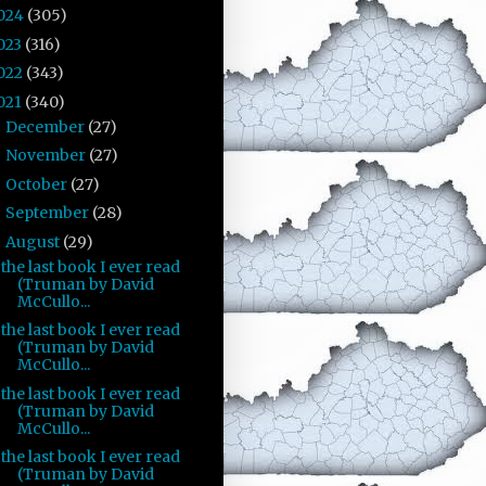
024
(305)
023
(316)
022
(343)
021
(340)
December
(27)
►
November
(27)
►
October
(27)
►
September
(28)
►
August
(29)
▼
the last book I ever read
(Truman by David
McCullo...
the last book I ever read
(Truman by David
McCullo...
the last book I ever read
(Truman by David
McCullo...
the last book I ever read
(Truman by David