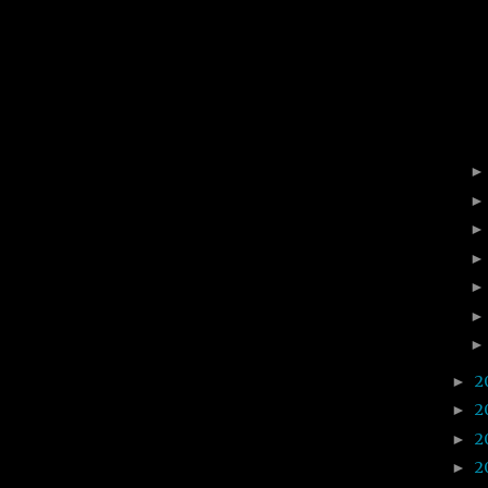
2
►
2
►
2
►
2
►