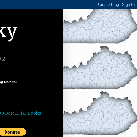
ky
72
g Material
k
30 Best 33 1/3 Books