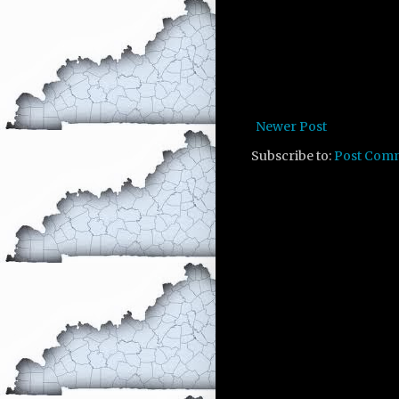
Newer Post
Subscribe to:
Post Com