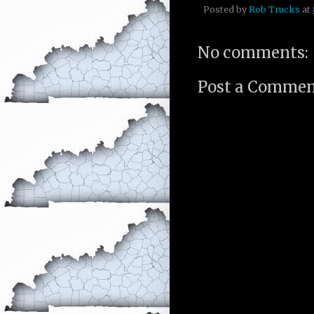
Posted by
Rob Trucks
at
No comments:
Post a Comme