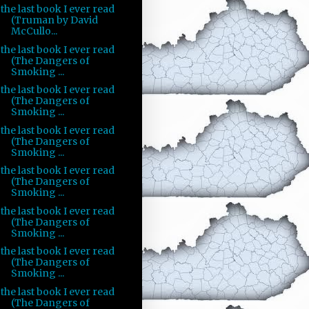
the last book I ever read
(Truman by David
McCullo...
the last book I ever read
(The Dangers of
Smoking ...
the last book I ever read
(The Dangers of
Smoking ...
the last book I ever read
(The Dangers of
Smoking ...
the last book I ever read
(The Dangers of
Smoking ...
the last book I ever read
(The Dangers of
Smoking ...
the last book I ever read
(The Dangers of
Smoking ...
the last book I ever read
(The Dangers of