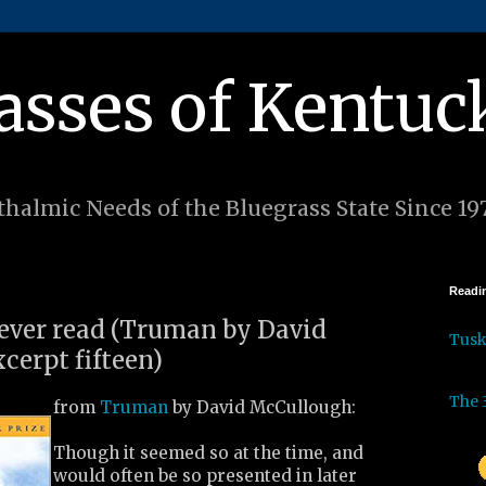
asses of Kentuc
halmic Needs of the Bluegrass State Since 19
Readin
I ever read (Truman by David
Tus
cerpt fifteen)
The 
from
Truman
by David McCullough:
Though it seemed so at the time, and
would often be so presented in later