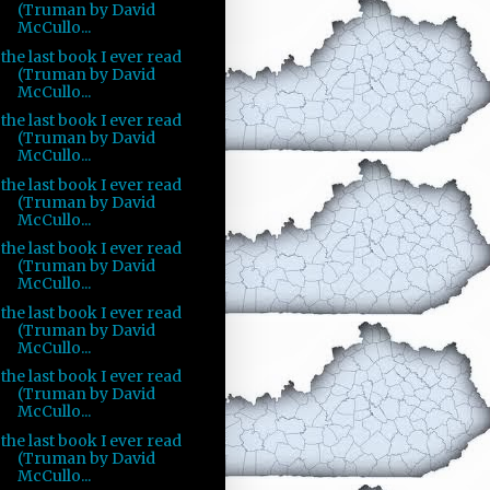
(Truman by David
McCullo...
the last book I ever read
(Truman by David
McCullo...
the last book I ever read
(Truman by David
McCullo...
the last book I ever read
(Truman by David
McCullo...
the last book I ever read
(Truman by David
McCullo...
the last book I ever read
(Truman by David
McCullo...
the last book I ever read
(Truman by David
McCullo...
the last book I ever read
(Truman by David
McCullo...