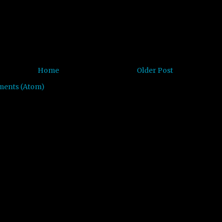
Home
Older Post
ments (Atom)