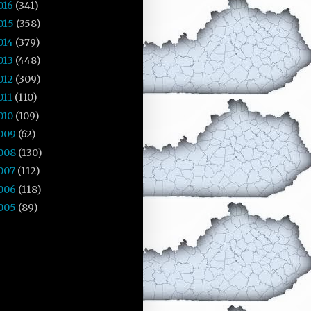
016
(341)
015
(358)
014
(379)
013
(448)
012
(309)
011
(110)
010
(109)
009
(62)
008
(130)
007
(112)
006
(118)
005
(89)