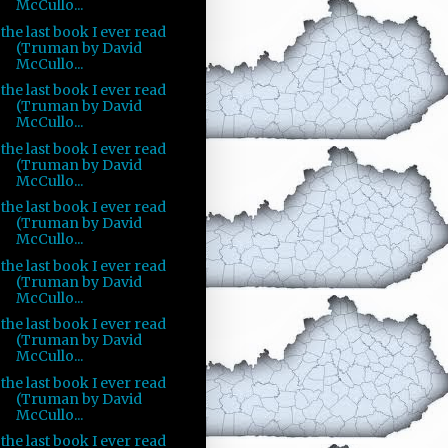
McCullo...
the last book I ever read
(Truman by David
McCullo...
the last book I ever read
(Truman by David
McCullo...
the last book I ever read
(Truman by David
McCullo...
the last book I ever read
(Truman by David
McCullo...
the last book I ever read
(Truman by David
McCullo...
the last book I ever read
(Truman by David
McCullo...
the last book I ever read
(Truman by David
McCullo...
the last book I ever read