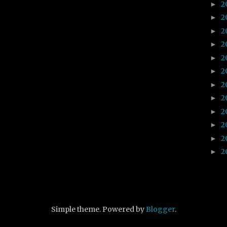
2
►
2
►
2
►
2
►
2
►
2
►
2
►
2
►
2
►
2
►
2
►
2
►
Simple theme. Powered by
Blogger
.