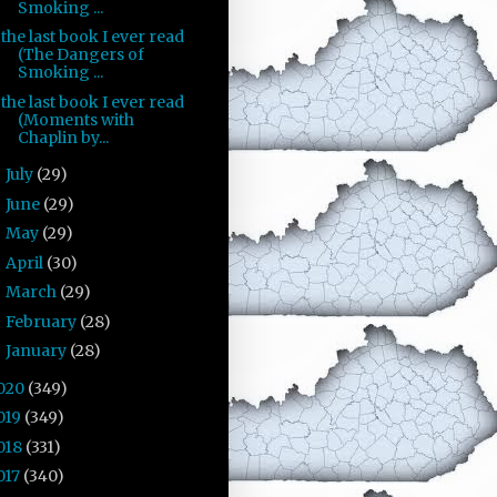
Smoking ...
the last book I ever read
(The Dangers of
Smoking ...
the last book I ever read
(Moments with
Chaplin by...
July
(29)
►
June
(29)
►
May
(29)
►
April
(30)
►
March
(29)
►
February
(28)
►
January
(28)
►
020
(349)
019
(349)
018
(331)
017
(340)