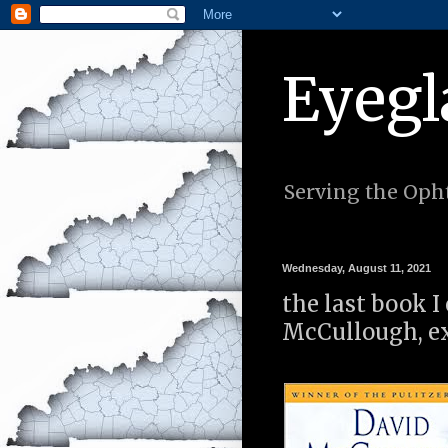
Eyegl
Serving the Opht
Wednesday, August 11, 2021
the last book 
McCullough, ex