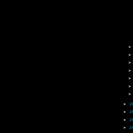
2
►
2
►
2
►
2
►