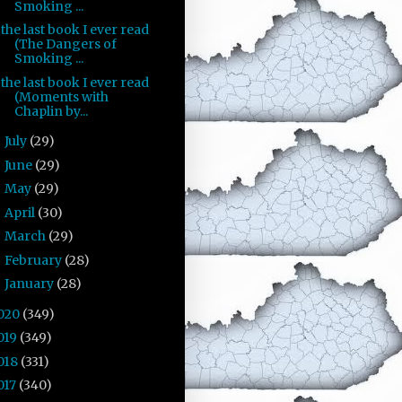
Smoking ...
the last book I ever read
(The Dangers of
Smoking ...
the last book I ever read
(Moments with
Chaplin by...
July
(29)
►
June
(29)
►
May
(29)
►
April
(30)
►
March
(29)
►
February
(28)
►
January
(28)
►
020
(349)
019
(349)
018
(331)
017
(340)