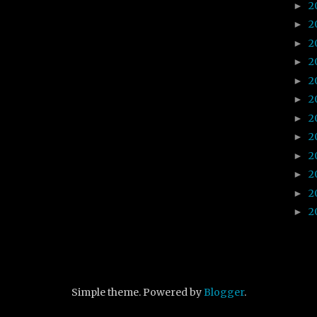
2
►
2
►
2
►
2
►
2
►
2
►
2
►
2
►
2
►
2
►
2
►
2
►
Simple theme. Powered by
Blogger
.