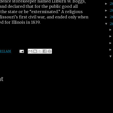
dence storekeeper named Lilburn W. Boggs,
2
►
 and declared that for the public good all
2
►
he state or be “exterminated.” A religious
ssouri’s first civil war, and ended only when
2
►
for Illinois in 1839.
2
▼
8:11 AM
nt