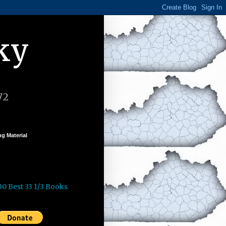
ky
72
g Material
k
30 Best 33 1/3 Books