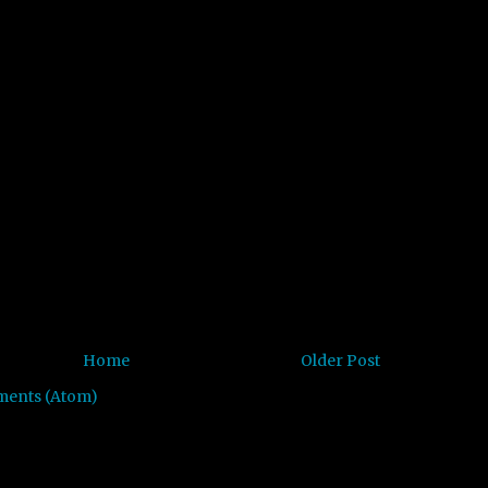
Home
Older Post
ments (Atom)