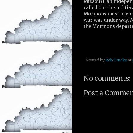
Missouri, an Indepen
called out the militia
Mormons must leave t
war was under way, Mi
the Mormons departed 
Posted by
Rob Trucks
at
No comments:
Post a Comme