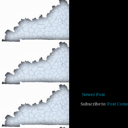
Newer Post
Subscribe to:
Post Com