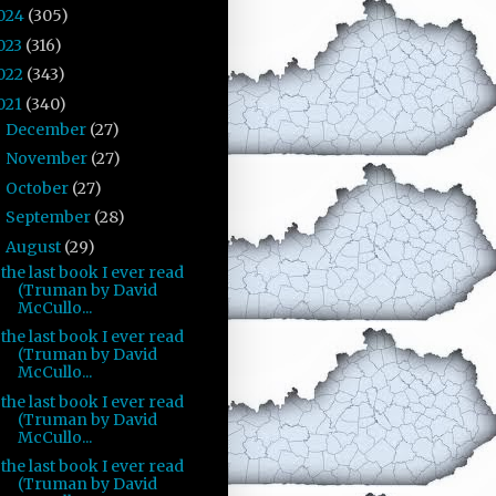
024
(305)
023
(316)
022
(343)
021
(340)
December
(27)
►
November
(27)
►
October
(27)
►
September
(28)
►
August
(29)
▼
the last book I ever read
(Truman by David
McCullo...
the last book I ever read
(Truman by David
McCullo...
the last book I ever read
(Truman by David
McCullo...
the last book I ever read
(Truman by David