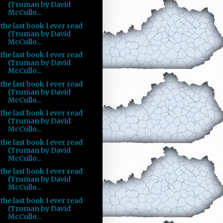
(Truman by David
McCullo...
the last book I ever read
(Truman by David
McCullo...
the last book I ever read
(Truman by David
McCullo...
the last book I ever read
(Truman by David
McCullo...
the last book I ever read
(Truman by David
McCullo...
the last book I ever read
(Truman by David
McCullo...
the last book I ever read
(Truman by David
McCullo...
the last book I ever read
(Truman by David
McCullo...