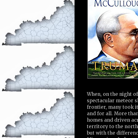
When, on the night of
spectacular meteor s
frontier, many took i
and for all. More th
homes and driven acro
territory to the nort
but with the differen