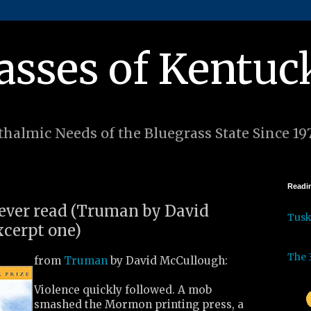
asses of Kentuc
halmic Needs of the Bluegrass State Since 19
Readin
I ever read (Truman by David
Tus
cerpt one)
The 
from
Truman
by David McCullough:
Violence quickly followed. A mob
smashed the Mormon printing press, a