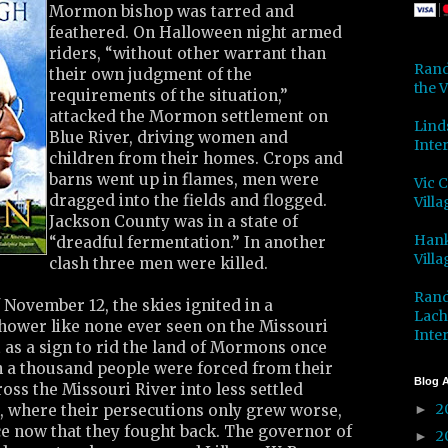
Mormon bishop was tarred and
feathered. On Halloween night armed
riders, “without other warrant than
Rand
their own judgment of the
the V
requirements of the situation,”
attacked the Mormon settlement on
Lind
Blue River, driving women and
Inter
children from their homes. Crops and
barns went up in flames, men were
Vic 
dragged into the fields and flogged.
Villa
Jackson County was in a state of
Hank
“dreadful fermentation.” In another
Villa
clash three men were killed.
Rand
 November 12, the skies ignited in a
Lach
hower like none ever seen on the Missouri
Inter
t as a sign to rid the land of Mormons once
an a thousand people were forced from their
Blog A
ss the Missouri River into less settled
2
h, where their persecutions only grew worse,
►
ce now that they fought back. The governor of
2
►