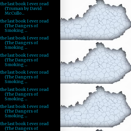
the last book I ever read
(Truman by David
McCullo...
the last book I ever read
(The Dangers of
Smoking ...
the last book I ever read
(The Dangers of
Smoking ...
the last book I ever read
(The Dangers of
Smoking ...
the last book I ever read
(The Dangers of
Smoking ...
the last book I ever read
(The Dangers of
Smoking ...
the last book I ever read
(The Dangers of
Smoking ...
the last book I ever read
(The Dangers of