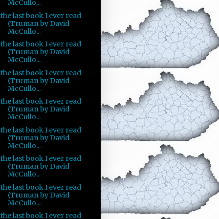
McCullo...
the last book I ever read
(Truman by David
McCullo...
the last book I ever read
(Truman by David
McCullo...
the last book I ever read
(Truman by David
McCullo...
the last book I ever read
(Truman by David
McCullo...
the last book I ever read
(Truman by David
McCullo...
the last book I ever read
(Truman by David
McCullo...
the last book I ever read
(Truman by David
McCullo...
the last book I ever read