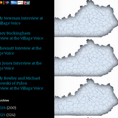
y Newman Interview at
illage Voice
sey Buckingham
view at the Village Voice
Chesnutt Inteview at the
ge Voice
 Jones Interview at the
ge Voice
y Bewley and Michael
owski of Pylon
view at the Village Voice
rchive
026
(200)
025
(324)