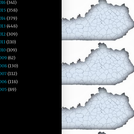
016
(341)
015
(358)
014
(379)
013
(448)
012
(309)
011
(110)
010
(109)
009
(62)
008
(130)
007
(112)
006
(118)
005
(89)