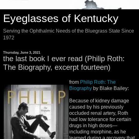
Eyeglasses of Kentucky
Serving the Ophthalmic Needs of the Bluegrass State Since
1972
Thursday, June 3, 2021
the last book I ever read (Philip Roth:
The Biography, excerpt fourteen)
from
Philip Roth: The
Biography
by Blake Bailey:
Because of kidney damage
caused by his previously
occluded renal artery, Roth
had low tolerance for certain
drugs in high doses—
including morphine, as he
learned during a recovery that