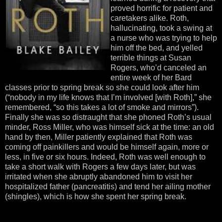
proved horrific for patient and
caretakers alike. Roth,
hallucinating, took a swing at
a nurse who was trying to help
him off the bed, and yelled
terrible things at Susan
Rogers, who’d canceled an
entire week of her Bard
classes prior to spring break so she could look after him
(“nobody in my life knows that I’m involved [with Roth],” she
remembered, “so this takes a lot of smoke and mirrors”).
Finally she was so distraught that she phoned Roth’s usual
minder, Ross Miller, who was himself sick at the time: an old
hand by then, Miller patiently explained that Roth was
coming off painkillers and would be himself again, more or
less, in five or six hours. Indeed, Roth was well enough to
take a short walk with Rogers a few days later, but was
irritated when she abruptly abandoned him to visit her
hospitalized father (pancreatitis) and tend her ailing mother
(shingles), which is how she spent her spring break.