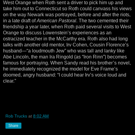
West Orange when Roth sent a driver to pick him up and
take him out to Connecticut so Roth could canvass his views
on the way Newark was portrayed, before and after the riots,
in a late draft of
American Pastoral
. The two cemented their
friendship a year later, when Roth paid several visits to West
Orange to discuss Lowenstein’s experiences as an
ostracized teacher in the McCarthy era. Roth also had long
talks with another old mentor, Irv Cohen, Cousin Florence’s
husband—“a loudmouth Jew” who was tall and lanky like
Abe Lincoln, the man Ira Ringold (as “Iron Rinn”) becomes
famous for portraying. When Sandy read his brother’s novel,
he immediately recognized the model for Eve Frame’s
doomed, angry husband: “I could hear Irv’s voice loud and
clear.”
Rob Trucks
at
8:02 AM
Share