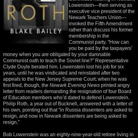
Lowenstein—then serving as
executive vice president of the
Newark Teachers Union—
invoked the Fifth Amendment
rather than discuss his former
membership in the
Communist party. “How can
you be paid by the taxpayers’
money when you are obligated by your damnable
Communist oath to teach the Soviet line?” Representative
Clyde Doyle berated him. Lowenstein lost his job for six
years, until he was vindicated and reinstated after two
appeals to the New Jersey Supreme Court; when he was
first fired, though, the
Newark Evening News
printed angry
letter from readers demanding the resignation of four Board
of Education members who’d dated to defend Lowenstein.
Philip Roth, a year out of Bucknell, answered with a letter of
his own, pointing out that “in Russia dissenters are asked to
resign, and now in Newark dissenters are being asked to
resign.”
Bob Lowenstein was an eighty-nine-year-old retiree living in