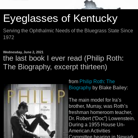
Eyeglasses of Kentucky
Serving the Ophthalmic Needs of the Bluegrass State Since
1972
Wednesday, June 2, 2021
the last book I ever read (Philip Roth:
The Biography, excerpt thirteen)
from
Philip Roth: The
Biography
by Blake Bailey:
The main model for Ira’s
brother, Murray, was Roth’s
freshman homeroom teacher,
Dr. Robert (“Doc”) Lowenstein.
During a 1955 House Un-
American Activities
Committee hearing in Newark,