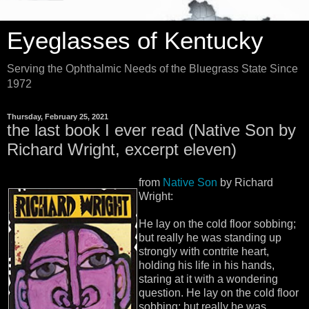
Eyeglasses of Kentucky
Serving the Ophthalmic Needs of the Bluegrass State Since
1972
Thursday, February 25, 2021
the last book I ever read (Native Son by
Richard Wright, excerpt eleven)
from
Native Son
by Richard
Wright:
He lay on the cold floor sobbing;
but really he was standing up
strongly with contrite heart,
holding his life in his hands,
staring at it with a wondering
question. He lay on the cold floor
sobbing; but really he was