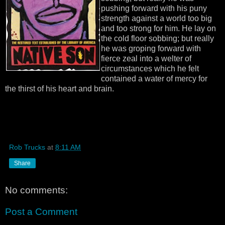
pushing forward with his puny
strength against a world too big
and too strong for him. He lay on
the cold floor sobbing; but really
he was groping forward with
fierce zeal into a welter of
circumstances which he felt
contained a water of mercy for
the thirst of his heart and brain.
Rob Trucks
at
8:11 AM
Share
No comments:
Post a Comment