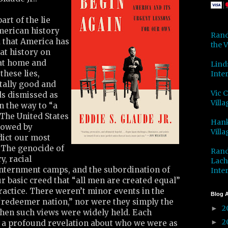
art of the lie
merican history
Rand
 that America has
the V
at history on
 at home and
Lind
these lies,
Inter
tally good and
Vic 
ds dismissed as
Villa
n the way to “a
 The United States
Hank
dowed by
Villa
dict our most
 The genocide of
Rand
y, racial
Lach
internment camps, and the subordination of
Inter
 basic creed that “all men are created equal”
 practice. There weren’t minor events in the
Blog A
 “redeemer nation,” nor were they simply the
2
►
hen such views were widely held. Each
2
►
a profound revelation about who we were as