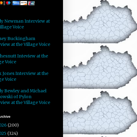
y Newman Interview at
illage Voice
sey Buckingham
view at the Village Voice
Chesnutt Inteview at the
ge Voice
 Jones Interview at the
ge Voice
y Bewley and Michael
owski of Pylon
view at the Village Voice
rchive
026
(200)
025
(324)