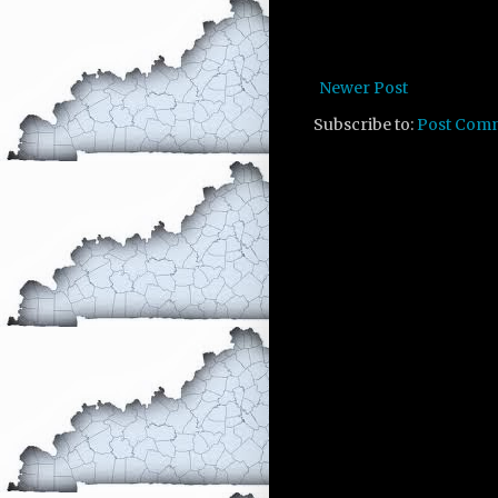
Newer Post
Subscribe to:
Post Com