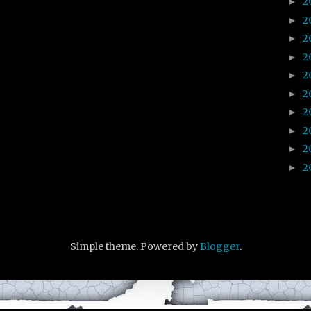
2
►
2
►
2
►
2
►
2
►
2
►
2
►
2
►
2
►
2
►
Simple theme. Powered by
Blogger
.