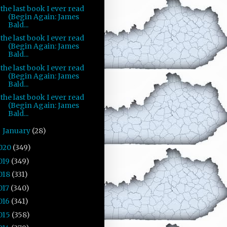
the last book I ever read
(Begin Again: James
Bald...
the last book I ever read
(Begin Again: James
Bald...
the last book I ever read
(Begin Again: James
Bald...
the last book I ever read
(Begin Again: James
Bald...
January
(28)
►
020
(349)
019
(349)
018
(331)
017
(340)
016
(341)
015
(358)