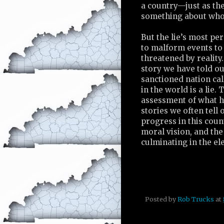
a country—just as th
something about who 
But the lie’s most per
to malform events to 
threatened by reality
story we have told ou
sanctioned nation cal
in the world is a lie.
assessment of what ha
stories we often tell 
progress in this coun
moral vision, and th
culminating in the ele
Posted by
Rob Trucks
at