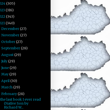
024
(305)
023
(316)
022
(343)
021
(340)
December
(27)
►
November
(27)
►
October
(27)
►
September
(28)
►
August
(29)
►
July
(29)
►
June
(29)
►
May
(29)
►
April
(30)
►
March
(29)
►
February
(28)
▼
the last book I ever read
(Native Son by
Richard W...