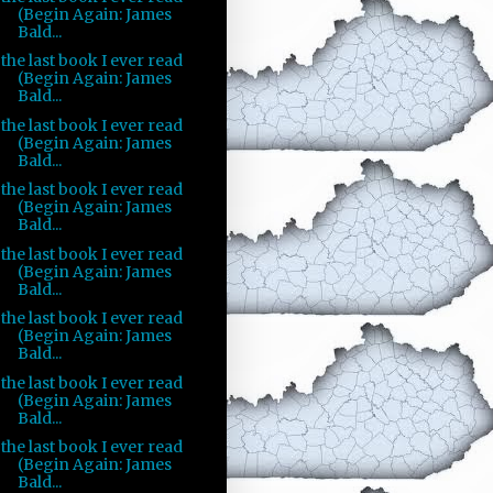
(Begin Again: James
Bald...
the last book I ever read
(Begin Again: James
Bald...
the last book I ever read
(Begin Again: James
Bald...
the last book I ever read
(Begin Again: James
Bald...
the last book I ever read
(Begin Again: James
Bald...
the last book I ever read
(Begin Again: James
Bald...
the last book I ever read
(Begin Again: James
Bald...
the last book I ever read
(Begin Again: James
Bald...