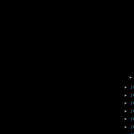
2
►
2
►
2
►
2
►
2
►
2
►