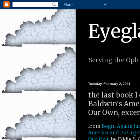
Eyegl
Serving the Opht
Tuesday, February 2, 2021
the last book I
Baldwin's Amer
Our Own, excer
from
Begin Again: Ja
America and Its Urge
Our Own
by Eddie S. G