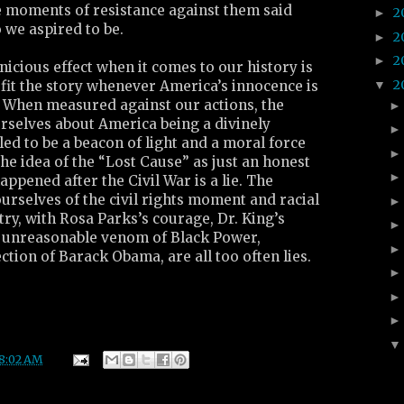
e moments of resistance against them said
2
►
we aspired to be.
2
►
2
►
nicious effect when it comes to our history is
2
▼
fit the story whenever America’s innocence is
. When measured against our actions, the
rselves about America being a divinely
led to be a beacon of light and a moral force
 The idea of the “Lost Cause” as just an honest
ppened after the Civil War is a lie. The
ourselves of the civil rights moment and racial
try, with Rosa Parks’s courage, Dr. King’s
e unreasonable venom of Black Power,
ction of Barack Obama, are all too often lies.
8:02 AM