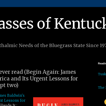
asses of Kentuc
halmic Needs of the Bluegrass State Since 19
Readin
 ever read (Begin Again: James
Tus
ica and Its Urgent Lessons for
pt two)
The 
mes Baldwin's
nt Lessons for
laude Jr.: