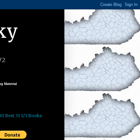
ky
72
g Material
k
30 Best 33 1/3 Books