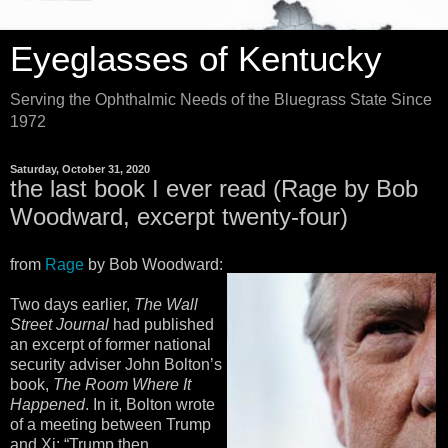
Eyeglasses of Kentucky
Serving the Ophthalmic Needs of the Bluegrass State Since
1972
Saturday, October 31, 2020
the last book I ever read (Rage by Bob
Woodward, excerpt twenty-four)
from
Rage
by Bob Woodward:
Two days earlier,
The Wall
Street Journal
had published
an excerpt of former national
security adviser John Bolton’s
book,
The Room Where It
Happened
. In it, Bolton wrote
of a meeting between Trump
and Xi: “Trump then,