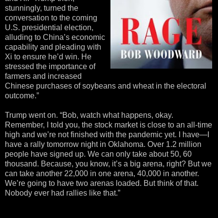
stunningly, turned the
conversation to the coming
U.S. presidential election,
alluding to China’s economic
capability and pleading with
Xi to ensure he’d win. He
stressed the importance of
farmers and increased
Chinese purchases of soybeans and wheat in the electoral
outcome.”
Trump went on. “Bob, watch what happens, okay.
Remember, I told you, the stock market is close to an all-time
high and we’re not finished with the pandemic yet. I have—I
have a rally tomorrow night in Oklahoma. Over 1.2 million
people have signed up. We can only take about 50, 60
thousand. Because, you know, it’s a big arena, right? But we
can take another 22,000 in one arena, 40,000 in another.
We’re going to have two arenas loaded. But think of that.
Nobody ever had rallies like that.”