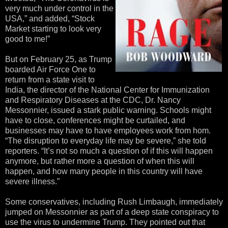
very much under control in the
USA,” and added, “Stock
Market starting to look very
good to me!”
But on February 25, as Trump
boarded Air Force One to
return from a state visit to
India, the director of the National Center for Immunization
and Respiratory Diseases at the CDC, Dr. Nancy
Messonnier, issued a stark public warning. Schools might
have to close, conferences might be curtailed, and
businesses may have to have employees work from hom.
“The disruption to everyday life may be severe,” she told
reporters. “It’s not so much a question of if this will happen
anymore, but rather more a question of when this will
happen, and how many people in this country will have
severe illness.”
Some conservatives, including Rush Limbaugh, immediately
jumped on Messonnier as part of a deep state conspiracy to
use the virus to undermine Trump. They pointed out that