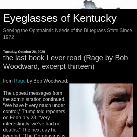
Eyeglasses of Kentucky
Serving the Ophthalmic Needs of the Bluegrass State Since
1972
Tuesday, October 20, 2020
the last book I ever read (Rage by Bob
Woodward, excerpt thirteen)
from
Rage
by Bob Woodward:
The upbeat messages from
the administration continued.
“We have it very much under
control,” Trump told reporters
on February 23. “Very
interestingly, we’ve had no
deaths.” The next day he
tweeted, “The Coronavirus is