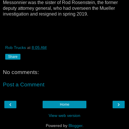
Messonnier was the sister of Rod Rosenstein, the former
deputy attorney general, who had overseen the Mueller
investigation and resigned in spring 2019.
Rob Trucks
at
8:05 AM
Share
No comments:
Post a Comment
‹
›
Home
View web version
Powered by
Blogger
.