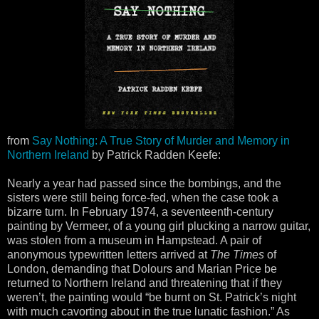
from
Say Nothing: A True Story of Murder and Memory in
Northern Ireland
by Patrick Radden Keefe:
Nearly a year had passed since the bombings, and the
sisters were still being force-fed, when the case took a
bizarre turn. In February 1974, a seventeenth-century
painting by Vermeer, of a young girl plucking a narrow guitar,
was stolen from a museum in Hampstead. A pair of
anonymous typewritten letters arrived at
The Times
of
London, demanding that Dolours and Marian Price be
returned to Northern Ireland and threatening that if they
weren’t, the painting would “be burnt on St. Patrick’s night
with much cavorting about in the true lunatic fashion.” As