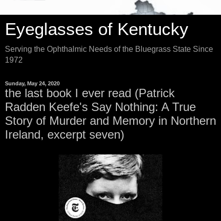
Eyeglasses of Kentucky
Serving the Ophthalmic Needs of the Bluegrass State Since
1972
Sunday, May 24, 2020
the last book I ever read (Patrick
Radden Keefe's Say Nothing: A True
Story of Murder and Memory in Northern
Ireland, excerpt seven)