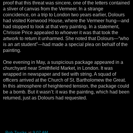
proof that this threat was sincere, one of the letters contained
a sliver of canvas from the Vermeer. In a strange
coincidence, on a trip to London two years earlier, Dolours
had visited Kenwood House, where the Vermeer hung—and
had stopped to look at that very painting. In a statement,
Chrissie Price appealed to whoever it was that took the
artwork to return it unharmed. She noted that Dolours—“who
is an art student”—had made a special plea on behalf of the
painting.
One evening in May, a suspicious package appeared in a
churchyard near Smithfield Market, in London. It was
wrapped in newspaper and tied with string. A squad of
officers arrived at the Church of St. Bartholomew the Great.
In this atmosphere of heightened tension, the package could
be a bomb. But it wasn’t: it was the painting, which had been
returned, just as Dolours had requested.
Rob Trucks
at
9:07 AM