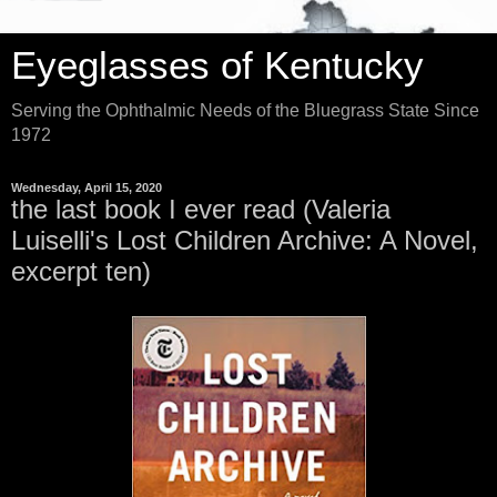
Eyeglasses of Kentucky
Serving the Ophthalmic Needs of the Bluegrass State Since
1972
Wednesday, April 15, 2020
the last book I ever read (Valeria
Luiselli's Lost Children Archive: A Novel,
excerpt ten)