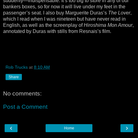
suddenly—indispensable. It’s too big to store in any of our
bankers boxes, so for now it will live under my feet in the
passenger’s seat. I also buy Marguerite Duras’s
The Lover
,
which I read when I was nineteen but have never read in
English, as well as the screenplay of
Hiroshima Mon Amour
,
annotated by Duras with stills from Resnais’s film.
Rob Trucks
at
8:10 AM
Share
No comments:
Post a Comment
‹
›
Home