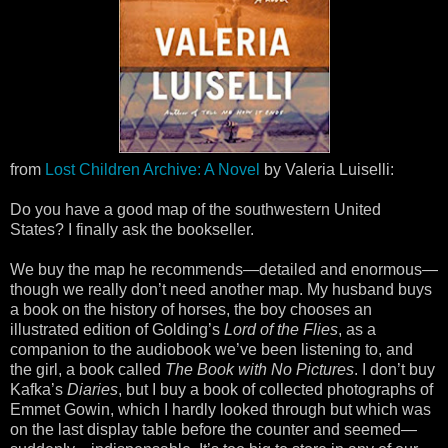
from
Lost Children Archive: A Novel
by Valeria Luiselli:
Do you have a good map of the southwestern United
States? I finally ask the bookseller.
We buy the map he recommends—detailed and enormous—
though we really don’t need another map. My husband buys
a book on the history of horses, the boy chooses an
illustrated edition of Golding’s
Lord of the Flies
, as a
companion to the audiobook we’ve been listening to, and
the girl, a book called
The Book with No Pictures
. I don’t buy
Kafka’s
Diaries
, but I buy a book of collected photographs of
Emmet Gowin, which I hardly looked through but which was
on the last display table before the counter and seemed—