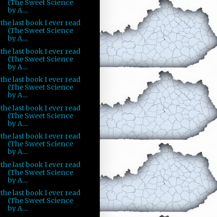
(The Sweet Science
by A....
the last book I ever read
(The Sweet Science
by A....
the last book I ever read
(The Sweet Science
by A....
the last book I ever read
(The Sweet Science
by A....
the last book I ever read
(The Sweet Science
by A....
the last book I ever read
(The Sweet Science
by A....
the last book I ever read
(The Sweet Science
by A....
the last book I ever read
(The Sweet Science
by A....