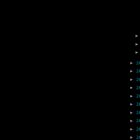
2
►
2
►
2
►
2
►
2
►
2
►
2
►
2
►
2
►
2
►