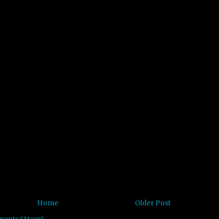
Home
Older Post