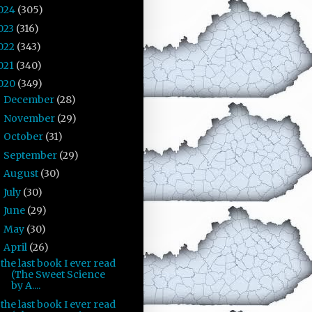
024
(305)
023
(316)
022
(343)
021
(340)
020
(349)
December
(28)
►
November
(29)
►
October
(31)
►
September
(29)
►
August
(30)
►
July
(30)
►
June
(29)
►
May
(30)
►
April
(26)
▼
the last book I ever read
(The Sweet Science
by A....
the last book I ever read