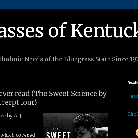
asses of Kentuc
halmic Needs of the Bluegrass State Since 19
Readin
 ever read (The Sweet Science by
Tus
excerpt four)
The 
nce
by A. J.
, which covered