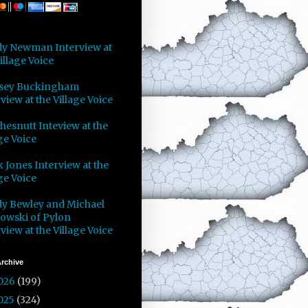
y Newman Interview at
illage Voice
sey Buckingham
view at the Village Voice
Chesnutt Inteview at the
ge Voice
 Jones Interview at the
ge Voice
y Bewley and Michael
owski of Pylon
view at the Village Voice
rchive
026
(199)
025
(324)