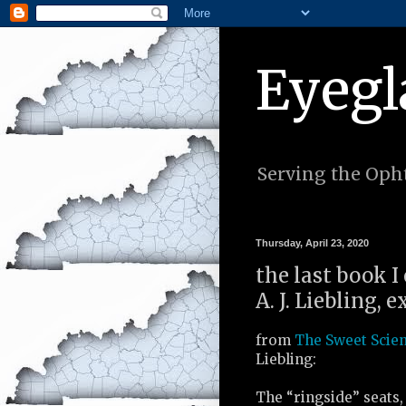
Eyegl
Serving the Opht
Thursday, April 23, 2020
the last book I
A. J. Liebling, 
from
The Sweet Scie
Liebling:
The “ringside” seats