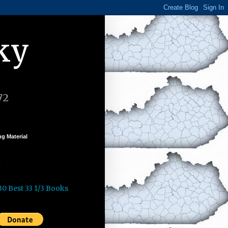
ky
72
g Material
k
30 Best 33 1/3 Books