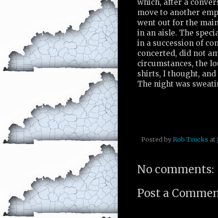
which, after a conver
move to another empty
went out for the main
in an aisle. The spec
in a succession of co
concerted, did not a
circumstances, the l
shirts, I thought, an
The night was sweati
Posted by
Rob Trucks
at
No comments:
Post a Comme