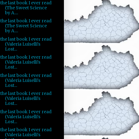
the last book I ever read
(The Sweet Science
by A....
the last book I ever read
(The Sweet Science
by A....
the last book I ever read
(Valeria Luiselli's
Lost...
the last book I ever read
(Valeria Luiselli's
Lost...
the last book I ever read
(Valeria Luiselli's
Lost...
the last book I ever read
(Valeria Luiselli's
Lost...
the last book I ever read
(Valeria Luiselli's
Lost...
the last book I ever read
(Valeria Luiselli's