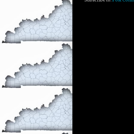
Subscribe to:
Post Com