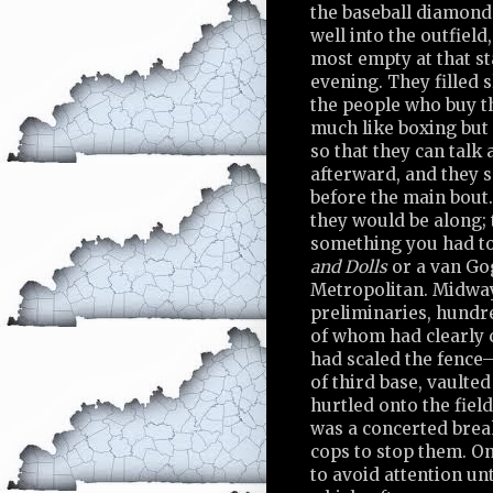
the baseball diamond
well into the outfield
most empty at that st
evening. They filled 
the people who buy t
much like boxing but 
so that they can talk
afterward, and they 
before the main bout
they would be along; 
something you had to
and Dolls
or a van Go
Metropolitan. Midwa
preliminaries, hundr
of whom had clearly 
had scaled the fence
of third base, vaulte
hurtled onto the field
was a concerted brea
cops to stop them. On
to avoid attention unt