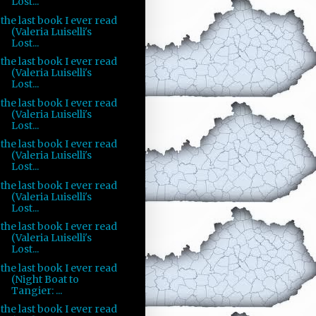
Lost...
the last book I ever read
(Valeria Luiselli's
Lost...
the last book I ever read
(Valeria Luiselli's
Lost...
the last book I ever read
(Valeria Luiselli's
Lost...
the last book I ever read
(Valeria Luiselli's
Lost...
the last book I ever read
(Valeria Luiselli's
Lost...
the last book I ever read
(Valeria Luiselli's
Lost...
the last book I ever read
(Night Boat to
Tangier: ...
the last book I ever read