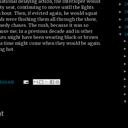
sational delaying action, the interloper would
2
►
 seat, continuing to move until the lights
2
►
 bout. Then, if evicted again, he would squat
ials were flushing them all through the show,
2
►
medy chases. The rush, because it was so
2
►
muse me; in a previous decade and in other
2
▼
outs might have been wearing black or brown
d a time might come when they would be again.
ng hot.
8:04 AM
nt