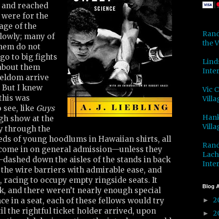
 and reached
, were for the
age of the
Rand
slowly; many of
the V
hem do not
go to big fights
Lind
 about them
Inter
seldom arrive
. But I knew
Vic 
this was
Villa
 see, like
Guys
Hank
gh show at the
Villa
y through the
eds of young hoodlums in Hawaiian shirts, all
Rand
come in on general admission—unless they
Lach
—dashed down the aisles of the stands in back
Inter
d the wire barriers with admirable ease, and
, racing to occupy empty ringside seats. It
Blog A
k, and there weren’t nearly enough special
2
ce in a seat, each of these fellows would try
►
il the rightful ticket holder arrived, upon
2
►