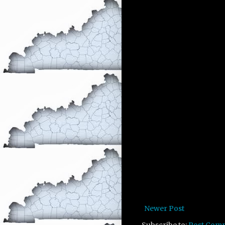
Newer Post