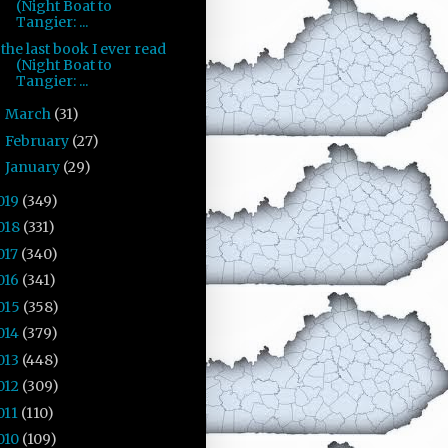
(Night Boat to
Tangier: ...
the last book I ever read
(Night Boat to
Tangier: ...
March
(31)
►
February
(27)
►
January
(29)
►
019
(349)
018
(331)
017
(340)
016
(341)
015
(358)
014
(379)
013
(448)
012
(309)
011
(110)
010
(109)