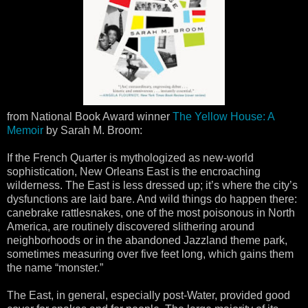
from National Book Award winner
The Yellow House: A
Memoir
by Sarah M. Broom:
If the French Quarter is mythologized as new-world
sophistication, New Orleans East is the encroaching
wilderness. The East is less dressed up; it’s where the city’s
dysfunctions are laid bare. And wild things do happen there:
canebrake rattlesnakes, one of the most poisonous in North
America, are routinely discovered slithering around
neighborhoods or in the abandoned Jazzland theme park,
sometimes measuring over five feet long, which gains them
the name “monster.”
The East, in general, especially post-Water, provided good