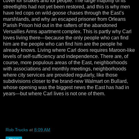
cover for snakes and for people. The large majority of its
streetlights had not yet been restored, and this is why men
have led cops on wild-goose chases through the East’s
marshlands, and why an escaped prisoner from Orleans
Parish Prison hid out in the rafters of the abandoned
Versailles Arms apartment complex. This is partly why Carl
loves living there—because the only people who can find
him are the people who can find him are the people he
already knows. Living where Carl does requires Maroon-like
levels of self-sufficiency and independence. There are, of
course, more populous areas of the East, neighborhoods
with associations and monthly meetings, neighborhoods
where city services are provided regularly, like those
subdivisions closer to the brand-new Walmart on Bullard,
whose opening was the biggest news the East has had in
years—but where Carl lives is not one of them.
Rob Trucks
at
8:09 AM