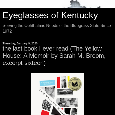
Eyeglasses of Kentucky
Serving the Ophthalmic Needs of the Bluegrass State Since
1972
Thursday, January 9, 2020
the last book I ever read (The Yellow
House: A Memoir by Sarah M. Broom,
excerpt sixteen)