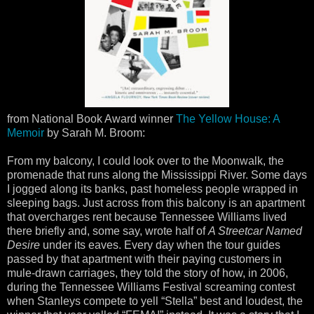
from National Book Award winner
The Yellow House: A
Memoir
by Sarah M. Broom:
From my balcony, I could look over to the Moonwalk, the
promenade that runs along the Mississippi River. Some days
I jogged along its banks, past homeless people wrapped in
sleeping bags. Just across from this balcony is an apartment
that overcharges rent because Tennessee Williams lived
there briefly and, some say, wrote half of
A Streetcar Named
Desire
under its eaves. Every day when the tour guides
passed by that apartment with their paying customers in
mule-drawn carriages, they told the story of how, in 2006,
during the Tennessee Williams Festival screaming contest
when Stanleys compete to yell “Stella” best and loudest, the