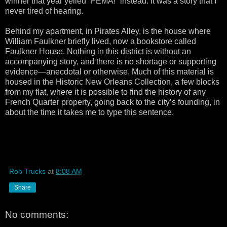
winner that year yelled “FEMA!” instead. It was a story that I
never tired of hearing.
Behind my apartment, in Pirates Alley, is the house where
William Faulkner briefly lived, now a bookstore called
Faulkner House. Nothing in this district is without an
accompanying story, and there is no shortage or supporting
evidence—anecdotal or otherwise. Much of this material is
housed in the Historic New Orleans Collection, a few blocks
from my flat, where it is possible to find the history of any
French Quarter property, going back to the city’s founding, in
about the time it takes me to type this sentence.
Rob Trucks
at
8:08 AM
Share
No comments: