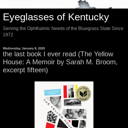
Eyeglasses of Kentucky
Serving the Ophthalmic Needs of the Bluegrass State Since
1972
Wednesday, January 8, 2020
the last book I ever read (The Yellow
House: A Memoir by Sarah M. Broom,
excerpt fifteen)