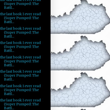
(Super Pumped: The
Battl...
the last book I ever read
(Super Pumped: The
Battl...
the last book I ever read
(Super Pumped: The
Battl...
the last book I ever read
(Super Pumped: The
Battl...
the last book I ever read
(Super Pumped: The
Battl...
the last book I ever read
(Super Pumped: The
Battl...
the last book I ever read
(Super Pumped: The
Battl...
the last book I ever read
(Super Pumped: The
Battl...