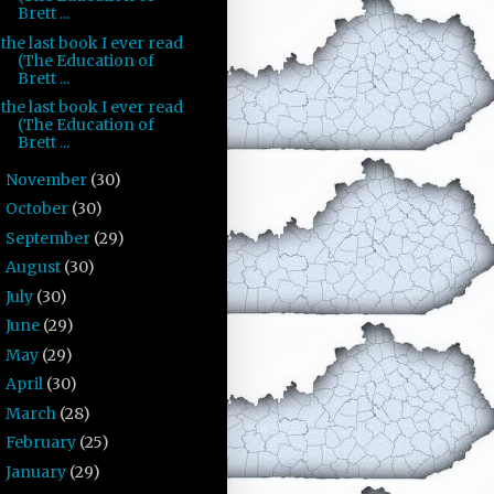
Brett ...
the last book I ever read
(The Education of
Brett ...
the last book I ever read
(The Education of
Brett ...
November
(30)
►
October
(30)
►
September
(29)
►
August
(30)
►
July
(30)
►
June
(29)
►
May
(29)
►
April
(30)
►
March
(28)
►
February
(25)
►
January
(29)
►