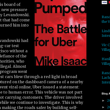
is board of
g new pressure
ny Levandowski.
Rand
rt that had come
the V
turned him into
Lind
Inter
evandowski had
Vic 
ng-car test
Villa
isco without a
defiance of the
Hank
thorities, who
Villa
llegal. Almost
t program went
Rand
est cars blew through a red light in broad
Lach
aptured on the dashboard camera of a nearby
Inter
went viral online, Uber issued a statement:
e to human error. This vehicle was not part
Blog A
not carrying customers. The driver involved
2
►
ile we continue to investigate. This is why
2
►
 making the roads safer by building self-