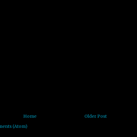
Home
Older Post
ments (Atom)