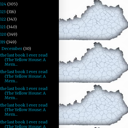
024
(305)
023
(316)
022
(343)
021
(340)
020
(349)
019
(349)
December
(30)
▼
the last book I ever read
(The Yellow House: A
Mem...
the last book I ever read
(The Yellow House: A
Mem...
the last book I ever read
(The Yellow House: A
Mem...
the last book I ever read
(The Yellow House: A
Mem...
the last book I ever read
(The Yellow House: A