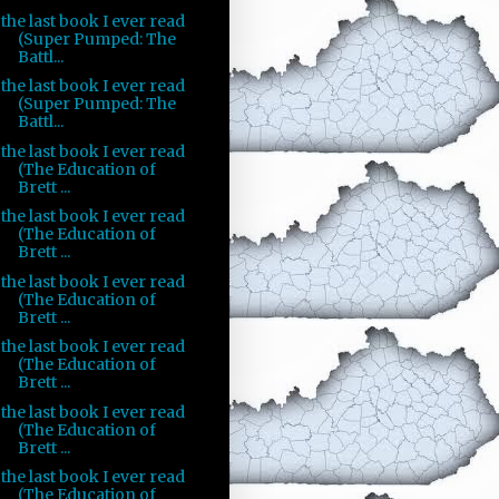
the last book I ever read
(Super Pumped: The
Battl...
the last book I ever read
(Super Pumped: The
Battl...
the last book I ever read
(The Education of
Brett ...
the last book I ever read
(The Education of
Brett ...
the last book I ever read
(The Education of
Brett ...
the last book I ever read
(The Education of
Brett ...
the last book I ever read
(The Education of
Brett ...
the last book I ever read
(The Education of