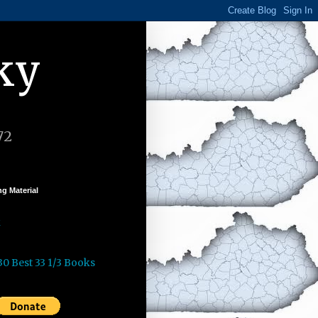
ky
72
g Material
k
30 Best 33 1/3 Books