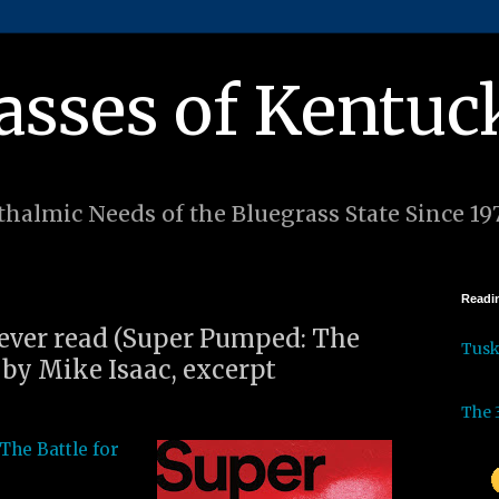
asses of Kentuc
halmic Needs of the Bluegrass State Since 19
Readin
I ever read (Super Pumped: The
Tus
 by Mike Isaac, excerpt
The 
The Battle for