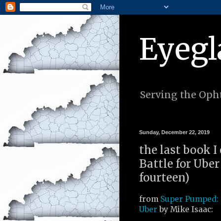
Eyegl
Serving the Opht
Sunday, December 22, 2019
the last book 
Battle for Uber
fourteen)
from
Super Pumped: 
Uber
by Mike Isaac: