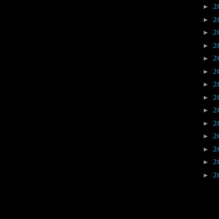
2
►
2
►
2
►
2
►
2
►
2
►
2
►
2
►
2
►
2
►
2
►
2
►
2
►
2
►