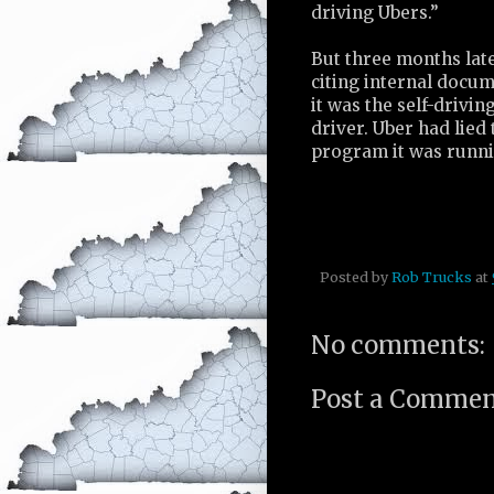
driving Ubers.”
But three months late
citing internal docum
it was the self-drivin
driver. Uber had lied 
program it was runni
Posted by
Rob Trucks
at
No comments:
Post a Comme