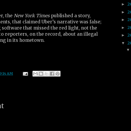
2
►
2
►
r, the
New York Times
published a story,
2
►
ents, that claimed Uber’s narrative was false;
2
►
g software that missed the red light, not the
to reporters, on the record, about an illegal
2
►
ng in its hometown.
2
▼
9:14 AM
nt