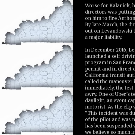
Worse for Kalanick, h
directors was puttin
on him to fire Antho
By late March, the di
out on Levandowski 
a major liability.
In December 2016, L
launched a self-drivi
program in San Franc
permit and in direct 
California transit au
called the maneuver i
immediately, the tes
awry. One of Uber’s t
daylight, an event c
motorist. As the clip 
“This incident was du
of the pilot and was 
has been suspended wh
we believe so much in