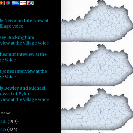
y Newman Interview at
illage Voice
sey Buckingham
view at the Village Voice
Chesnutt Inteview at the
ge Voice
 Jones Interview at the
ge Voice
y Bewley and Michael
owski of Pylon
view at the Village Voice
rchive
026
(199)
025
(324)