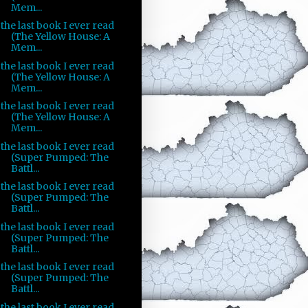
Mem...
the last book I ever read
(The Yellow House: A
Mem...
the last book I ever read
(The Yellow House: A
Mem...
the last book I ever read
(The Yellow House: A
Mem...
the last book I ever read
(Super Pumped: The
Battl...
the last book I ever read
(Super Pumped: The
Battl...
the last book I ever read
(Super Pumped: The
Battl...
the last book I ever read
(Super Pumped: The
Battl...
the last book I ever read