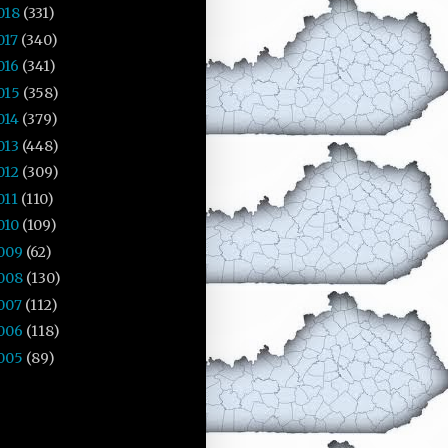
018
(331)
017
(340)
016
(341)
015
(358)
014
(379)
013
(448)
012
(309)
011
(110)
010
(109)
009
(62)
008
(130)
007
(112)
006
(118)
005
(89)