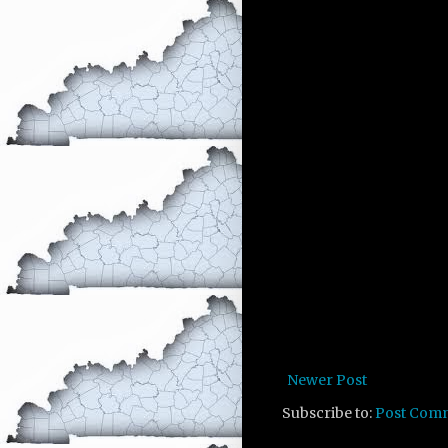
Newer Post
Subscribe to:
Post Com