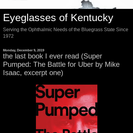
Eyeglasses of Kentucky
Serving the Ophthalmic Needs of the Bluegrass State Since
1972
Monday, December 9, 2019
the last book I ever read (Super
Pumped: The Battle for Uber by Mike
Isaac, excerpt one)