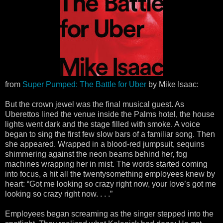
from
Super Pumped: The Battle for Uber
by Mike Isaac:
But the crown jewel was the final musical guest. As
Uberettos lined the venue inside the Palms hotel, the house
lights went dark and the stage filled with smoke. A voice
began to sing the first few slow bars of a familiar song. Then
she appeared. Wrapped in a blood-red jumpsuit, sequins
shimmering against the neon beams behind her, fog
machines wrapping her in mist. The words started coming
into focus, a hit all the twentysomething employees knew by
heart: “Got me looking so crazy right now, your love’s got me
looking so crazy right now. . . .”
Employees began screaming as the singer stepped into the