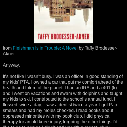
from
Fleishman Is in Trouble: A Novel
by Taffy Brodesser-
Akner:
Anyway.
It’s not like I wasn’t busy. I was an officer in good standing of
my kids’ PTA. I owned a car that put my comfort ahead of the
health and future of the planet. I had an IRA and a 401 (k)
and I went on vacations and swam with dolphins and taught
my kids to ski. I contributed to the school’s annual fund. I
flossed twice a day; I saw a dentist twice a year. I got Pap
smears and had my moles checked. I read books about
oppressed minorities with my book club. I did physical
therapy for an old knee injury, forgoing the other things I’d