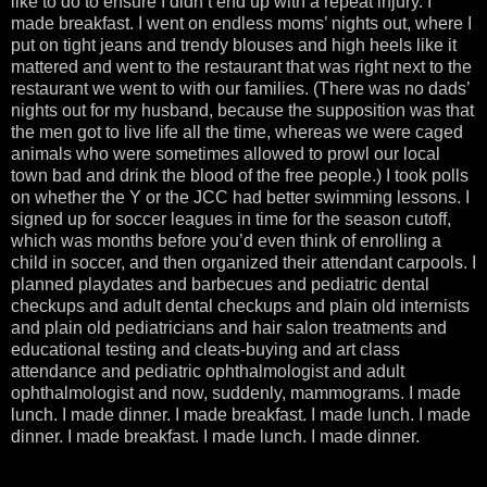
like to do to ensure I didn’t end up with a repeat injury. I
made breakfast. I went on endless moms’ nights out, where I
put on tight jeans and trendy blouses and high heels like it
mattered and went to the restaurant that was right next to the
restaurant we went to with our families. (There was no dads’
nights out for my husband, because the supposition was that
the men got to live life all the time, whereas we were caged
animals who were sometimes allowed to prowl our local
town bad and drink the blood of the free people.) I took polls
on whether the Y or the JCC had better swimming lessons. I
signed up for soccer leagues in time for the season cutoff,
which was months before you’d even think of enrolling a
child in soccer, and then organized their attendant carpools. I
planned playdates and barbecues and pediatric dental
checkups and adult dental checkups and plain old internists
and plain old pediatricians and hair salon treatments and
educational testing and cleats-buying and art class
attendance and pediatric ophthalmologist and adult
ophthalmologist and now, suddenly, mammograms. I made
lunch. I made dinner. I made breakfast. I made lunch. I made
dinner. I made breakfast. I made lunch. I made dinner.