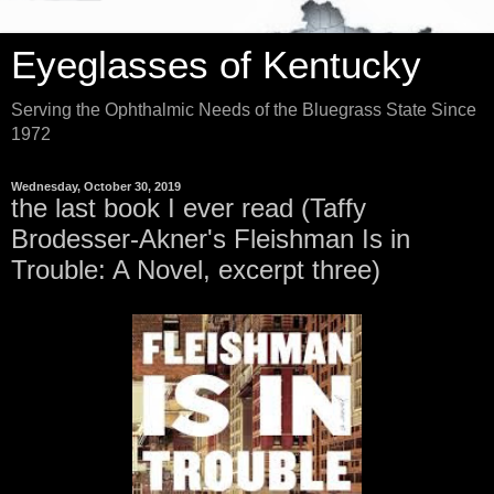
Eyeglasses of Kentucky
Serving the Ophthalmic Needs of the Bluegrass State Since
1972
Wednesday, October 30, 2019
the last book I ever read (Taffy
Brodesser-Akner's Fleishman Is in
Trouble: A Novel, excerpt three)