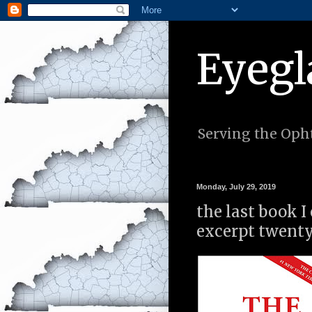
Eyegl
Serving the Opht
Monday, July 29, 2019
the last book I
excerpt twenty