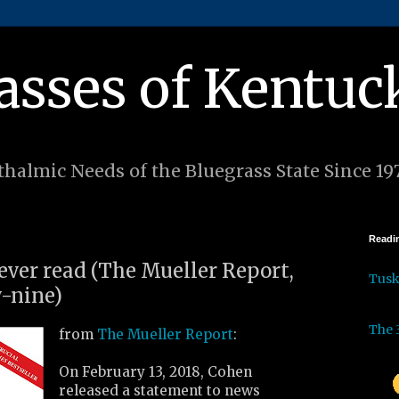
asses of Kentuc
halmic Needs of the Bluegrass State Since 19
Readin
 ever read (The Mueller Report,
Tus
-nine)
The 
from
The Mueller Report
:
On February 13, 2018, Cohen
released a statement to news