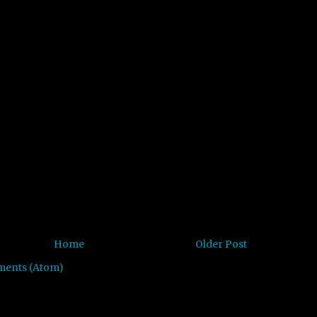
Home
Older Post
ments (Atom)