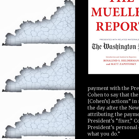
payment with the Pre
Cohen to say that th
[Cohen’s] actions” in
the day after the New
attributing the paym
President’s “fixer,” 
President’s personal 
what you do.”