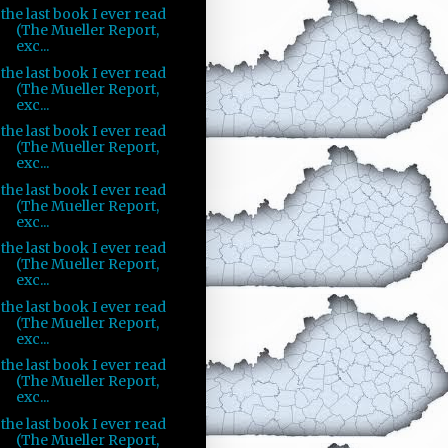
the last book I ever read
(The Mueller Report,
exc...
the last book I ever read
(The Mueller Report,
exc...
the last book I ever read
(The Mueller Report,
exc...
the last book I ever read
(The Mueller Report,
exc...
the last book I ever read
(The Mueller Report,
exc...
the last book I ever read
(The Mueller Report,
exc...
the last book I ever read
(The Mueller Report,
exc...
the last book I ever read
(The Mueller Report,