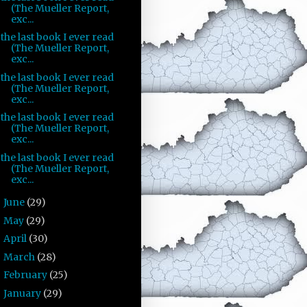
(The Mueller Report,
exc...
the last book I ever read
(The Mueller Report,
exc...
the last book I ever read
(The Mueller Report,
exc...
the last book I ever read
(The Mueller Report,
exc...
the last book I ever read
(The Mueller Report,
exc...
June
(29)
►
May
(29)
►
April
(30)
►
March
(28)
►
February
(25)
►
January
(29)
►