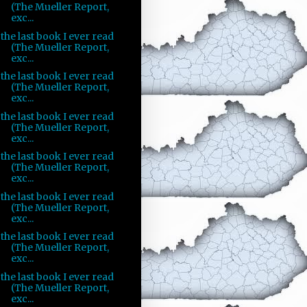
(The Mueller Report,
exc...
the last book I ever read
(The Mueller Report,
exc...
the last book I ever read
(The Mueller Report,
exc...
the last book I ever read
(The Mueller Report,
exc...
the last book I ever read
(The Mueller Report,
exc...
the last book I ever read
(The Mueller Report,
exc...
the last book I ever read
(The Mueller Report,
exc...
the last book I ever read
(The Mueller Report,
exc...