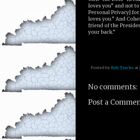
loves you” and not t
Personal Privacy] for
loves you.” And Cohe
friend of the Preside
your back.”
Posted by
Rob Trucks
at
No comments:
Post a Comme