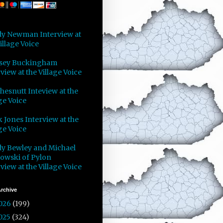
y Newman Interview at
illage Voice
sey Buckingham
view at the Village Voice
Chesnutt Inteview at the
ge Voice
 Jones Interview at the
ge Voice
y Bewley and Michael
owski of Pylon
view at the Village Voice
rchive
026
(199)
025
(324)