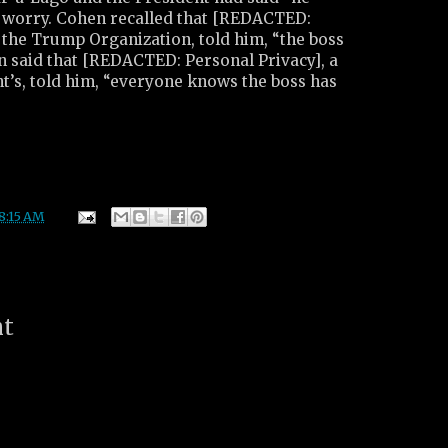
o worry. Cohen recalled that [REDACTED:
 the Trump Organization, told him, “the boss
n said that [REDACTED: Personal Privacy], a
nt’s, told him, “everyone knows the boss has
8:15 AM
nt