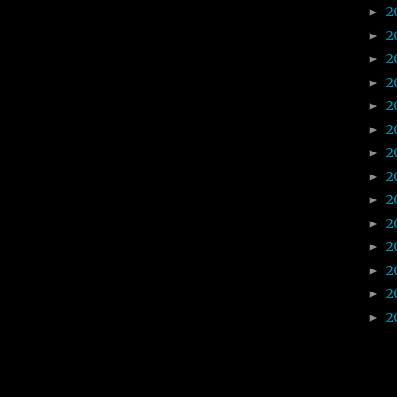
2
►
2
►
2
►
2
►
2
►
2
►
2
►
2
►
2
►
2
►
2
►
2
►
2
►
2
►