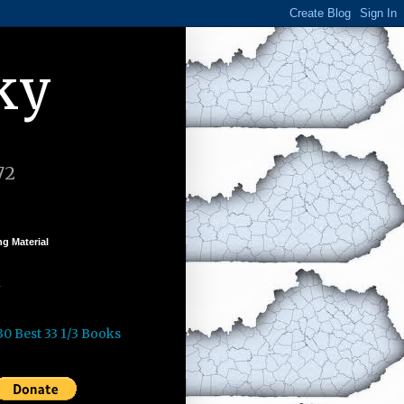
ky
72
g Material
k
30 Best 33 1/3 Books