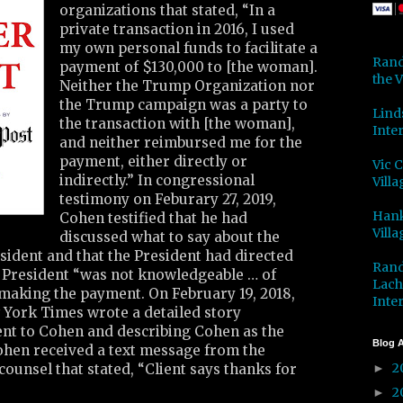
organizations that stated, “In a
private transaction in 2016, I used
my own personal funds to facilitate a
Rand
payment of $130,000 to [the woman].
the V
Neither the Trump Organization nor
the Trump campaign was a party to
Lind
the transaction with [the woman],
Inter
and neither reimbursed me for the
payment, either directly or
Vic 
indirectly.” In congressional
Villa
testimony on Feburary 27, 2019,
Hank
Cohen testified that he had
Villa
discussed what to say about the
sident and that the President had directed
Rand
e President “was not knowledgeable … of
Lach
 making the payment. On February 19, 2018,
Inter
 York Times wrote a detailed story
ent to Cohen and describing Cohen as the
Blog A
Cohen received a text message from the
2
counsel that stated, “Client says thanks for
►
2
►