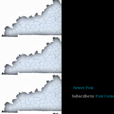
Newer Post
Subscribe to:
Post Com