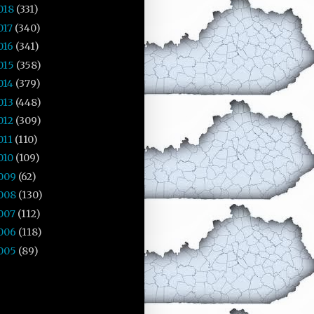
018
(331)
017
(340)
016
(341)
015
(358)
014
(379)
013
(448)
012
(309)
011
(110)
010
(109)
009
(62)
008
(130)
007
(112)
006
(118)
005
(89)