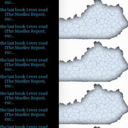
exc...
the last book I ever read
(The Mueller Report,
exc...
the last book I ever read
(The Mueller Report,
exc...
the last book I ever read
(The Mueller Report,
exc...
the last book I ever read
(The Mueller Report,
exc...
the last book I ever read
(The Mueller Report,
exc...
the last book I ever read
(The Mueller Report,
exc...
the last book I ever read
(The Mueller Report,
exc...
the last book I ever read