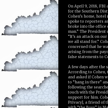
On April 9, 2018, FBI
for the Southern Dis
Cohen’s home, hotel r
spoke to reporters an
broke into the offic
man.” The President c
“It’s an attack on our
we all stand for.” Co
concerned that he was
arising from the pay
false statements to C
A few days after the 
According to Cohen, t
and asked if Cohen w
to “hang in there” an
following the search
touch with the Presid
support for him. Coh
Privacy], a friend of 
with “the Boss” in M