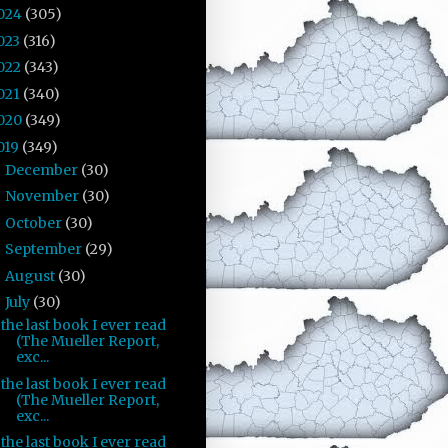
024
(305)
023
(316)
022
(343)
021
(340)
020
(349)
019
(349)
December
(30)
►
November
(30)
►
October
(30)
►
September
(29)
►
August
(30)
►
July
(30)
▼
the last book I ever read
(The Mueller Report,
exc...
the last book I ever read
(The Mueller Report,
exc...
the last book I ever read