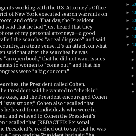
2
►
 agents working with the U.S. Attorney’s Office
2
►
trict of New York executed search warrants on
oom, and office. That day, the President
2
►
d said that he had “just heard that they
2
►
e of one of my personal attorneys—a good
2
►
alled the searches “a real disgrace” and said,
2
▼
 country, in a true sense. It’s an attack on what
hen said that after the searches he was
 “an open book,” that he did not want issues
ments to women to “come out,” and that his
ongress were “a big concern.”
searches, the President called Cohen.
he President said he wanted to “check in”
as okay, and the President encouraged Cohen
d “stay strong.” Cohen also recalled that
es he heard from individuals who were in
ent and relayed to Cohen the President’s
en recalled that [REDACTED: Personal
the President’s, reached out to say that he was
ar-a-Lago and the President had said “he