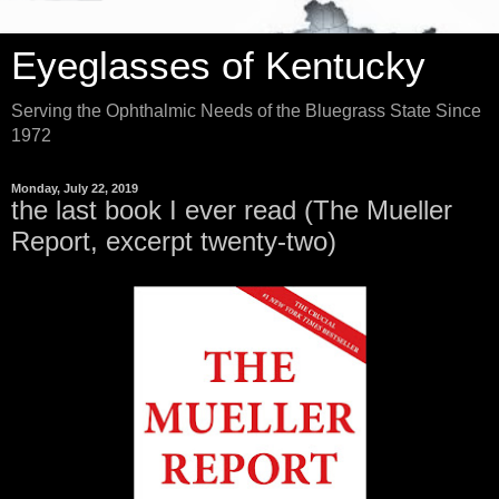
Eyeglasses of Kentucky
Serving the Ophthalmic Needs of the Bluegrass State Since
1972
Monday, July 22, 2019
the last book I ever read (The Mueller
Report, excerpt twenty-two)