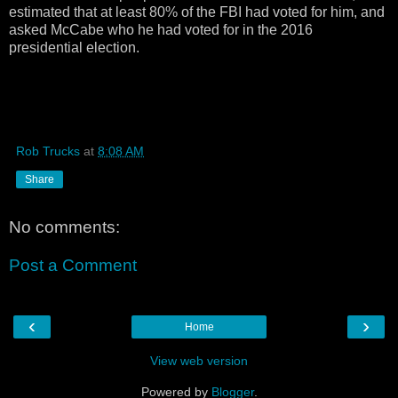
estimated that at least 80% of the FBI had voted for him, and
asked McCabe who he had voted for in the 2016
presidential election.
Rob Trucks
at
8:08 AM
Share
No comments:
Post a Comment
‹
›
Home
View web version
Powered by
Blogger
.