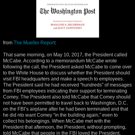
from
The Mueller Report
:
That same morning, on May 10, 2017, the President called
McCabe. According to a memorandum McCabe wrote
following the call, the President asked McCabe to come over
to the White House to discuss whether the President should
visit FBI headquarters and make a speech to employees.
The President said he had received “hundreds” of messages
from FBI employees indicating their support for terminating
Comey. The President also told McCabe that Comey should
not have been permitted to travel back to Washington, D.C.
on the FBI’s airplane after he had been terminated and that
he did nto want Comey “in the building again,” even to
collect his belongings. When McCabe met with the
President that afternoon, the President, without prompting,
told McCabe that people in the FBI loved the President,