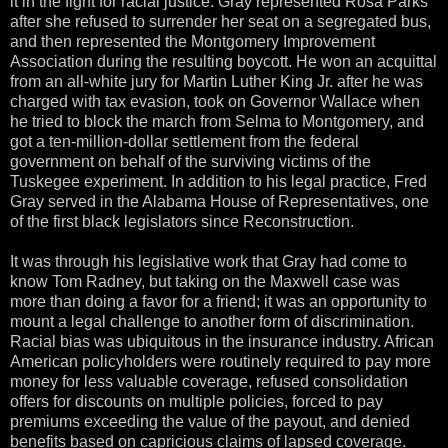
it in the fight for racial justice. Gray represented Rosa Parks
after she refused to surrender her seat on a segregated bus,
and then represented the Montgomery Improvement
Association during the resulting boycott. He won an acquittal
from an all-white jury for Martin Luther King Jr. after he was
charged with tax evasion, took on Governor Wallace when
he tried to block the march from Selma to Montgomery, and
got a ten-million-dollar settlement from the federal
government on behalf of the surviving victims of the
Tuskegee experiment. In addition to his legal practice, Fred
Gray served in the Alabama House of Representatives, one
of the first black legislators since Reconstruction.
It was through his legislative work that Gray had come to
know Tom Radney, but taking on the Maxwell case was
more than doing a favor for a friend; it was an opportunity to
mount a legal challenge to another form of discrimination.
Racial bias was ubiquitous in the insurance industry. African
American policyholders were routinely required to pay more
money for less valuable coverage, refused consolidation
offers for discounts on multiple policies, forced to pay
premiums exceeding the value of the payout, and denied
benefits based on capricious claims of lapsed coverage.