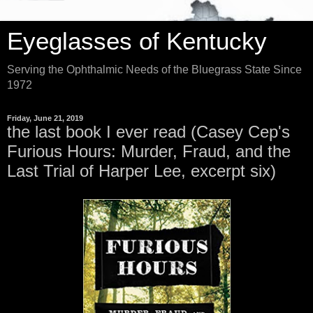
Eyeglasses of Kentucky
Serving the Ophthalmic Needs of the Bluegrass State Since
1972
Friday, June 21, 2019
the last book I ever read (Casey Cep's
Furious Hours: Murder, Fraud, and the
Last Trial of Harper Lee, excerpt six)