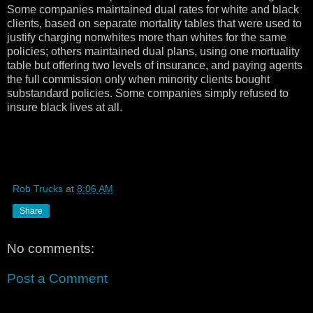
Some companies maintained dual rates for white and black
clients, based on separate mortality tables that were used to
justify charging nonwhites more than whites for the same
policies; others maintained dual plans, using one mortuality
table but offering two levels of insurance, and paying agents
the full commission only when minority clients bought
substandard policies. Some companies simply refused to
insure black lives at all.
Rob Trucks
at
8:06 AM
Share
No comments:
Post a Comment