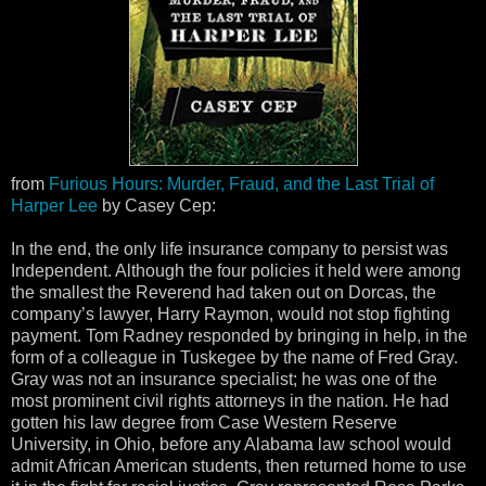
from
Furious Hours: Murder, Fraud, and the Last Trial of
Harper Lee
by Casey Cep:
In the end, the only life insurance company to persist was
Independent. Although the four policies it held were among
the smallest the Reverend had taken out on Dorcas, the
company’s lawyer, Harry Raymon, would not stop fighting
payment. Tom Radney responded by bringing in help, in the
form of a colleague in Tuskegee by the name of Fred Gray.
Gray was not an insurance specialist; he was one of the
most prominent civil rights attorneys in the nation. He had
gotten his law degree from Case Western Reserve
University, in Ohio, before any Alabama law school would
admit African American students, then returned home to use