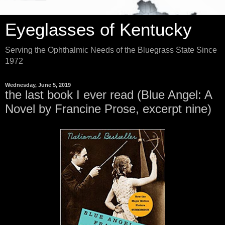
Eyeglasses of Kentucky
Serving the Ophthalmic Needs of the Bluegrass State Since
1972
Wednesday, June 5, 2019
the last book I ever read (Blue Angel: A
Novel by Francine Prose, excerpt nine)