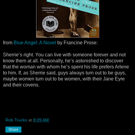
from
Blue Angel: A Novel
by Francine Prose:
Sherrie’s right. You can live with someone forever and not
know them at all. Personally, he’s astonished to discover
that the woman with whom he’s spent his life prefers Arlene
to him. If, as Sherrie said, guys always turn out to be guys,
maybe women turn out to be women, with their Jane Eyre
and their covens.
Rob Trucks
at
8:09 AM
Share