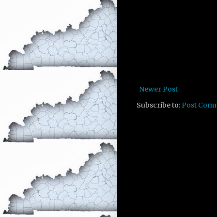
Newer Post
Subscribe to:
Post Com