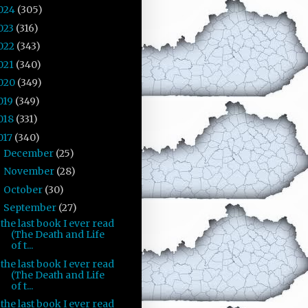
024
(305)
023
(316)
022
(343)
021
(340)
020
(349)
019
(349)
018
(331)
017
(340)
December
(25)
►
November
(28)
►
October
(30)
►
September
(27)
▼
the last book I ever read
(The Death and Life
of t...
the last book I ever read
(The Death and Life
of t...
the last book I ever read