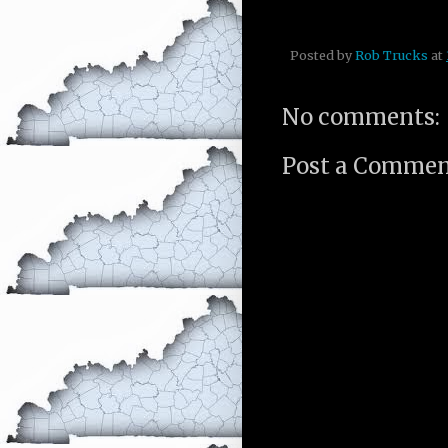
Posted by
Rob Trucks
at
No comments:
Post a Comme