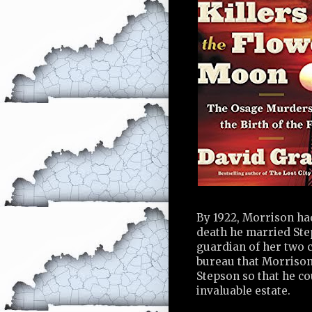
By 1922, Morrison had
death he married Step
guardian of her two c
bureau that Morrison
Stepson so that he co
invaluable estate.