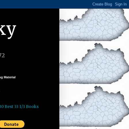
ky
72
g Material
k
30 Best 33 1/3 Books