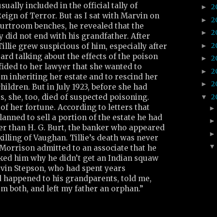
ually included in the official tally of
2
►
ign of Terror. But as I sat with Marvin on
2
►
urtroom benches, he revealed that the
2
►
ly did not end with his grandfather. After
2
►
llie grew suspicious of him, especially after
rd talking about the effects of the poison
2
►
nfided to her lawyer that she wanted to
2
►
m inheriting her estate and to rescind her
2
►
hildren. But in July 1923, before she had
2
, she, too, died of suspected poisoning.
▼
f her fortune. According to letters that
anned to sell a portion of the estate he had
er than H. G. Burt, the banker who appeared
killing of Vaughan. Tillie’s death was never
Morrison admitted to an associate that he
sked him why he didn’t get an Indian squaw
vin Stepson, who had spent years
 happened to his grandparents, told me,
m both, and left my father an orphan.”