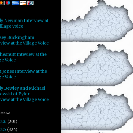
y Newman Interview at
illage Voice
sey Buckingham
view at the Village Voice
Chesnutt Inteview at the
ge Voice
 Jones Interview at the
ge Voice
y Bewley and Michael
owski of Pylon
view at the Village Voice
rchive
026
(201)
025
(324)