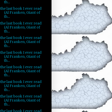
th...
the last book I ever read
(Al Franken, Giant of
th...
the last book I ever read
(Al Franken, Giant of
th...
the last book I ever read
(Al Franken, Giant of
th...
the last book I ever read
(Al Franken, Giant of
th...
the last book I ever read
(Al Franken, Giant of
th...
the last book I ever read
(Al Franken, Giant of
th...
the last book I ever read
(Al Franken, Giant of
th...
the last book I ever read