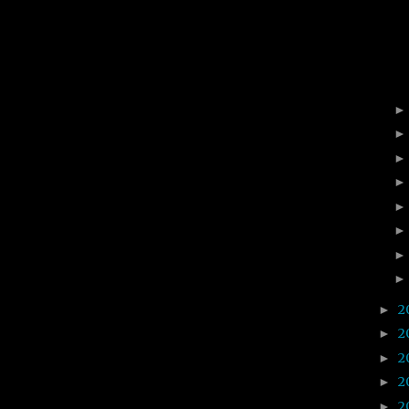
2
►
2
►
2
►
2
►
2
►