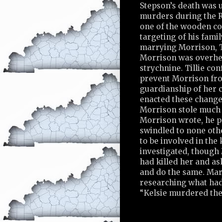
Stepson’s death was us
murders during the Re
one of the wooden co
targeting of his fami
marrying Morrison, Ti
Morrison was overhea
strychnine. Tillie co
prevent Morrison fro
guardianship of her c
enacted these changes
Morrison stole much o
Morrison wrote, he pl
swindled to none oth
to be involved in the 
investigated, though 
had killed her and a
and do the same. Mar
researching what had
“Kelsie murdered the