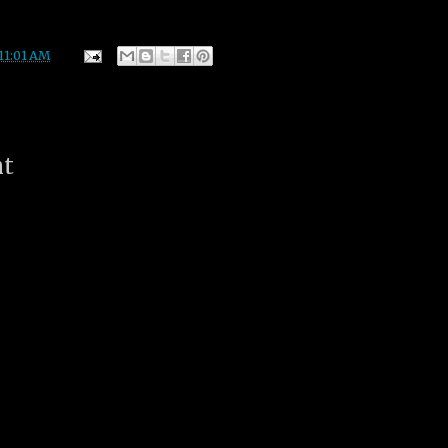
11:01 AM
nt