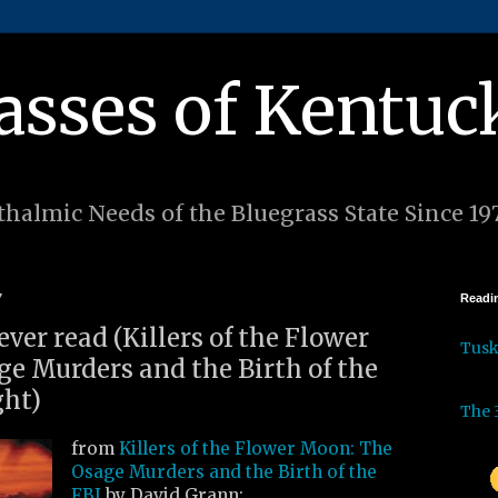
asses of Kentuc
halmic Needs of the Bluegrass State Since 19
7
Readin
ever read (Killers of the Flower
Tus
e Murders and the Birth of the
ght)
The 
from
Killers of the Flower Moon: The
Osage Murders and the Birth of the
FBI
by David Grann: