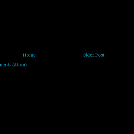
Home
Older Post
ments (Atom)