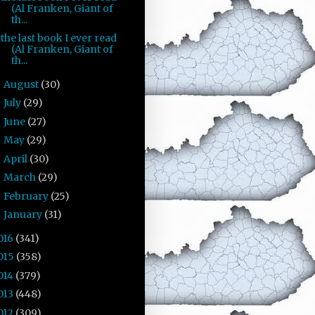
(Al Franken, Giant of
th...
the last book I ever read
(Al Franken, Giant of
th...
August
(30)
►
July
(29)
►
June
(27)
►
May
(29)
►
April
(30)
►
March
(29)
►
February
(25)
►
January
(31)
►
016
(341)
015
(358)
014
(379)
013
(448)
012
(309)