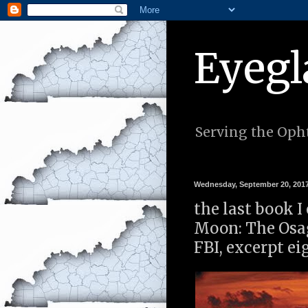
Eyegl
Serving the Opht
Wednesday, September 20, 201
the last book I 
Moon: The Osag
FBI, excerpt ei