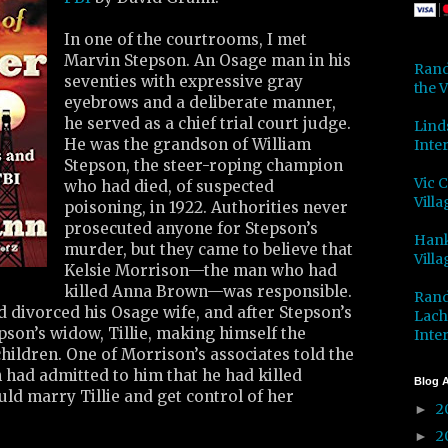
In one of the courtrooms, I met
Marvin Stepson. An Osage man in his
Rand
seventies with expressive gray
the V
eyebrows and a deliberate manner,
he served as a chief trial court judge.
Lind
He was the grandson of William
Inter
Stepson, the steer-roping champion
Vic 
who had died, of suspected
Villa
poisoning, in 1922. Authorities never
prosecuted anyone for Stepson’s
Hank
murder, but they came to believe that
Villa
Kelsie Morrison—the man who had
killed Anna Brown—was responsible.
Rand
 divorced his Osage wife, and after Stepson’s
Lach
son’s widow, Tillie, making himself the
Inter
hildren. One of Morrison’s associates told the
 had admitted to him that he had killed
Blog A
uld marry Tillie and get control of her
2
►
2
►