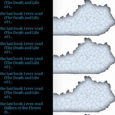
(The Death and Life
of t...
the last book I ever read
(The Death and Life
of t...
the last book I ever read
(The Death and Life
of t...
the last book I ever read
(The Death and Life
of t...
the last book I ever read
(The Death and Life
of t...
the last book I ever read
(The Death and Life
of t...
the last book I ever read
(The Death and Life
of t...
the last book I ever read
(Killers of the Flower
M...