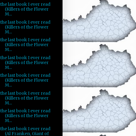
the last book I ever read
(Killers of the Flower
M...
the last book I ever read
(Killers of the Flower
M...
the last book I ever read
(Killers of the Flower
M...
the last book I ever read
(Killers of the Flower
M...
the last book I ever read
(Killers of the Flower
M...
the last book I ever read
(Killers of the Flower
M...
the last book I ever read
(Killers of the Flower
M...
the last book I ever read
(Al Franken, Giant of