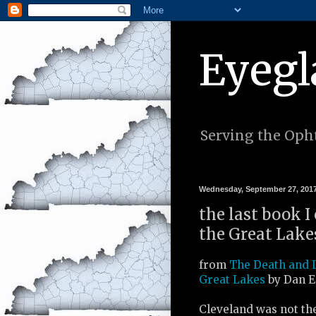
Eyegl
Serving the Opht
Wednesday, September 27, 201
the last book I
the Great Lake
from
The Death and L
Great Lakes
by Dan E
Cleveland was not th