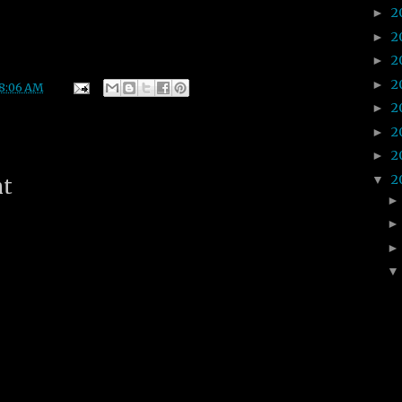
2
►
2
►
2
►
2
►
8:06 AM
2
►
2
►
2
►
2
▼
nt