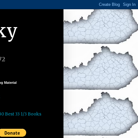
ky
72
g Material
k
30 Best 33 1/3 Books