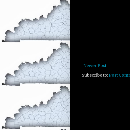
Newer Post
Subscribe to:
Post Com