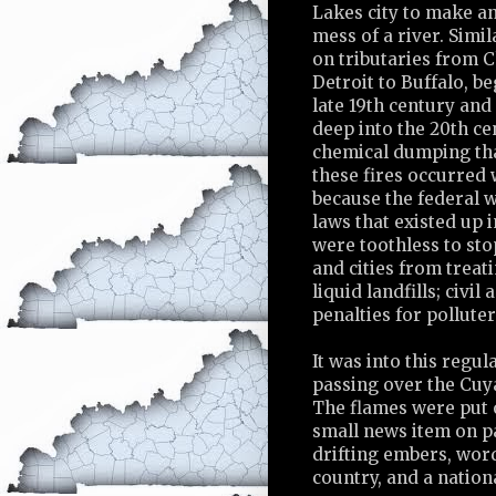
Lakes city to make an
mess of a river. Simil
on tributaries from C
Detroit to Buffalo, be
late 19th century and
deep into the 20th ce
chemical dumping th
these fires occurred
because the federal w
laws that existed up 
were toothless to sto
and cities from treati
liquid landfills; civil
penalties for pollute
It was into this regu
passing over the Cuy
The flames were put 
small news item on pag
drifting embers, word
country, and a nation