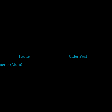
Home
Older Post
ments (Atom)