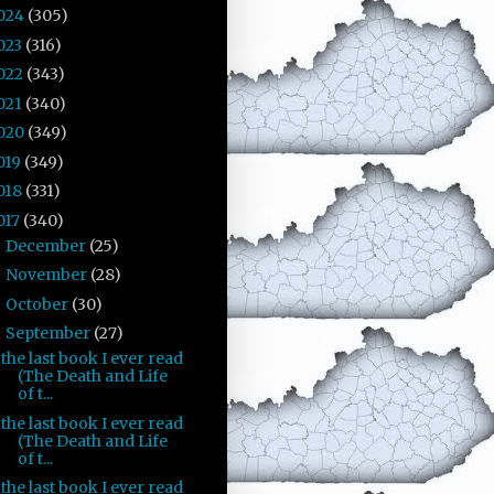
024
(305)
023
(316)
022
(343)
021
(340)
020
(349)
019
(349)
018
(331)
017
(340)
December
(25)
►
November
(28)
►
October
(30)
►
September
(27)
▼
the last book I ever read
(The Death and Life
of t...
the last book I ever read
(The Death and Life
of t...
the last book I ever read