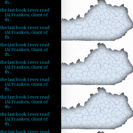
th...
the last book I ever read
(Al Franken, Giant of
th...
the last book I ever read
(Al Franken, Giant of
th...
the last book I ever read
(Al Franken, Giant of
th...
the last book I ever read
(Al Franken, Giant of
th...
the last book I ever read
(Al Franken, Giant of
th...
the last book I ever read
(Al Franken, Giant of
th...
the last book I ever read
(Al Franken, Giant of
th...
the last book I ever read