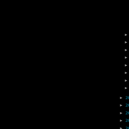
2
►
2
►
2
►
2
►
2
►