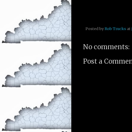
Posted by
Rob Trucks
at
No comments:
Post a Comme