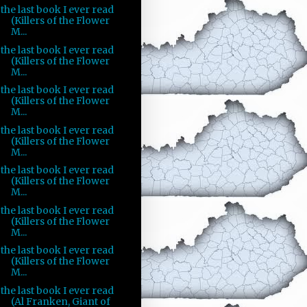
the last book I ever read
(Killers of the Flower
M...
the last book I ever read
(Killers of the Flower
M...
the last book I ever read
(Killers of the Flower
M...
the last book I ever read
(Killers of the Flower
M...
the last book I ever read
(Killers of the Flower
M...
the last book I ever read
(Killers of the Flower
M...
the last book I ever read
(Killers of the Flower
M...
the last book I ever read
(Al Franken, Giant of