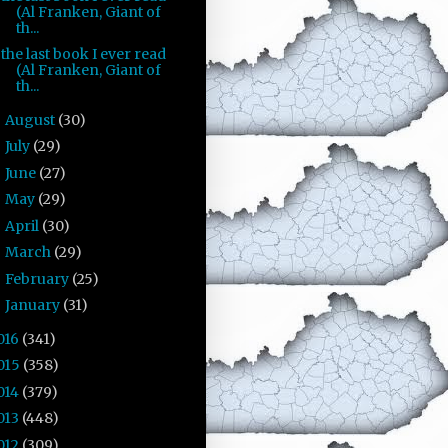
(Al Franken, Giant of
th...
the last book I ever read
(Al Franken, Giant of
th...
August
(30)
►
July
(29)
►
June
(27)
►
May
(29)
►
April
(30)
►
March
(29)
►
February
(25)
►
January
(31)
►
016
(341)
015
(358)
014
(379)
013
(448)
012
(309)