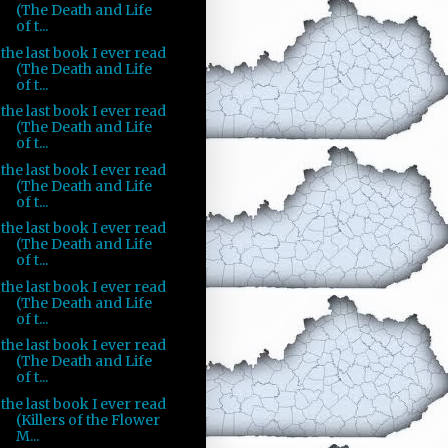
(The Death and Life
of t...
the last book I ever read
(The Death and Life
of t...
the last book I ever read
(The Death and Life
of t...
the last book I ever read
(The Death and Life
of t...
the last book I ever read
(The Death and Life
of t...
the last book I ever read
(The Death and Life
of t...
the last book I ever read
(The Death and Life
of t...
the last book I ever read
(Killers of the Flower
M...