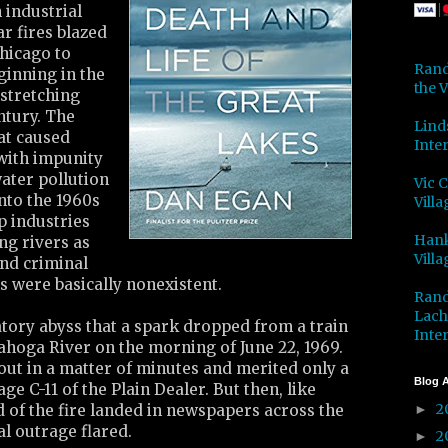
 industrial
ar fires blazed
hicago to
Rand
ginning in the
the V
 stretching
ntury. The
Lind
at caused
Inter
 with impunity
ater pollution
Vic 
into the 1960s
Villa
p industries
Hank
ng rivers as
Villa
 and criminal
rs were basically nonexistent.
Rand
Lach
latory abyss that a spark dropped from a train
Inter
ahoga River on the morning of June 22, 1969.
out in a matter of minutes and merited only a
Blog A
e C-11 of the Plain Dealer. But then, like
2
 of the fire landed in newspapers across the
►
al outrage flared.
2
►