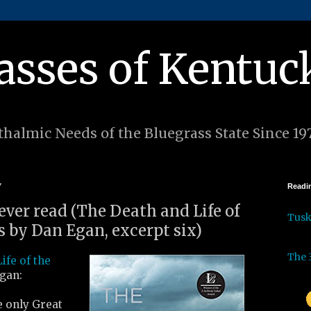
asses of Kentuc
halmic Needs of the Bluegrass State Since 19
7
Readin
 ever read (The Death and Life of
Tus
s by Dan Egan, excerpt six)
The 
ife of the
gan:
e only Great