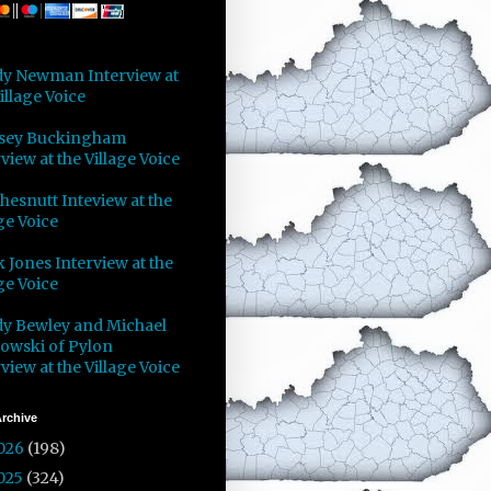
y Newman Interview at
illage Voice
sey Buckingham
view at the Village Voice
Chesnutt Inteview at the
ge Voice
 Jones Interview at the
ge Voice
y Bewley and Michael
owski of Pylon
view at the Village Voice
rchive
026
(198)
025
(324)