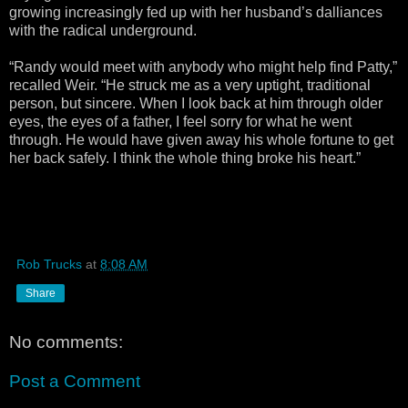
growing increasingly fed up with her husband’s dalliances
with the radical underground.
“Randy would meet with anybody who might help find Patty,”
recalled Weir. “He struck me as a very uptight, traditional
person, but sincere. When I look back at him through older
eyes, the eyes of a father, I feel sorry for what he went
through. He would have given away his whole fortune to get
her back safely. I think the whole thing broke his heart.”
Rob Trucks
at
8:08 AM
Share
No comments:
Post a Comment