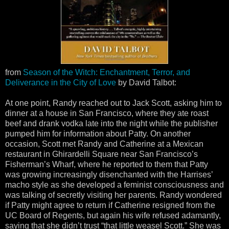
from
Season of the Witch: Enchantment, Terror, and
Deliverance in the City of Love
by David Talbot:
At one point, Randy reached out to Jack Scott, asking him to
dinner at a house in San Francisco, where they ate roast
beef and drank vodka late into the night while the publisher
pumped him for information about Patty. On another
occasion, Scott met Randy and Catherine at a Mexican
restaurant in Ghirardelli Square near San Francisco’s
Fisherman’s Wharf, where he reported to them that Patty
was growing increasingly disenchanted with the Harrises’
macho style as she developed a feminist consciousness and
was talking of secretly visiting her parents. Randy wondered
if Patty might agree to return if Catherine resigned from the
UC Board of Regents, but again his wife refused adamantly,
saying that she didn’t trust “that little weasel Scott.” She was