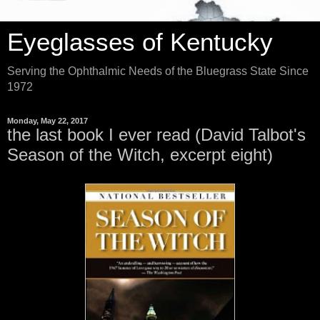
Eyeglasses of Kentucky
Serving the Ophthalmic Needs of the Bluegrass State Since
1972
Monday, May 22, 2017
the last book I ever read (David Talbot's
Season of the Witch, excerpt eight)