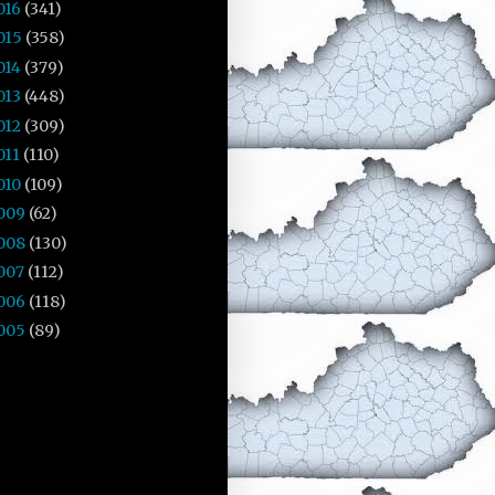
016
(341)
015
(358)
014
(379)
013
(448)
012
(309)
011
(110)
010
(109)
009
(62)
008
(130)
007
(112)
006
(118)
005
(89)