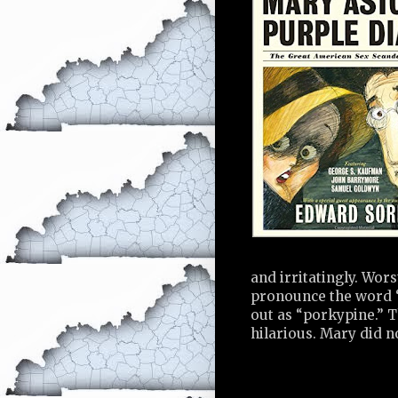
and irritatingly. Wors
pronounce the word “
out as “porkypine.” T
hilarious. Mary did n