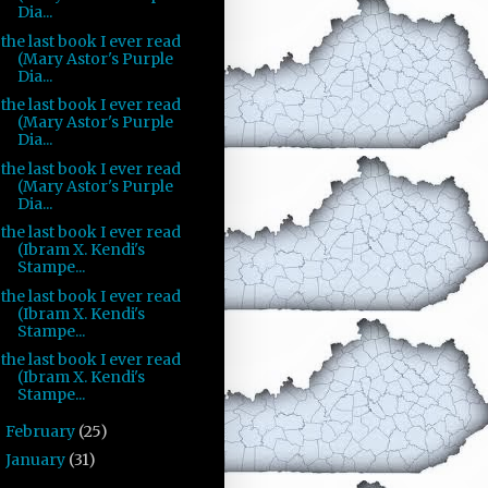
Dia...
the last book I ever read
(Mary Astor's Purple
Dia...
the last book I ever read
(Mary Astor's Purple
Dia...
the last book I ever read
(Mary Astor's Purple
Dia...
the last book I ever read
(Ibram X. Kendi's
Stampe...
the last book I ever read
(Ibram X. Kendi's
Stampe...
the last book I ever read
(Ibram X. Kendi's
Stampe...
February
(25)
►
January
(31)
►