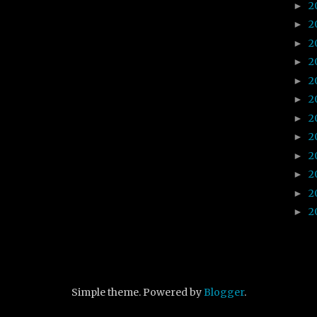
2
►
2
►
2
►
2
►
2
►
2
►
2
►
2
►
2
►
2
►
2
►
2
►
Simple theme. Powered by
Blogger
.