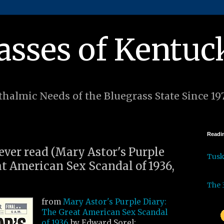
asses of Kentuc
halmic Needs of the Bluegrass State Since 19
Readin
 ever read (Mary Astor's Purple
Tus
at American Sex Scandal of 1936,
The 
from
Mary Astor's Purple Diary:
The Great American Sex Scandal
of 1936
by Edward Sorel: