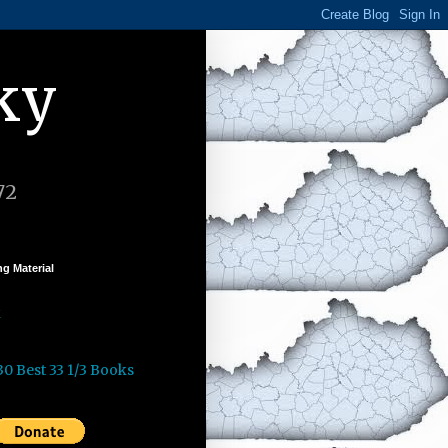
ky
72
g Material
k
30 Best 33 1/3 Books