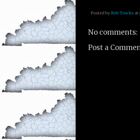
Posted by
Rob Trucks
at
No comments:
Post a Comme