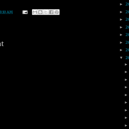
2
►
2
►
8:10 AM
2
►
2
►
2
►
2
nt
►
2
►
2
▼