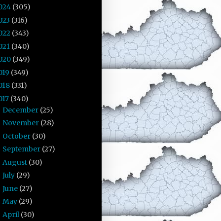
024
(305)
023
(316)
022
(343)
021
(340)
020
(349)
019
(349)
018
(331)
017
(340)
December
(25)
►
November
(28)
►
October
(30)
►
September
(27)
►
August
(30)
►
July
(29)
►
June
(27)
►
May
(29)
►
April
(30)
►