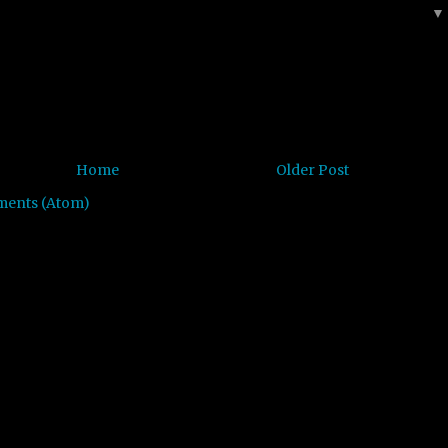
Home
Older Post
ments (Atom)