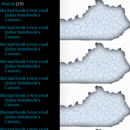
March
(29)
▼
the last book I ever read
(John Steinbeck's
Canner...
the last book I ever read
(John Steinbeck's
Canner...
the last book I ever read
(John Steinbeck's
Canner...
the last book I ever read
(John Steinbeck's
Canner...
the last book I ever read
(John Steinbeck's
Canner...
the last book I ever read
(John Steinbeck's
Canner...
the last book I ever read
(John Steinbeck's
Canner...
the last book I ever read