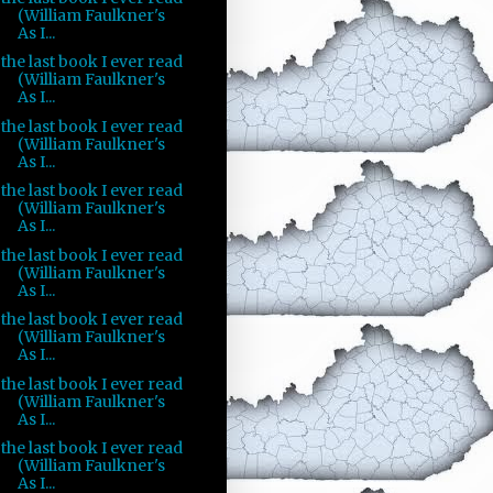
(William Faulkner's
As I...
the last book I ever read
(William Faulkner's
As I...
the last book I ever read
(William Faulkner's
As I...
the last book I ever read
(William Faulkner's
As I...
the last book I ever read
(William Faulkner's
As I...
the last book I ever read
(William Faulkner's
As I...
the last book I ever read
(William Faulkner's
As I...
the last book I ever read
(William Faulkner's
As I...