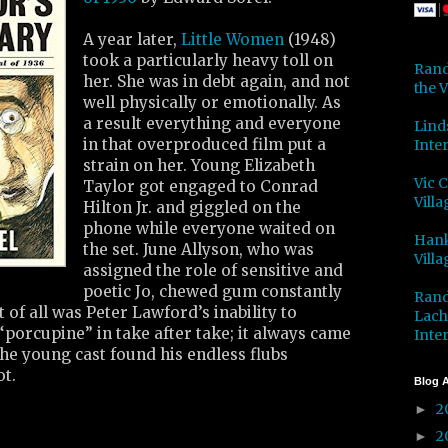
A year later,
Little Women
(1948)
took a particularly heavy toll on
Rand
her. She was in debt again, and not
the V
well physically or emotionally. As
a result everything and everyone
Lind
in that overproduced film put a
Inter
strain on her. Young Elizabeth
Vic 
Taylor got engaged to Conrad
Villa
Hilton Jr. and giggled on the
phone while everyone waited on
Hank
the set. June Allyson, who was
Villa
assigned the role of sensitive and
poetic Jo, chewed gum constantly
Rand
t of all was Peter Lawford’s inability to
Lach
porcupine” in take after take; it always came
Inter
he young cast found his endless flubs
ot.
Blog A
2
►
2
►