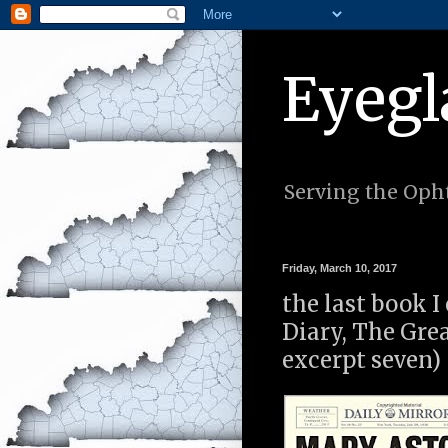
Eyegl
Serving the Opht
Friday, March 10, 2017
the last book I
Diary, The Gre
excerpt seven)