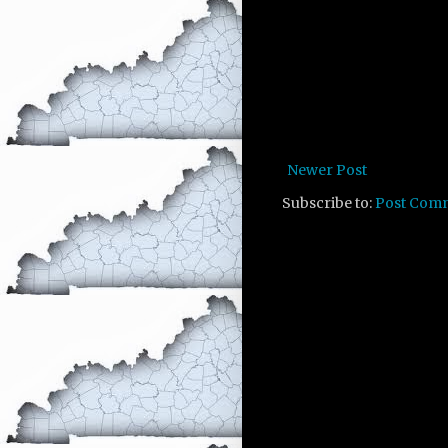
Newer Post
Subscribe to:
Post Com