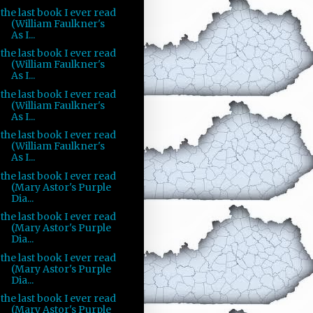
the last book I ever read
(William Faulkner's
As I...
the last book I ever read
(William Faulkner's
As I...
the last book I ever read
(William Faulkner's
As I...
the last book I ever read
(William Faulkner's
As I...
the last book I ever read
(Mary Astor's Purple
Dia...
the last book I ever read
(Mary Astor's Purple
Dia...
the last book I ever read
(Mary Astor's Purple
Dia...
the last book I ever read
(Mary Astor's Purple