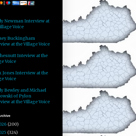
y Newman Interview at
illage Voice
sey Buckingham
view at the Village Voice
Chesnutt Inteview at the
ge Voice
 Jones Interview at the
ge Voice
y Bewley and Michael
owski of Pylon
view at the Village Voice
rchive
026
(200)
025
(324)