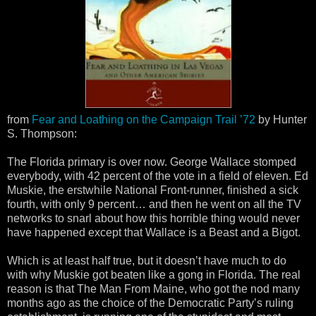
from
Fear and Loathing on the Campaign Trail ’72
by Hunter
S. Thompson:
The Florida primary is over now. George Wallace stomped
everybody, with 42 percent of the vote in a field of eleven. Ed
Muskie, the erstwhile National Front-runner, finished a sick
fourth, with only 9 percent… and then he went on all the TV
networks to snarl about how this horrible thing would never
have happened except that Wallace is a Beast and a Bigot.
Which is at least half true, but it doesn’t have much to do
with why Muskie got beaten like a gong in Florida. The real
reason is that The Man From Maine, who got the nod many
months ago as the choice of the Democratic Party’s ruling