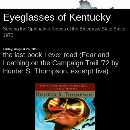
Eyeglasses of Kentucky
Serving the Ophthalmic Needs of the Bluegrass State Since
1972
Friday, August 26, 2016
the last book I ever read (Fear and
Loathing on the Campaign Trail ’72 by
Hunter S. Thompson, excerpt five)