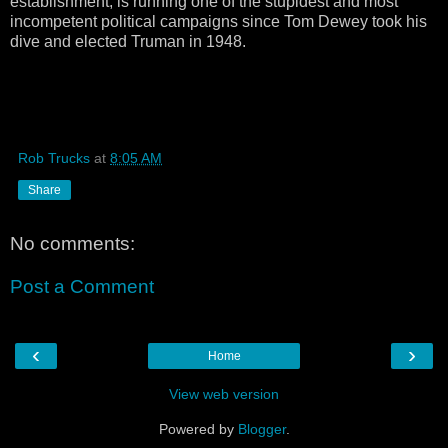
establishment, is running one of the stupidest and most
incompetent political campaigns since Tom Dewey took his
dive and elected Truman in 1948.
Rob Trucks
at
8:05 AM
Share
No comments:
Post a Comment
‹
›
Home
View web version
Powered by
Blogger
.