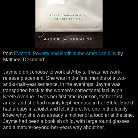
from
Evicted: Poverty and Profit in the American City
by
Matthew Desmond:
Jayme didn’t choose to work at Arby’s. It was her work-
release placement. She was in the final months of a two-
and-a-half-year sentence. In the evenings, Jayme was
transported back to the women’s correctional facility on
Keefe Avenue. It was her first time in prison, for her first
arrest, and she had mainly kept her nose in her Bible. She’d
had a baby in a toilet and left it there. No one in the family
knew why; she was already a mother of a toddler at the time.
Jayme had been a bookish child, with large round glasses
and a mature-beyond-her-years way about her.