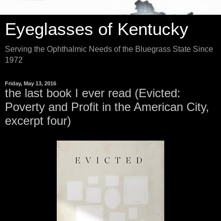
Eyeglasses of Kentucky
Serving the Ophthalmic Needs of the Bluegrass State Since
1972
Friday, May 13, 2016
the last book I ever read (Evicted:
Poverty and Profit in the American City,
excerpt four)