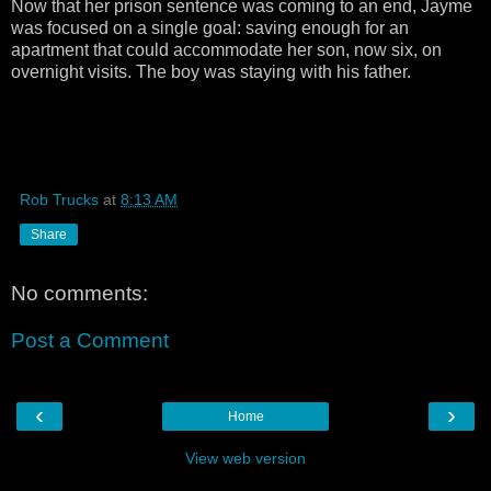
Now that her prison sentence was coming to an end, Jayme
was focused on a single goal: saving enough for an
apartment that could accommodate her son, now six, on
overnight visits. The boy was staying with his father.
Rob Trucks
at
8:13 AM
Share
No comments:
Post a Comment
‹
›
Home
View web version