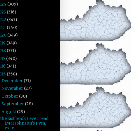
024
(305)
023
(316)
022
(343)
021
(340)
020
(349)
019
(349)
018
(331)
017
(340)
016
(341)
015
(358)
December
(31)
►
November
(27)
►
October
(30)
►
September
(28)
►
August
(29)
▼
the last book I ever read
(Mat Johnson's Pym,
exce...