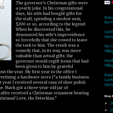
The governor’s Christmas gifts were
a yearly joke. In his congressional
days, his wife had bought gifts for
Rand
the staff, spending a modest sum,
the V
$200 or so, according to the legend.
When he discovered this, he
Lind
denounced his wife’s improvidence
Inter
so forcefully that she vowed to leave
the task to him. The result was a
Vic 
comedy that, in its way, was more
Villa
valuable than actual gifts: the
Hank
governor would regift items that had
Villa
been given to him by grateful
t the year. My first year in the office I
Rand
vertising a hardware store (“a family business
Lach
t year I received several cans of shoe polish
Inter
e. Mack got a three-year-old jar of
taffer received a Christmas ornament bearing
Blog A
istmas! Love, the Peterkins.”
2
►
2
►