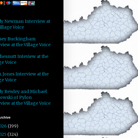
y Newman Interview at
illage Voice
sey Buckingham
view at the Village Voice
Chesnutt Inteview at the
ge Voice
 Jones Interview at the
ge Voice
y Bewley and Michael
owski of Pylon
view at the Village Voice
rchive
026
(199)
025
(324)