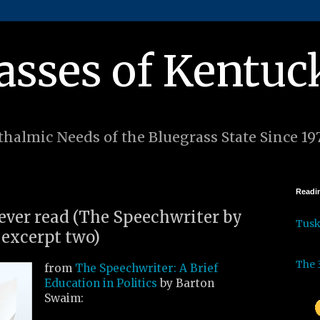
asses of Kentuc
halmic Needs of the Bluegrass State Since 19
Readin
 ever read (The Speechwriter by
Tus
excerpt two)
The 
from
The Speechwriter: A Brief
Education in Politics
by Barton
Swaim: