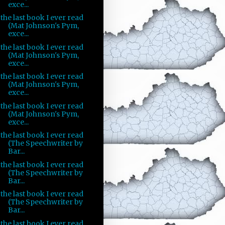
exce...
the last book I ever read
(Mat Johnson's Pym,
exce...
the last book I ever read
(Mat Johnson's Pym,
exce...
the last book I ever read
(Mat Johnson's Pym,
exce...
the last book I ever read
(Mat Johnson's Pym,
exce...
the last book I ever read
(The Speechwriter by
Bar...
the last book I ever read
(The Speechwriter by
Bar...
the last book I ever read
(The Speechwriter by
Bar...
the last book I ever read