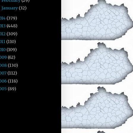
February
(29)
►
January
(32)
►
014
(379)
013
(448)
012
(309)
011
(110)
010
(109)
009
(62)
008
(130)
007
(112)
006
(118)
005
(89)