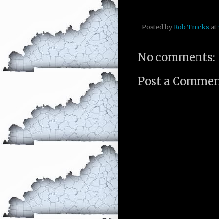
Posted by
Rob Trucks
at
No comments:
Post a Comme