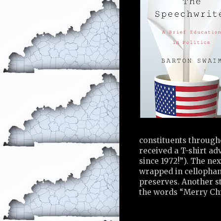
constituents throughou
received a T-shirt ad
since 1972!”). The nex
wrapped in cellophan
preserves. Another s
the words “Merry Chr