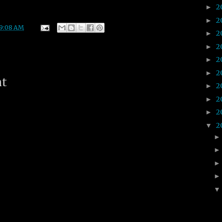
2
►
2
►
9:08 AM
2
►
2
►
2
►
2
►
nt
2
►
2
►
2
►
2
▼