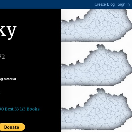
ky
72
g Material
k
30 Best 33 1/3 Books