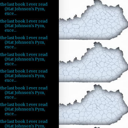
the last book I ever read
(Mat Johnson's Pym,
exce...
the last book I ever read
(Mat Johnson's Pym,
exce...
the last book I ever read
(Mat Johnson's Pym,
exce...
the last book I ever read
(Mat Johnson's Pym,
exce...
the last book I ever read
(Mat Johnson's Pym,
exce...
the last book I ever read
(Mat Johnson's Pym,
exce...
the last book I ever read
(Mat Johnson's Pym,
exce...
the last book I ever read
(Mat Johnson's Pym,