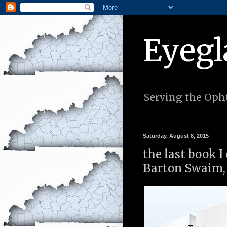
Eyegl
Serving the Opht
Saturday, August 8, 2015
the last book I
Barton Swaim, 