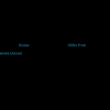
Home
Older Post
ments (Atom)