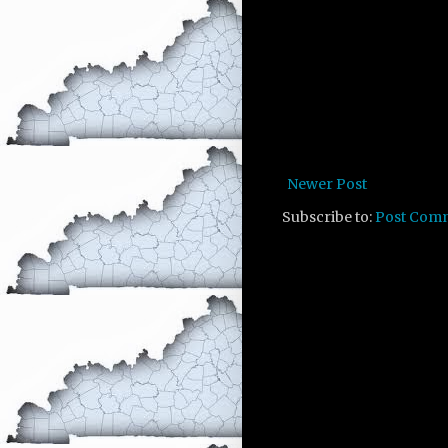
Newer Post
Subscribe to:
Post Com