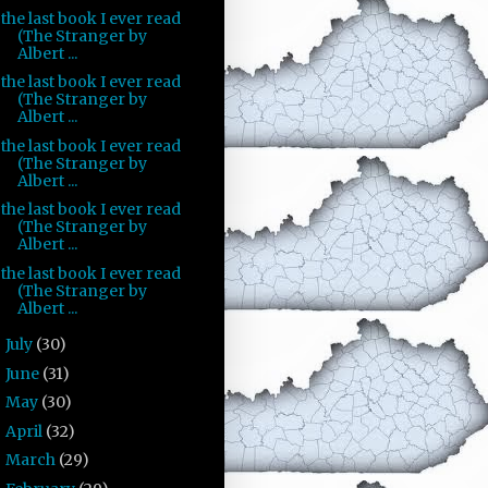
the last book I ever read
(The Stranger by
Albert ...
the last book I ever read
(The Stranger by
Albert ...
the last book I ever read
(The Stranger by
Albert ...
the last book I ever read
(The Stranger by
Albert ...
the last book I ever read
(The Stranger by
Albert ...
July
(30)
►
June
(31)
►
May
(30)
►
April
(32)
►
March
(29)
►