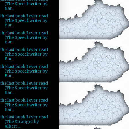
(The Speechwriter by
Bar...
the last book I ever read
(The Speechwriter by
Bar...
the last book I ever read
(The Speechwriter by
Bar...
the last book I ever read
(The Speechwriter by
Bar...
the last book I ever read
(The Speechwriter by
Bar...
the last book I ever read
(The Speechwriter by
Bar...
the last book I ever read
(The Speechwriter by
Bar...
the last book I ever read
(The Stranger by
Albert ...