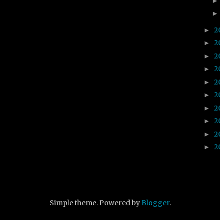
2
►
2
►
2
►
2
►
2
►
2
►
2
►
2
►
2
►
2
►
Simple theme. Powered by
Blogger
.